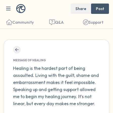
Share
Post
Community
Q&A
Support
Find a comfortable place to sit. Gently
close your eyes and take a couple of deep
MESSAGE OF HEALING
breaths - in through your nose (count to 3),
Healing is the hardest part of being
assaulted. Living with the guilt, shame and
out through your mouth (count of 3). Now
embarrassment makes it feel impossible.
open your eyes and look around you. Name
Speaking up and getting support allowed
the following out loud:
me to begin my healing journey. It’s not
linear, but every day makes me stronger.
5 – things you can see (you can look within
the room and out of the window)