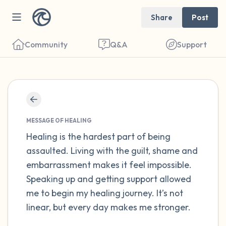
Share
Post
Community
Q&A
Support
Find a comfortable place to sit. Gently
close your eyes and take a couple of deep
MESSAGE OF HEALING
breaths - in through your nose (count to 3),
Healing is the hardest part of being
assaulted. Living with the guilt, shame and
out through your mouth (count of 3). Now
embarrassment makes it feel impossible.
open your eyes and look around you. Name
Speaking up and getting support allowed
the following out loud:
me to begin my healing journey. It’s not
linear, but every day makes me stronger.
5 – things you can see (you can look within
the room and out of the window)