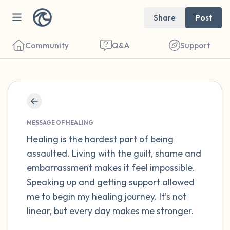
Share
Post
Community
Q&A
Support
Find a comfortable place to sit. Gently
close your eyes and take a couple of deep
MESSAGE OF HEALING
breaths - in through your nose (count to 3),
Healing is the hardest part of being
assaulted. Living with the guilt, shame and
out through your mouth (count of 3). Now
embarrassment makes it feel impossible.
open your eyes and look around you. Name
Speaking up and getting support allowed
the following out loud:
me to begin my healing journey. It’s not
linear, but every day makes me stronger.
5 – things you can see (you can look within
the room and out of the window)