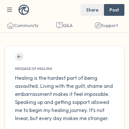
Share
Post
Community
Q&A
Support
Find a comfortable place to sit. Gently
close your eyes and take a couple of deep
MESSAGE OF HEALING
breaths - in through your nose (count to 3),
Healing is the hardest part of being
assaulted. Living with the guilt, shame and
out through your mouth (count of 3). Now
embarrassment makes it feel impossible.
open your eyes and look around you. Name
Speaking up and getting support allowed
the following out loud:
me to begin my healing journey. It’s not
linear, but every day makes me stronger.
5 – things you can see (you can look within
the room and out of the window)