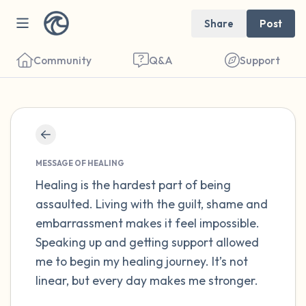
Share
Post
Community
Q&A
Support
Find a comfortable place to sit. Gently
close your eyes and take a couple of deep
MESSAGE OF HEALING
breaths - in through your nose (count to 3),
Healing is the hardest part of being
assaulted. Living with the guilt, shame and
out through your mouth (count of 3). Now
embarrassment makes it feel impossible.
open your eyes and look around you. Name
Speaking up and getting support allowed
the following out loud:
me to begin my healing journey. It’s not
linear, but every day makes me stronger.
5 – things you can see (you can look within
the room and out of the window)