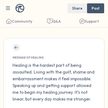
Share
Post
Community
Q&A
Support
Find a comfortable place to sit. Gently
close your eyes and take a couple of deep
MESSAGE OF HEALING
breaths - in through your nose (count to 3),
Healing is the hardest part of being
assaulted. Living with the guilt, shame and
out through your mouth (count of 3). Now
embarrassment makes it feel impossible.
open your eyes and look around you. Name
Speaking up and getting support allowed
the following out loud:
me to begin my healing journey. It’s not
linear, but every day makes me stronger.
5 – things you can see (you can look within
the room and out of the window)