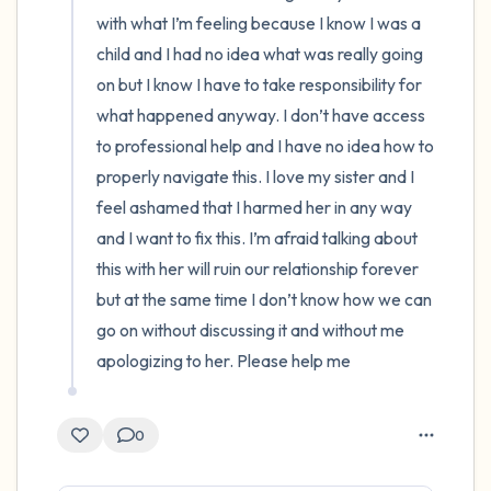
with what I’m feeling because I know I was a 
child and I had no idea what was really going 
on but I know I have to take responsibility for 
what happened anyway. I don’t have access 
to professional help and I have no idea how to 
properly navigate this. I love my sister and I 
feel ashamed that I harmed her in any way 
and I want to fix this. I’m afraid talking about 
this with her will ruin our relationship forever 
but at the same time I don’t know how we can 
go on without discussing it and without me 
apologizing to her. Please help me
0