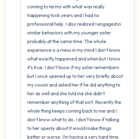
coming to terms with what was really 
4 – things you can feel (what is in front of
happening took years and I had no 
professional help. I also realized I engaged in 
you that you can touch?)
similar behaviors with my younger sister 
3 – things you can hear
probably at the same time. The whole 
experience is a mess in my mind I don’t know 
2 – things you can smell
what exactly happened and when but I know 
it’s true. I don’t know if my sister remembers 
1 – thing you like about yourself.
but I once opened up to her very briefly about 
my cousin and asked her if he did anything to 
Take a deep breath to end.
her as well and she told me she didn’t 
remember anything of that sort. Recently the 
whole thing keeps coming back to me and I 
don’t know what to do. I don’t know if talking 
to her openly about it would make things 
better or worse. I’m having a very hard time 