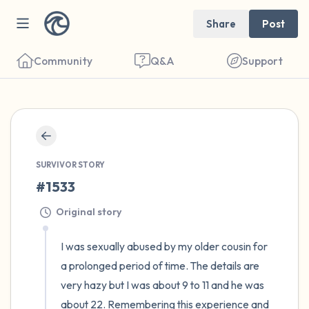
Share
Post
Community
Q&A
Support
🇪🇬
Find a comfortable place to sit. Gently
close your eyes and take a couple of deep
SURVIVOR STORY
#1533
breaths - in through your nose (count to 3),
out through your mouth (count of 3). Now
Original story
open your eyes and look around you. Name
I was sexually abused by my older cousin for 
the following out loud:
a prolonged period of time. The details are 
very hazy but I was about 9 to 11 and he was 
5 – things you can see (you can look within
about 22. Remembering this experience and 
the room and out of the window)