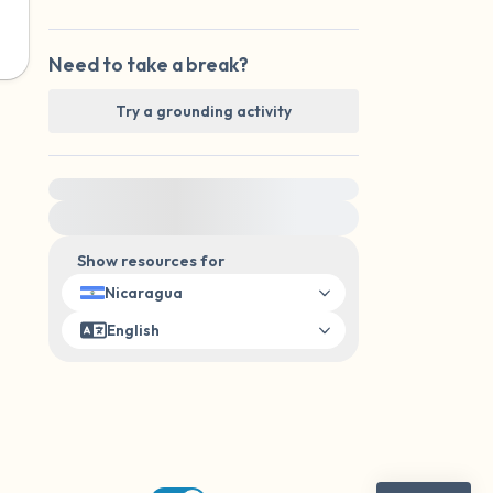
Need to take a break?
Try a grounding activity
For immediate help, visit {{resource}}
Show resources for
Nicaragua
English