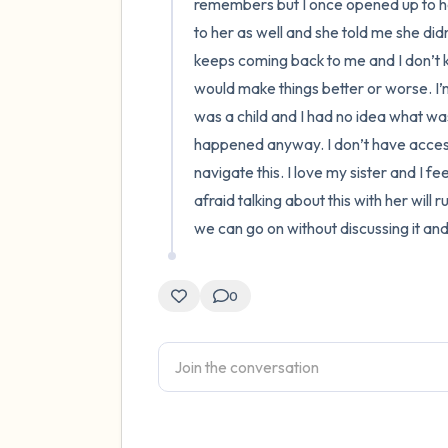
remembers but I once opened up to her
to her as well and she told me she did
keeps coming back to me and I don’t kn
would make things better or worse. I’m
was a child and I had no idea what was 
happened anyway. I don’t have access 
navigate this. I love my sister and I fe
afraid talking about this with her will 
we can go on without discussing it an
0