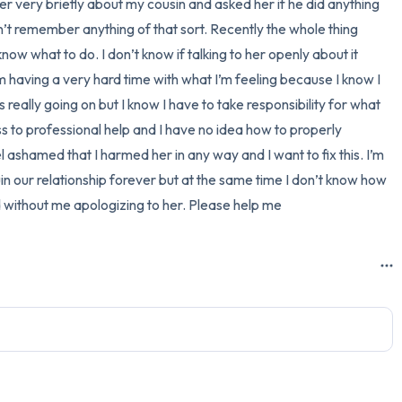
 very briefly about my cousin and asked her if he did anything 
n’t remember anything of that sort. Recently the whole thing 
3 – things you can hear
ow what to do. I don’t know if talking to her openly about it 
2 – things you can smell
 having a very hard time with what I’m feeling because I know I 
really going on but I know I have to take responsibility for what 
1 – thing you like about yours
to professional help and I have no idea how to properly 
el ashamed that I harmed her in any way and I want to fix this. I’m 
Take a deep breath to end.
ruin our relationship forever but at the same time I don’t know how 
d without me apologizing to her. Please help me