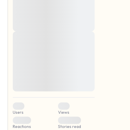
montes, nascetur ridiculus mus. Donec
quam felis, ultricies nec, pellentesque eu,
pretium quis, sem. Nulla consequat massa
quis enim. Donec pede justo, fringilla vel,
aliquet nec, vulputate
Lorem ipsum dolor sit amet, consectetuer
elf.
adipiscing elit. Aenean commodo ligula
eget dolor. Aenean massa. Cum sociis
natoque penatibus et magnis dis parturient
montes, nascetur ridiculus mus. Donec
quam felis, ultricies nec, pellentesque eu,
pretium quis, sem. Nulla consequat massa
quis enim. Donec pede justo, fringilla vel,
aliquet nec, vulputate
0
0
Users
Views
0
0
Reactions
Stories read