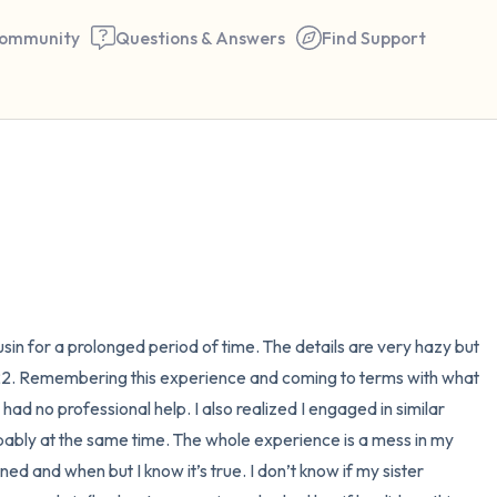
ommunity
Questions & Answers
Find Support
🇪🇬
Find a comfortable place to 
couple of deep breaths - in 
your mouth (count of 3). N
the following out loud:
in for a prolonged period of time. The details are very hazy but 
 22. Remembering this experience and coming to terms with what 
5 – things you can see (you 
ad no professional help. I also realized I engaged in similar 
window)
ably at the same time. The whole experience is a mess in my 
d and when but I know it’s true. I don’t know if my sister 
4 – things you can feel (what