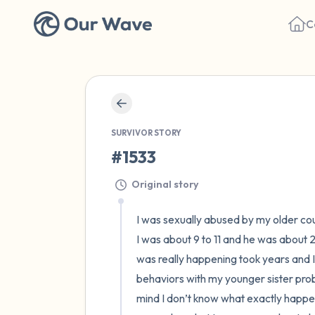
C
SURVIVOR STORY
#1533
Original story
I was sexually abused by my older cous
I was about 9 to 11 and he was about
was really happening took years and I h
behaviors with my younger sister prob
mind I don’t know what exactly happene