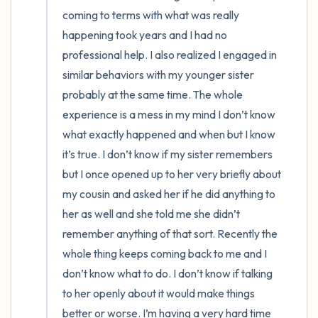
coming to terms with what was really 
4 – things you can feel (what is in front of
happening took years and I had no 
professional help. I also realized I engaged in 
you that you can touch?)
similar behaviors with my younger sister 
3 – things you can hear
probably at the same time. The whole 
experience is a mess in my mind I don’t know 
2 – things you can smell
what exactly happened and when but I know 
it’s true. I don’t know if my sister remembers 
1 – thing you like about yourself.
but I once opened up to her very briefly about 
my cousin and asked her if he did anything to 
Take a deep breath to end.
her as well and she told me she didn’t 
remember anything of that sort. Recently the 
whole thing keeps coming back to me and I 
don’t know what to do. I don’t know if talking 
to her openly about it would make things 
better or worse. I’m having a very hard time 