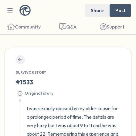
Share
Post
Community
Q&A
Support
🇪🇬
Find a comfortable place to sit. Gently
close your eyes and take a couple of deep
SURVIVOR STORY
#1533
breaths - in through your nose (count to 3),
out through your mouth (count of 3). Now
Original story
open your eyes and look around you. Name
I was sexually abused by my older cousin for 
the following out loud:
a prolonged period of time. The details are 
very hazy but I was about 9 to 11 and he was 
5 – things you can see (you can look within
about 22. Remembering this experience and 
the room and out of the window)