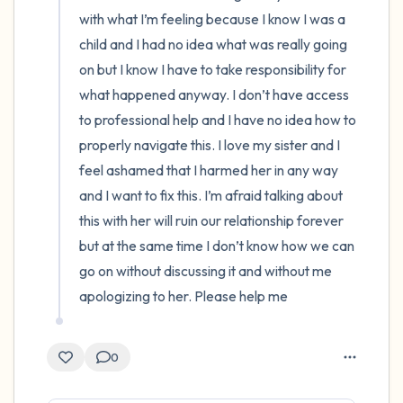
with what I’m feeling because I know I was a 
child and I had no idea what was really going 
on but I know I have to take responsibility for 
what happened anyway. I don’t have access 
to professional help and I have no idea how to 
properly navigate this. I love my sister and I 
feel ashamed that I harmed her in any way 
and I want to fix this. I’m afraid talking about 
this with her will ruin our relationship forever 
but at the same time I don’t know how we can 
go on without discussing it and without me 
apologizing to her. Please help me
0