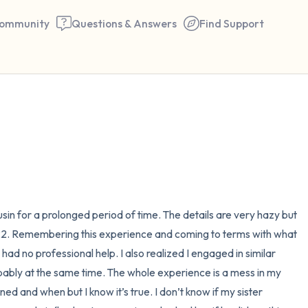
ommunity
Questions & Answers
Find Support
🇪🇬
Find a comfortable place to 
couple of deep breaths - in 
your mouth (count of 3). N
the following out loud:
in for a prolonged period of time. The details are very hazy but 
 22. Remembering this experience and coming to terms with what 
5 – things you can see (you 
ad no professional help. I also realized I engaged in similar 
window)
ably at the same time. The whole experience is a mess in my 
d and when but I know it’s true. I don’t know if my sister 
4 – things you can feel (what