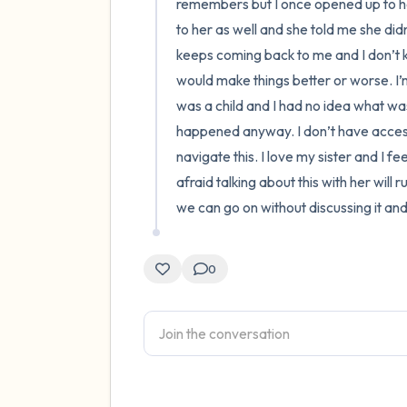
remembers but I once opened up to her
to her as well and she told me she did
keeps coming back to me and I don’t kn
would make things better or worse. I’m
was a child and I had no idea what was 
happened anyway. I don’t have access 
navigate this. I love my sister and I fe
afraid talking about this with her will 
we can go on without discussing it an
0