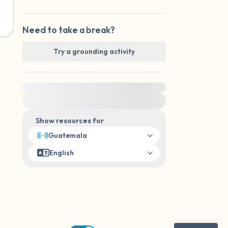
Need to take a break?
Try a grounding activity
For immediate help, visit {{resource}}
Show resources for
Guatemala
English