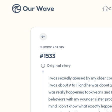
C
SURVIVOR STORY
#1533
Original story
I was sexually abused by my older cous
I was about 9 to 11 and he was about
was really happening took years and I h
behaviors with my younger sister prob
mind I don’t know what exactly happene