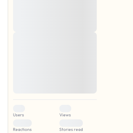
montes, nascetur ridiculus mus. Donec
quam felis, ultricies nec, pellentesque eu,
pretium quis, sem. Nulla consequat massa
quis enim. Donec pede justo, fringilla vel,
aliquet nec, vulputate
Lorem ipsum dolor sit amet, consectetuer
elf.
adipiscing elit. Aenean commodo ligula
eget dolor. Aenean massa. Cum sociis
natoque penatibus et magnis dis parturient
montes, nascetur ridiculus mus. Donec
quam felis, ultricies nec, pellentesque eu,
pretium quis, sem. Nulla consequat massa
quis enim. Donec pede justo, fringilla vel,
aliquet nec, vulputate
0
0
Users
Views
0
0
Reactions
Stories read