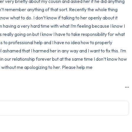
 very briefly about my cousin and asked her if he did anything 
n’t remember anything of that sort. Recently the whole thing 
3 – things you can hear
ow what to do. I don’t know if talking to her openly about it 
2 – things you can smell
 having a very hard time with what I’m feeling because I know I 
really going on but I know I have to take responsibility for what 
1 – thing you like about yours
to professional help and I have no idea how to properly 
el ashamed that I harmed her in any way and I want to fix this. I’m 
Take a deep breath to end.
ruin our relationship forever but at the same time I don’t know how 
d without me apologizing to her. Please help me