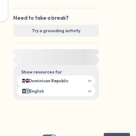
Need to take a break?
Try a grounding activity
For immediate help, visit {{resource}}
Show resources for
Dominican Republic
English