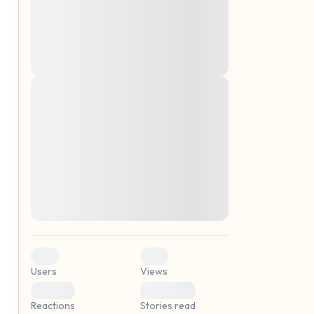
montes, nascetur ridiculus mus. Donec
quam felis, ultricies nec, pellentesque eu,
pretium quis, sem. Nulla consequat massa
quis enim. Donec pede justo, fringilla vel,
aliquet nec, vulputate
Lorem ipsum dolor sit amet, consectetuer
elf.
adipiscing elit. Aenean commodo ligula
eget dolor. Aenean massa. Cum sociis
natoque penatibus et magnis dis parturient
montes, nascetur ridiculus mus. Donec
quam felis, ultricies nec, pellentesque eu,
pretium quis, sem. Nulla consequat massa
quis enim. Donec pede justo, fringilla vel,
aliquet nec, vulputate
0
0
Users
Views
0
0
Reactions
Stories read