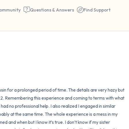
ommunity
Questions & Answers
Find Support
🇪🇬
Find a comfortable place to 
couple of deep breaths - in 
your mouth (count of 3). N
the following out loud:
in for a prolonged period of time. The details are very hazy but 
 22. Remembering this experience and coming to terms with what 
5 – things you can see (you 
ad no professional help. I also realized I engaged in similar 
window)
ably at the same time. The whole experience is a mess in my 
d and when but I know it’s true. I don’t know if my sister 
4 – things you can feel (what