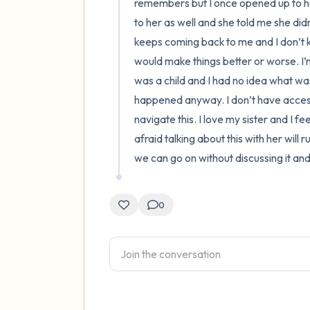
remembers but I once opened up to her
to her as well and she told me she did
keeps coming back to me and I don’t kn
would make things better or worse. I’m
was a child and I had no idea what was 
happened anyway. I don’t have access 
navigate this. I love my sister and I fe
afraid talking about this with her will 
we can go on without discussing it an
0