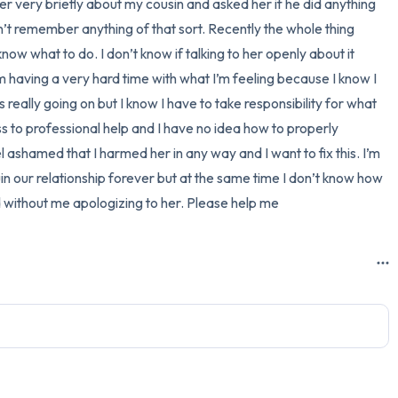
 very briefly about my cousin and asked her if he did anything 
n’t remember anything of that sort. Recently the whole thing 
3 – things you can hear
ow what to do. I don’t know if talking to her openly about it 
2 – things you can smell
 having a very hard time with what I’m feeling because I know I 
really going on but I know I have to take responsibility for what 
1 – thing you like about yours
to professional help and I have no idea how to properly 
el ashamed that I harmed her in any way and I want to fix this. I’m 
Take a deep breath to end.
ruin our relationship forever but at the same time I don’t know how 
d without me apologizing to her. Please help me