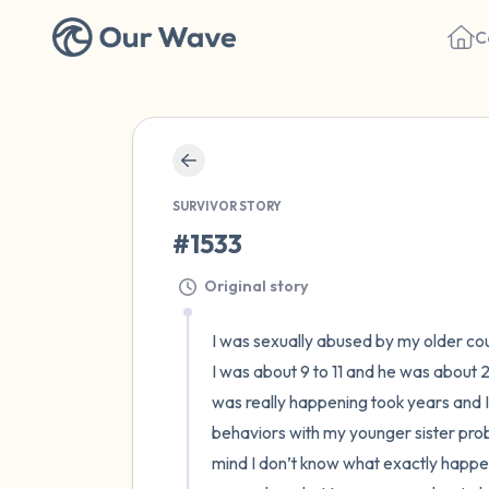
C
SURVIVOR STORY
#1533
Original story
I was sexually abused by my older cous
I was about 9 to 11 and he was about
was really happening took years and I h
behaviors with my younger sister prob
mind I don’t know what exactly happene