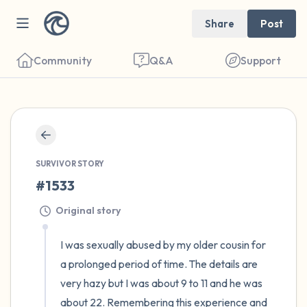
Share
Post
Community
Q&A
Support
🇪🇬
Find a comfortable place to sit. Gently
close your eyes and take a couple of deep
SURVIVOR STORY
#1533
breaths - in through your nose (count to 3),
out through your mouth (count of 3). Now
Original story
open your eyes and look around you. Name
I was sexually abused by my older cousin for 
the following out loud:
a prolonged period of time. The details are 
very hazy but I was about 9 to 11 and he was 
5 – things you can see (you can look within
about 22. Remembering this experience and 
the room and out of the window)