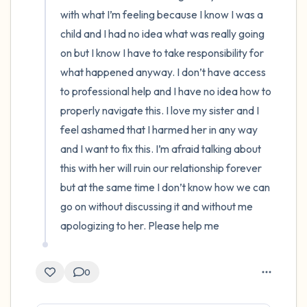
with what I’m feeling because I know I was a 
child and I had no idea what was really going 
on but I know I have to take responsibility for 
what happened anyway. I don’t have access 
to professional help and I have no idea how to 
properly navigate this. I love my sister and I 
feel ashamed that I harmed her in any way 
and I want to fix this. I’m afraid talking about 
this with her will ruin our relationship forever 
but at the same time I don’t know how we can 
go on without discussing it and without me 
apologizing to her. Please help me
0