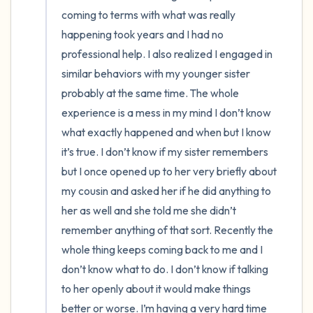
coming to terms with what was really 
4 – things you can feel (what is in front of
happening took years and I had no 
professional help. I also realized I engaged in 
you that you can touch?)
similar behaviors with my younger sister 
3 – things you can hear
probably at the same time. The whole 
experience is a mess in my mind I don’t know 
2 – things you can smell
what exactly happened and when but I know 
it’s true. I don’t know if my sister remembers 
1 – thing you like about yourself.
but I once opened up to her very briefly about 
my cousin and asked her if he did anything to 
Take a deep breath to end.
her as well and she told me she didn’t 
remember anything of that sort. Recently the 
whole thing keeps coming back to me and I 
don’t know what to do. I don’t know if talking 
to her openly about it would make things 
better or worse. I’m having a very hard time 