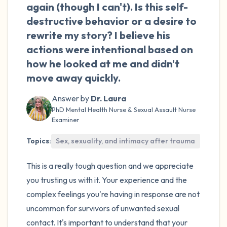
the room and out of the window)
again (though I can't). Is this self-
destructive behavior or a desire to
4 – things you can feel (what is in front of
rewrite my story? I believe his
you that you can touch?)
actions were intentional based on
how he looked at me and didn't
3 – things you can hear
move away quickly.
2 – things you can smell
Answer by
Dr. Laura
PhD Mental Health Nurse & Sexual Assault Nurse
1 – thing you like about yourself.
Examiner
Topics:
Sex, sexuality, and intimacy after trauma
Take a deep breath to end.
This is a really tough question and we appreciate
you trusting us with it. Your experience and the
complex feelings you're having in response are not
uncommon for survivors of unwanted sexual
contact. It's important to understand that your