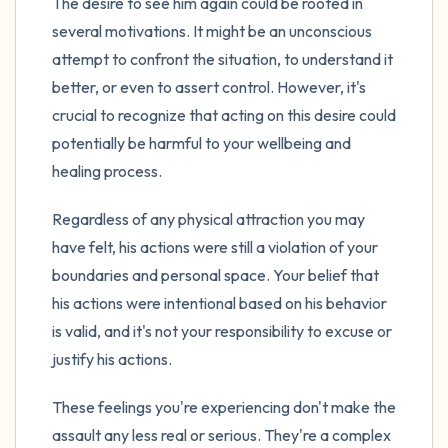
The desire to see him again could be rooted in
several motivations. It might be an unconscious
attempt to confront the situation, to understand it
better, or even to assert control. However, it's
crucial to recognize that acting on this desire could
potentially be harmful to your wellbeing and
healing process.
Regardless of any physical attraction you may
have felt, his actions were still a violation of your
boundaries and personal space. Your belief that
his actions were intentional based on his behavior
is valid, and it's not your responsibility to excuse or
justify his actions.
These feelings you're experiencing don't make the
assault any less real or serious. They're a complex