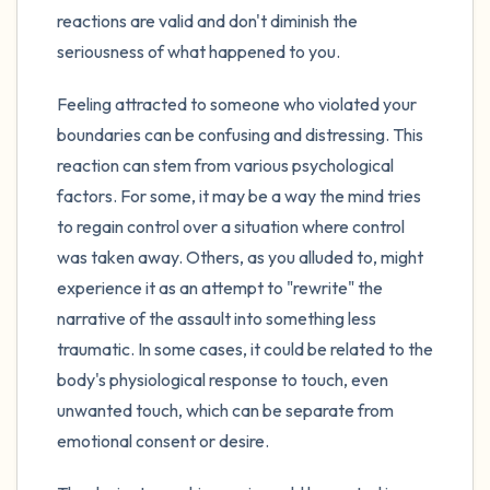
reactions are valid and don't diminish the
seriousness of what happened to you.
Feeling attracted to someone who violated your
boundaries can be confusing and distressing. This
reaction can stem from various psychological
factors. For some, it may be a way the mind tries
to regain control over a situation where control
was taken away. Others, as you alluded to, might
experience it as an attempt to "rewrite" the
narrative of the assault into something less
traumatic. In some cases, it could be related to the
body's physiological response to touch, even
unwanted touch, which can be separate from
emotional consent or desire.