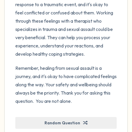
response to a traumatic event, and it's okay to
feel conflicted or confused about them. Working
through these feelings with a therapist who
specializes in trauma and sexual assault could be
very beneficial. They can help you process your
experience, understand your reactions, and
develop healthy coping strategies.
Remember, healing from sexual assault is a
journey, and it's okay to have complicated feelings
along the way. Your safety and wellbeing should
always be the priority. Thank you for asking this
question. You are not alone.
Random Question