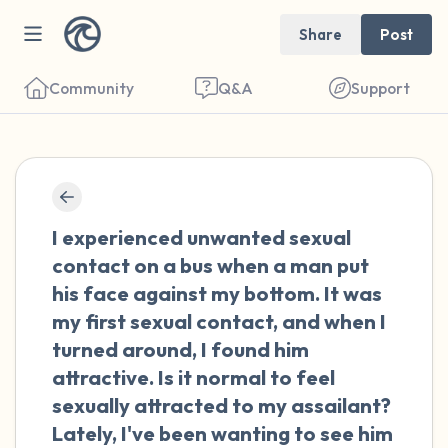
Share
Post
Community
Q&A
Support
🇳🇱
Find a comfortable place to sit. Gently
I experienced unwanted sexual
close your eyes and take a couple of deep
contact on a bus when a man put
breaths - in through your nose (count to 3),
his face against my bottom. It was
out through your mouth (count of 3). Now
my first sexual contact, and when I
open your eyes and look around you. Name
turned around, I found him
the following out loud:
attractive. Is it normal to feel
sexually attracted to my assailant?
5 – things you can see (you can look within
Lately, I've been wanting to see him