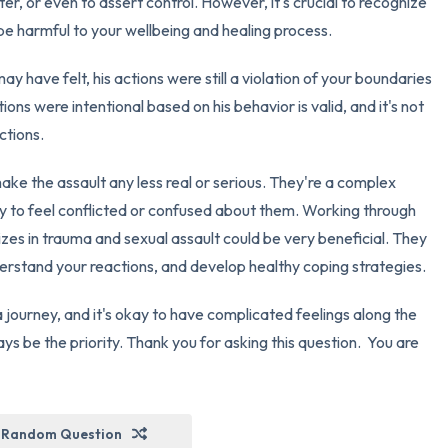
ter, or even to assert control. However, it's crucial to recognize
y be harmful to your wellbeing and healing process.
y have felt, his actions were still a violation of your boundaries
ions were intentional based on his behavior is valid, and it's not
ctions.
ake the assault any less real or serious. They're a complex
ay to feel conflicted or confused about them. Working through
izes in trauma and sexual assault could be very beneficial. They
erstand your reactions, and develop healthy coping strategies.
 journey, and it's okay to have complicated feelings along the
ys be the priority. Thank you for asking this question. You are
Random Question