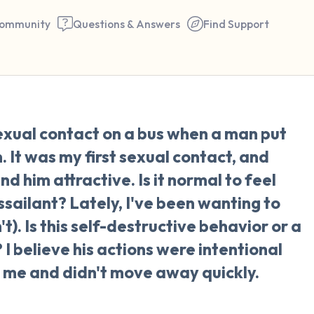
ommunity
Questions & Answers
Find Support
🇳🇱
xual contact on a bus when a man put
Find a comfortable place to 
 It was my first sexual contact, and
couple of deep breaths - in 
nd him attractive. Is it normal to feel
your mouth (count of 3). N
ssailant? Lately, I've been wanting to
the following out loud:
t). Is this self-destructive behavior or a
 I believe his actions were intentional
5 – things you can see (you 
 me and didn't move away quickly.
window)
4 – things you can feel (what