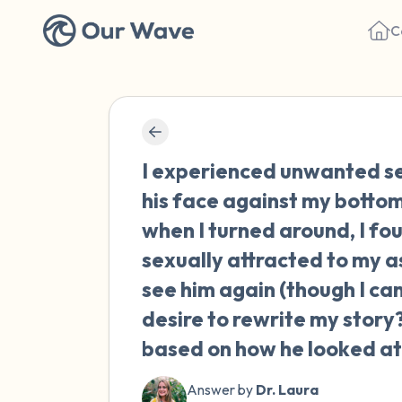
C
I experienced unwanted se
his face against my bottom.
when I turned around, I fou
sexually attracted to my a
see him again (though I can'
desire to rewrite my story?
based on how he looked at
Answer by
Dr. Laura