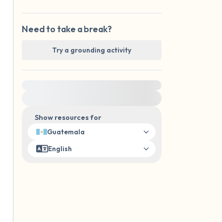
Need to take a break?
Try a grounding activity
For immediate help, visit {{resource}}
Show resources for
Guatemala
English