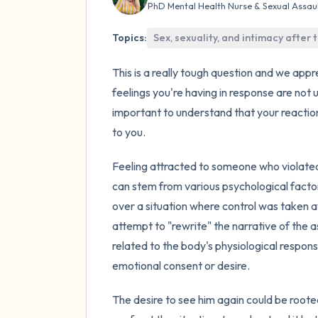
PhD Mental Health Nurse & Sexual Assau
Topics:
Sex, sexuality, and intimacy after
This is a really tough question and we appr
feelings you're having in response are not
important to understand that your reaction
to you.
Feeling attracted to someone who violated
can stem from various psychological factor
over a situation where control was taken a
attempt to "rewrite" the narrative of the a
related to the body's physiological respo
emotional consent or desire.
The desire to see him again could be roote