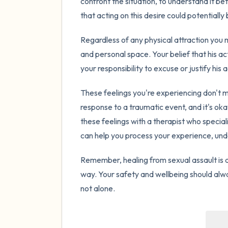
confront the situation, to understand it bet
that acting on this desire could potentiall
Regardless of any physical attraction you ma
and personal space. Your belief that his act
your responsibility to excuse or justify his a
These feelings you're experiencing don't m
response to a traumatic event, and it's ok
these feelings with a therapist who special
can help you process your experience, und
Remember, healing from sexual assault is a
way. Your safety and wellbeing should alwa
not alone.