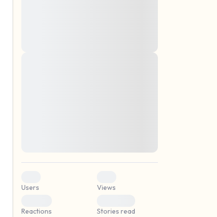
montes, nascetur ridiculus mus. Donec
quam felis, ultricies nec, pellentesque eu,
pretium quis, sem. Nulla consequat massa
quis enim. Donec pede justo, fringilla vel,
aliquet nec, vulputate
Lorem ipsum dolor sit amet, consectetuer
elf.
adipiscing elit. Aenean commodo ligula
eget dolor. Aenean massa. Cum sociis
natoque penatibus et magnis dis parturient
montes, nascetur ridiculus mus. Donec
quam felis, ultricies nec, pellentesque eu,
pretium quis, sem. Nulla consequat massa
quis enim. Donec pede justo, fringilla vel,
aliquet nec, vulputate
0
0
Users
Views
0
0
Reactions
Stories read