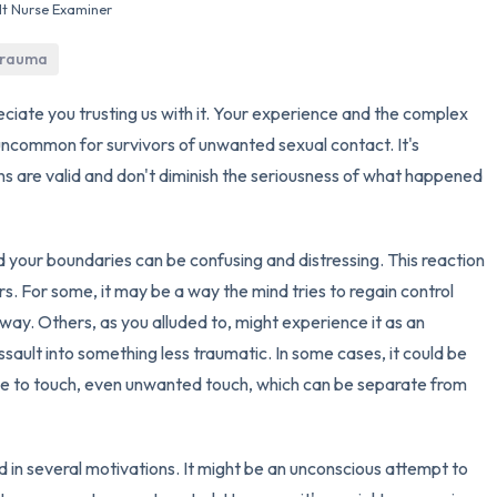
lt Nurse Examiner
3 – things you can hear
 trauma
2 – things you can smell
eciate you trusting us with it. Your experience and the complex
 uncommon for survivors of unwanted sexual contact. It's
1 – thing you like about yours
s are valid and don't diminish the seriousness of what happened
Take a deep breath to end.
 your boundaries can be confusing and distressing. This reaction
s. For some, it may be a way the mind tries to regain control
way. Others, as you alluded to, might experience it as an
ssault into something less traumatic. In some cases, it could be
nse to touch, even unwanted touch, which can be separate from
d in several motivations. It might be an unconscious attempt to