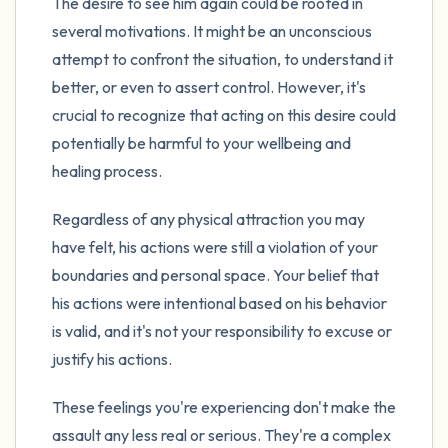
The desire to see him again could be rooted in
several motivations. It might be an unconscious
attempt to confront the situation, to understand it
better, or even to assert control. However, it's
crucial to recognize that acting on this desire could
potentially be harmful to your wellbeing and
healing process.
Regardless of any physical attraction you may
have felt, his actions were still a violation of your
boundaries and personal space. Your belief that
his actions were intentional based on his behavior
is valid, and it's not your responsibility to excuse or
justify his actions.
These feelings you're experiencing don't make the
assault any less real or serious. They're a complex