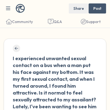
Share
Post
Community
Q&A
Support
🇳🇱
Find a comfortable place to sit. Gently
I experienced unwanted sexual
close your eyes and take a couple of deep
contact on a bus when a man put
breaths - in through your nose (count to 3),
his face against my bottom. It was
out through your mouth (count of 3). Now
my first sexual contact, and when I
open your eyes and look around you. Name
turned around, I found him
the following out loud:
attractive. Is it normal to feel
sexually attracted to my assailant?
5 – things you can see (you can look within
Lately, I've been wanting to see him