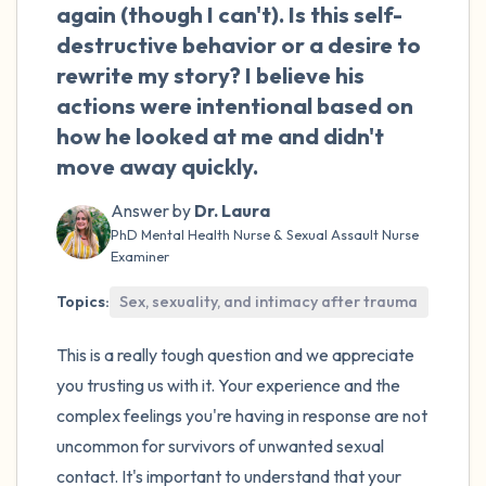
the room and out of the window)
again (though I can't). Is this self-
destructive behavior or a desire to
4 – things you can feel (what is in front of
rewrite my story? I believe his
you that you can touch?)
actions were intentional based on
how he looked at me and didn't
3 – things you can hear
move away quickly.
2 – things you can smell
Answer by
Dr. Laura
PhD Mental Health Nurse & Sexual Assault Nurse
1 – thing you like about yourself.
Examiner
Topics:
Sex, sexuality, and intimacy after trauma
Take a deep breath to end.
This is a really tough question and we appreciate
you trusting us with it. Your experience and the
complex feelings you're having in response are not
uncommon for survivors of unwanted sexual
contact. It's important to understand that your