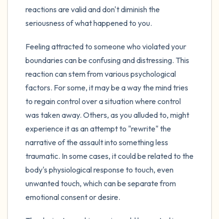
reactions are valid and don't diminish the
seriousness of what happened to you.
Feeling attracted to someone who violated your
boundaries can be confusing and distressing. This
reaction can stem from various psychological
factors. For some, it may be a way the mind tries
to regain control over a situation where control
was taken away. Others, as you alluded to, might
experience it as an attempt to "rewrite" the
narrative of the assault into something less
traumatic. In some cases, it could be related to the
body's physiological response to touch, even
unwanted touch, which can be separate from
emotional consent or desire.