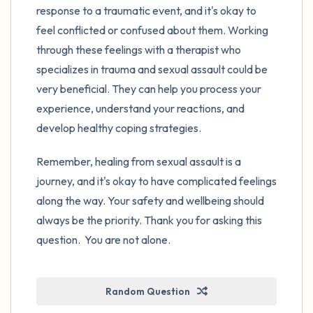
response to a traumatic event, and it's okay to
feel conflicted or confused about them. Working
through these feelings with a therapist who
specializes in trauma and sexual assault could be
very beneficial. They can help you process your
experience, understand your reactions, and
develop healthy coping strategies.
Remember, healing from sexual assault is a
journey, and it's okay to have complicated feelings
along the way. Your safety and wellbeing should
always be the priority. Thank you for asking this
question. You are not alone.
Random Question