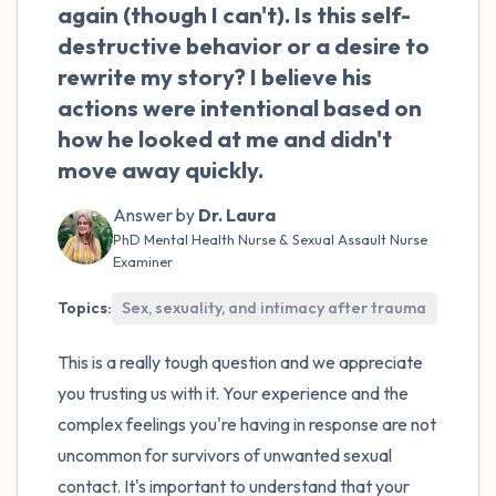
the room and out of the window)
again (though I can't). Is this self-
destructive behavior or a desire to
4 – things you can feel (what is in front of
rewrite my story? I believe his
you that you can touch?)
actions were intentional based on
how he looked at me and didn't
3 – things you can hear
move away quickly.
2 – things you can smell
Answer by
Dr. Laura
PhD Mental Health Nurse & Sexual Assault Nurse
1 – thing you like about yourself.
Examiner
Topics:
Sex, sexuality, and intimacy after trauma
Take a deep breath to end.
This is a really tough question and we appreciate
you trusting us with it. Your experience and the
complex feelings you're having in response are not
uncommon for survivors of unwanted sexual
contact. It's important to understand that your