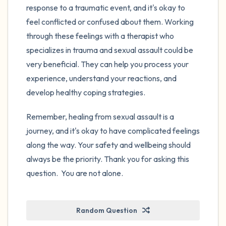
response to a traumatic event, and it's okay to
feel conflicted or confused about them. Working
through these feelings with a therapist who
specializes in trauma and sexual assault could be
very beneficial. They can help you process your
experience, understand your reactions, and
develop healthy coping strategies.
Remember, healing from sexual assault is a
journey, and it's okay to have complicated feelings
along the way. Your safety and wellbeing should
always be the priority. Thank you for asking this
question. You are not alone.
Random Question