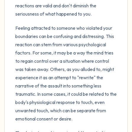
reactions are valid and don't diminish the
seriousness of what happened to you.
Feeling attracted to someone who violated your
boundaries can be confusing and distressing. This
reaction can stem from various psychological
factors. For some, it may be a way the mind tries
to regain control over a situation where control
was taken away. Others, as you alluded to, might
experience it as an attempt to "rewrite" the
narrative of the assault into something less
traumatic. In some cases, it could be related to the
body's physiological response to touch, even
unwanted touch, which can be separate from
emotional consent or desire.