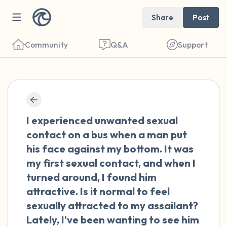
Share
Post
Community
Q&A
Support
🇳🇱
Find a comfortable place to sit. Gently
I experienced unwanted sexual
close your eyes and take a couple of deep
contact on a bus when a man put
breaths - in through your nose (count to 3),
his face against my bottom. It was
out through your mouth (count of 3). Now
my first sexual contact, and when I
open your eyes and look around you. Name
turned around, I found him
the following out loud:
attractive. Is it normal to feel
sexually attracted to my assailant?
5 – things you can see (you can look within
Lately, I've been wanting to see him