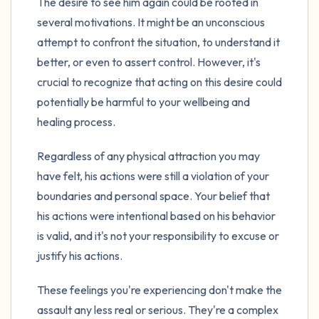
The desire to see him again could be rooted in
several motivations. It might be an unconscious
attempt to confront the situation, to understand it
better, or even to assert control. However, it's
crucial to recognize that acting on this desire could
potentially be harmful to your wellbeing and
healing process.
Regardless of any physical attraction you may
have felt, his actions were still a violation of your
boundaries and personal space. Your belief that
his actions were intentional based on his behavior
is valid, and it's not your responsibility to excuse or
justify his actions.
These feelings you're experiencing don't make the
assault any less real or serious. They're a complex