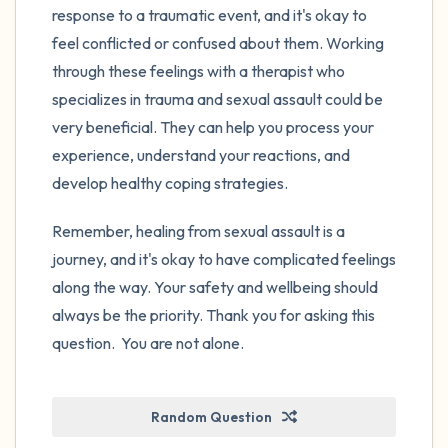
response to a traumatic event, and it's okay to
feel conflicted or confused about them. Working
through these feelings with a therapist who
specializes in trauma and sexual assault could be
very beneficial. They can help you process your
experience, understand your reactions, and
develop healthy coping strategies.
Remember, healing from sexual assault is a
journey, and it's okay to have complicated feelings
along the way. Your safety and wellbeing should
always be the priority. Thank you for asking this
question. You are not alone.
Random Question