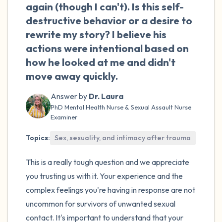
the room and out of the window)
again (though I can't). Is this self-
destructive behavior or a desire to
4 – things you can feel (what is in front of
rewrite my story? I believe his
you that you can touch?)
actions were intentional based on
how he looked at me and didn't
3 – things you can hear
move away quickly.
2 – things you can smell
Answer by
Dr. Laura
PhD Mental Health Nurse & Sexual Assault Nurse
1 – thing you like about yourself.
Examiner
Topics:
Sex, sexuality, and intimacy after trauma
Take a deep breath to end.
This is a really tough question and we appreciate
you trusting us with it. Your experience and the
complex feelings you're having in response are not
uncommon for survivors of unwanted sexual
contact. It's important to understand that your