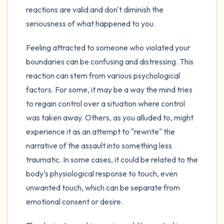
reactions are valid and don't diminish the
seriousness of what happened to you.
Feeling attracted to someone who violated your
boundaries can be confusing and distressing. This
reaction can stem from various psychological
factors. For some, it may be a way the mind tries
to regain control over a situation where control
was taken away. Others, as you alluded to, might
experience it as an attempt to "rewrite" the
narrative of the assault into something less
traumatic. In some cases, it could be related to the
body's physiological response to touch, even
unwanted touch, which can be separate from
emotional consent or desire.