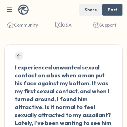
Share
Post
Community
Q&A
Support
🇳🇱
Find a comfortable place to sit. Gently
I experienced unwanted sexual
close your eyes and take a couple of deep
contact on a bus when a man put
breaths - in through your nose (count to 3),
his face against my bottom. It was
out through your mouth (count of 3). Now
my first sexual contact, and when I
open your eyes and look around you. Name
turned around, I found him
the following out loud:
attractive. Is it normal to feel
sexually attracted to my assailant?
5 – things you can see (you can look within
Lately, I've been wanting to see him