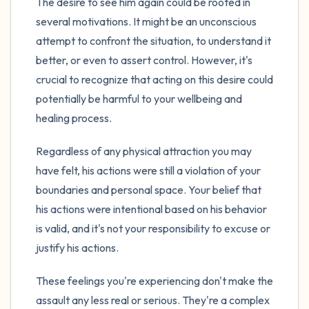
The desire to see him again could be rooted in
several motivations. It might be an unconscious
attempt to confront the situation, to understand it
better, or even to assert control. However, it's
crucial to recognize that acting on this desire could
potentially be harmful to your wellbeing and
healing process.
Regardless of any physical attraction you may
have felt, his actions were still a violation of your
boundaries and personal space. Your belief that
his actions were intentional based on his behavior
is valid, and it's not your responsibility to excuse or
justify his actions.
These feelings you're experiencing don't make the
assault any less real or serious. They're a complex