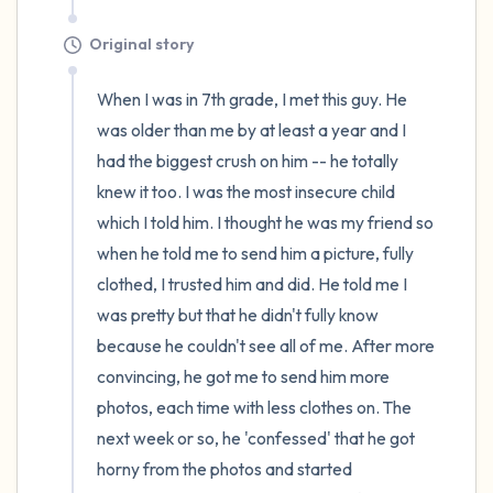
Original story
When I was in 7th grade, I met this guy. He 
was older than me by at least a year and I 
had the biggest crush on him -- he totally 
knew it too. I was the most insecure child 
which I told him. I thought he was my friend so 
when he told me to send him a picture, fully 
clothed, I trusted him and did. He told me I 
was pretty but that he didn't fully know 
because he couldn't see all of me. After more 
convincing, he got me to send him more 
photos, each time with less clothes on. The 
next week or so, he 'confessed' that he got 
horny from the photos and started 