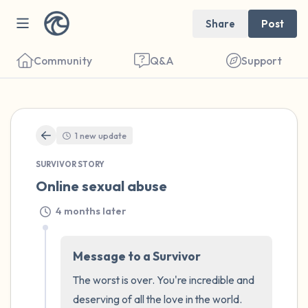
Share
Post
Community
Q&A
Support
🇺🇸
1 new update
Find a comfortable place to sit. Gently
SURVIVOR STORY
close your eyes and take a couple of deep
Online sexual abuse
breaths - in through your nose (count to 3),
out through your mouth (count of 3). Now
4 months later
open your eyes and look around you. Name
the following out loud:
Message to a Survivor
The worst is over. You're incredible and 
5 – things you can see (you can look within
deserving of all the love in the world.