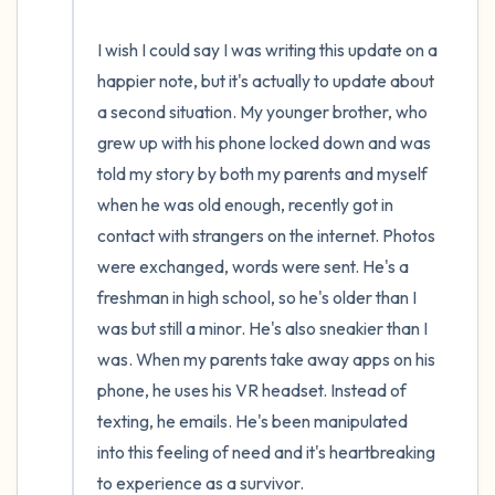
I wish I could say I was writing this update on a 
happier note, but it's actually to update about 
a second situation. My younger brother, who 
grew up with his phone locked down and was 
told my story by both my parents and myself 
when he was old enough, recently got in 
contact with strangers on the internet. Photos 
were exchanged, words were sent. He's a 
freshman in high school, so he's older than I 
was but still a minor. He's also sneakier than I 
was. When my parents take away apps on his 
phone, he uses his VR headset. Instead of 
texting, he emails. He's been manipulated 
into this feeling of need and it's heartbreaking 
to experience as a survivor.