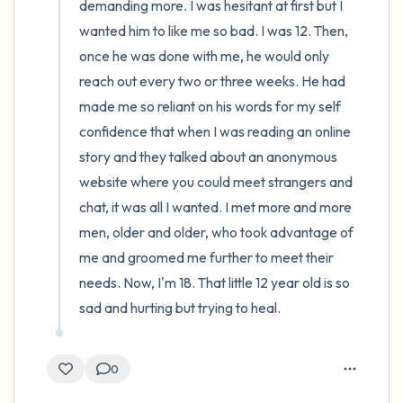
demanding more. I was hesitant at first but I 
wanted him to like me so bad. I was 12. Then, 
once he was done with me, he would only 
reach out every two or three weeks. He had 
made me so reliant on his words for my self 
confidence that when I was reading an online 
story and they talked about an anonymous 
website where you could meet strangers and 
chat, it was all I wanted. I met more and more 
men, older and older, who took advantage of 
me and groomed me further to meet their 
needs. Now, I'm 18. That little 12 year old is so 
sad and hurting but trying to heal.
0