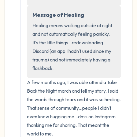
the room and out of the window)
Message of Healing
4 – things you can feel (what is in front of
Healing means walking outside at night 
you that you can touch?)
and not automatically feeling panicky. 
3 – things you can hear
It's the little things...redownloading 
Discord (an app I hadn't used since my 
2 – things you can smell
trauma) and not immediately having a 
flashback.
1 – thing you like about yourself.
A few months ago, I was able attend a Take 
Take a deep breath to end.
Back the Night march and tell my story. I said 
the words through tears and it was so healing. 
That sense of community...people I didn't 
even know hugging me...dm's on Instagram 
thanking me for sharing. That meant the 
world to me. 
