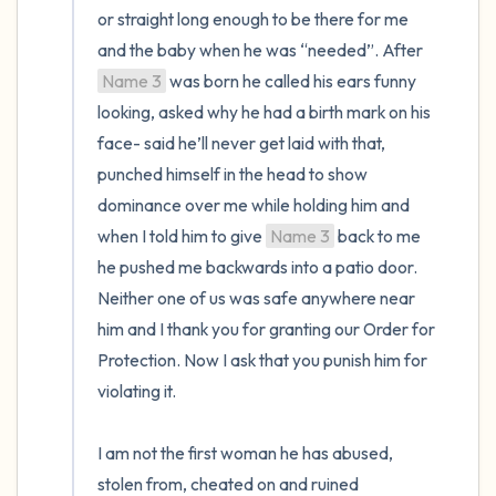
or straight long enough to be there for me 
and the baby when he was “needed”. After 
Name 3
 was born he called his ears funny 
looking, asked why he had a birth mark on his 
face- said he’ll never get laid with that, 
punched himself in the head to show 
dominance over me while holding him and 
when I told him to give 
Name 3
 back to me 
he pushed me backwards into a patio door. 
Neither one of us was safe anywhere near 
him and I thank you for granting our Order for 
Protection. Now I ask that you punish him for 
violating it. 

I am not the first woman he has abused, 
stolen from, cheated on and ruined 