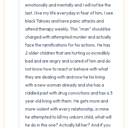
emotionally and mentally and I will not be the 
last. I live my life everyday in fear of him, I see 
black Tahoes and have panic attacks and 
attend therapy weekly. This “man” should be 
charged with attempted murder and actually 
face the ramifications for his actions. He has 
2 older children that are hurting so incredibly 
bad and are angry and scared of him and do 
not know how to react or behave with what 
they are dealing with and now he his living 
with a new woman already and she has a 
riddled past with drug convictions and has a 3 
year old living with them. He gets more and 
more violent with every relationship, in mine 
he attempted to kill my unborn child, what will 
he do in this one? Actually kill her? And if you 