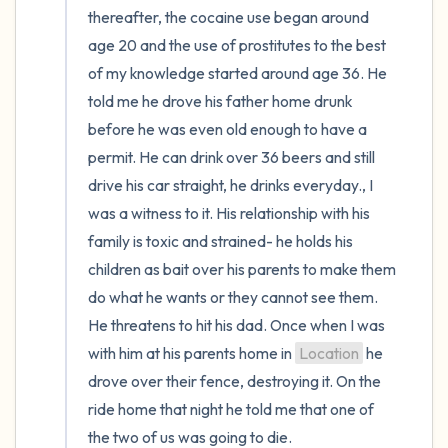
thereafter, the cocaine use began around 
age 20 and the use of prostitutes to the best 
of my knowledge started around age 36. He 
told me he drove his father home drunk 
before he was even old enough to have a 
permit. He can drink over 36 beers and still 
drive his car straight, he drinks everyday., I 
was a witness to it. His relationship with his 
family is toxic and strained- he holds his 
children as bait over his parents to make them 
do what he wants or they cannot see them. 
He threatens to hit his dad. Once when I was 
with him at his parents home in 
Location
 he 
drove over their fence, destroying it. On the 
ride home that night he told me that one of 
the two of us was going to die.
