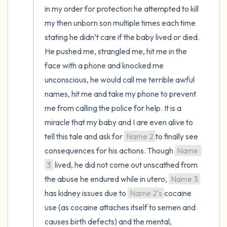
in my order for protection he attempted to kill 
my then unborn son multiple times each time 
stating he didn’t care if the baby lived or died. 
He pushed me, strangled me, hit me in the 
face with a phone and knocked me 
unconscious, he would call me terrible awful 
names, hit me and take my phone to prevent 
me from calling the police for help. It is a 
miracle that my baby and I are even alive to 
tell this tale and ask for 
Name 2
to finally see 
consequences for his actions. Though 
Name 
3
 lived, he did not come out unscathed from 
the abuse he endured while in utero, 
Name 3
has kidney issues due to 
Name 2's
cocaine 
use (as cocaine attaches itself to semen and 
causes birth defects) and the mental, 