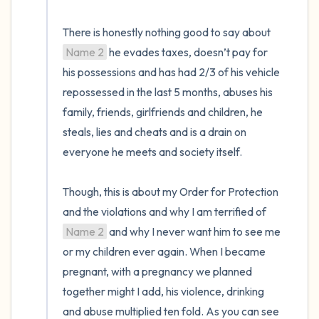
There is honestly nothing good to say about 
Name 2
 he evades taxes, doesn’t pay for 
his possessions and has had 2/3 of his vehicle 
repossessed in the last 5 months, abuses his 
family, friends, girlfriends and children, he 
steals, lies and cheats and is a drain on 
everyone he meets and society itself. 

Though, this is about my Order for Protection 
and the violations and why I am terrified of 
Name 2
 and why I never want him to see me 
or my children ever again. When I became 
pregnant, with a pregnancy we planned 
together might I add, his violence, drinking 
and abuse multiplied ten fold. As you can see 