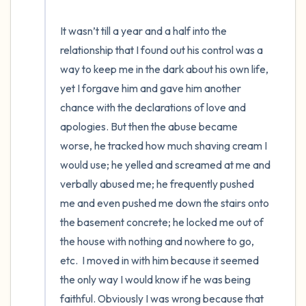
It wasn’t till a year and a half into the 
relationship that I found out his control was a 
way to keep me in the dark about his own life, 
yet I forgave him and gave him another 
chance with the declarations of love and 
apologies. But then the abuse became 
worse, he tracked how much shaving cream I 
would use; he yelled and screamed at me and 
verbally abused me; he frequently pushed 
me and even pushed me down the stairs onto 
the basement concrete; he locked me out of 
the house with nothing and nowhere to go, 
etc.  I moved in with him because it seemed 
the only way I would know if he was being 
faithful. Obviously I was wrong because that 