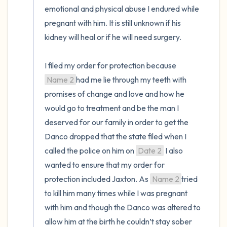
emotional and physical abuse I endured while 
pregnant with him. It is still unknown if his 
kidney will heal or if he will need surgery.

I filed my order for protection because 
Name 2
had me lie through my teeth with 
promises of change and love and how he 
would go to treatment and be the man I 
deserved for our family in order to get the 
Danco dropped that the state filed when I 
called the police on him on 
Date 2
 I also 
wanted to ensure that my order for 
protection included Jaxton. As 
Name 2
tried 
to kill him many times while I was pregnant 
with him and though the Danco was altered to 
allow him at the birth he couldn’t stay sober 