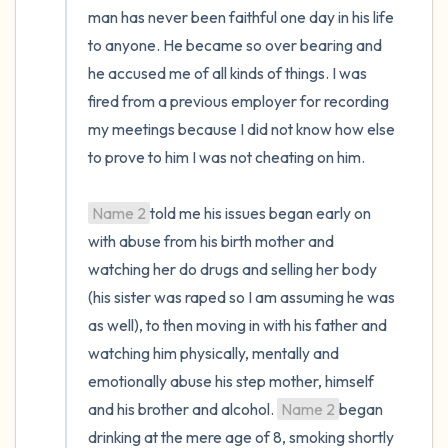
man has never been faithful one day in his life 
to anyone. He became so over bearing and 
he accused me of all kinds of things. I was 
fired from a previous employer for recording 
my meetings because I did not know how else 
to prove to him I was not cheating on him.

Name 2
told me his issues began early on 
with abuse from his birth mother and 
watching her do drugs and selling her body 
(his sister was raped so I am assuming he was 
as well), to then moving in with his father and 
watching him physically, mentally and 
emotionally abuse his step mother, himself 
and his brother and alcohol. 
Name 2
began 
drinking at the mere age of 8, smoking shortly 