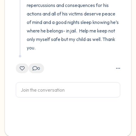
repercussions and consequences for his 
actions and all of his victims deserve peace 
of mind and a good nights sleep knowing he’s 
where he belongs- in jail.  Help me keep not 
only myself safe but my child as well. Thank 
you.
0