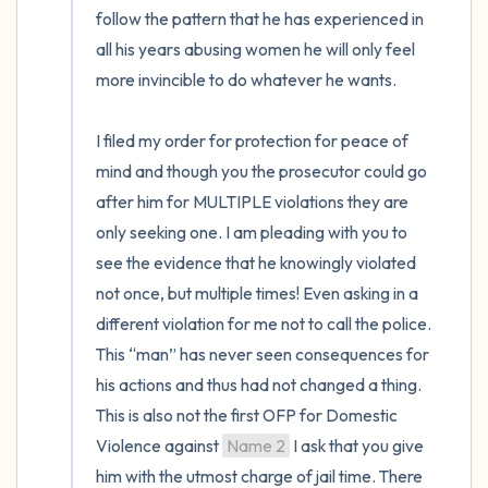
follow the pattern that he has experienced in 
all his years abusing women he will only feel 
more invincible to do whatever he wants. 

I filed my order for protection for peace of 
mind and though you the prosecutor could go 
after him for MULTIPLE violations they are 
only seeking one. I am pleading with you to 
see the evidence that he knowingly violated 
not once, but multiple times! Even asking in a 
different violation for me not to call the police. 
This “man” has never seen consequences for 
his actions and thus had not changed a thing. 
This is also not the first OFP for Domestic 
Violence against 
Name 2
 I ask that you give 
him with the utmost charge of jail time. There 