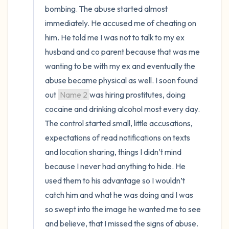
bombing. The abuse started almost 
immediately. He accused me of cheating on 
him. He told me I was not to talk to my ex 
husband and co parent because that was me 
wanting to be with my ex and eventually the 
abuse became physical as well. I soon found 
out 
Name 2
was hiring prostitutes, doing 
cocaine and drinking alcohol most every day. 
The control started small, little accusations, 
expectations of read notifications on texts 
and location sharing, things I didn’t mind 
because I never had anything to hide. He 
used them to his advantage so I wouldn’t 
catch him and what he was doing and I was 
so swept into the image he wanted me to see 
and believe, that I missed the signs of abuse.
