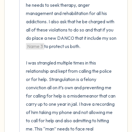
he needs to seek therapy, anger 
management and rehabilitation for all his 
addictions. I also ask that he be charged with 
all of these violations to do so and that if you 
do place a new DANCO that it include my son 
Name 3
to protect us both.

I was strangled multiple times in this 
relationship and kept from calling the police 
or for help. Strangulation is a felony 
conviction all on it’s own and preventing me 
for calling for help is a misdemeanor that can 
carry up to one year in jail. I have a recording 
of him taking my phone and not allowing me 
to call for help and also admitting to hitting 
me. This “man” needs to face real 