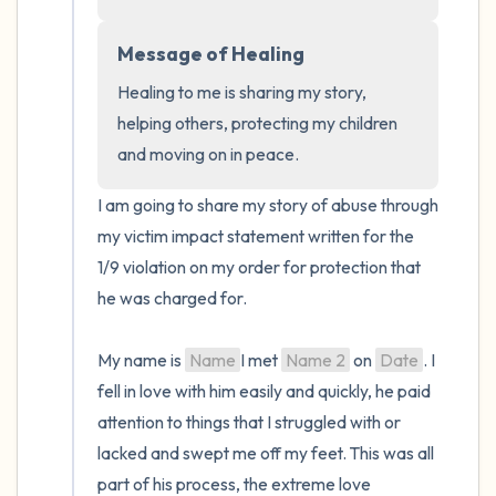
the room and out of the window)
Message of Healing
4 – things you can feel (what is in front of
Healing to me is sharing my story, 
you that you can touch?)
helping others, protecting my children 
and moving on in peace.
3 – things you can hear
I am going to share my story of abuse through 
2 – things you can smell
my victim impact statement written for the 
1/9 violation on my order for protection that 
1 – thing you like about yourself.
he was charged for. 

Take a deep breath to end.
My name is 
Name
I met 
Name 2
 on 
Date
. I 
fell in love with him easily and quickly, he paid 
attention to things that I struggled with or 
lacked and swept me off my feet. This was all 
part of his process, the extreme love 