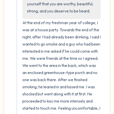
the room and out of the window)
yourself that you are worthy, beautiful, 
strong, and you deserve to be heard.
4 – things you can feel (what is in front of
you that you can touch?)
At the end of my freshman year of college, I 
was at a house party. Towards the end of the 
3 – things you can hear
night, after I had already been drinking, I said I 
wanted to go smoke and a guy who had been 
2 – things you can smell
interested in me asked if he could come with 
me. We were friends at the time so I agreed. 
1 – thing you like about yourself.
We went to the area in the back, which was 
an enclosed greenhouse-type porch and no 
Take a deep breath to end.
one was back there. After we finished 
smoking, he leaned in and kissed me. I was 
shocked but went along with it at first. He 
proceeded to kiss me more intensely and 
started to touch me. Feeling uncomfortable, I 