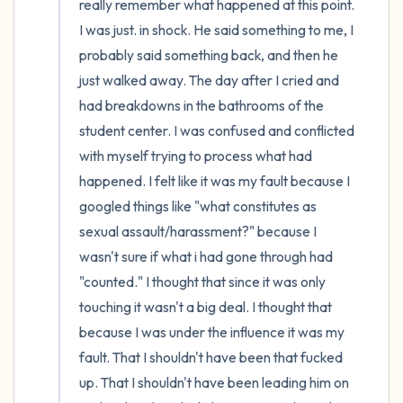
really remember what happened at this point. 
I was just. in shock. He said something to me, I 
probably said something back, and then he 
just walked away. The day after I cried and 
had breakdowns in the bathrooms of the 
student center. I was confused and conflicted 
with myself trying to process what had 
happened. I felt like it was my fault because I 
googled things like "what constitutes as 
sexual assault/harassment?" because I 
wasn't sure if what i had gone through had 
"counted." I thought that since it was only 
touching it wasn't a big deal. I thought that 
because I was under the influence it was my 
fault. That I shouldn't have been that fucked 
up. That I shouldn't have been leading him on 