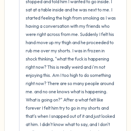
stopped and told him I wanted to go inside. I 
sat at a table inside and he was next to me. I 
started feeling the high from smoking as I was 
having a conversation with my friends who 
were right across from me. Suddenly I felt his 
hand move up my thigh and he proceeded to 
rub me over my shorts. I was in frozen in 
shock thinking, "what the fuck is happening 
right now? This is really weird and i'm not 
enjoying this. Am I too high to do something 
right now? There are so many people around 
me. and no one knows what is happening. 
What is going on?" After a what felt like 
forever I felt him try to go in my shorts and 
that's when I snapped out of it and just looked 
at him. I didn't know what to say, and I don't 