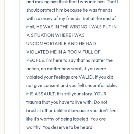
and making him think that I was into him. That I 
should protect him because he was friends 
with so many of my friends. But at the end of 
it all, HE WAS IN THE WRONG. I WAS PUT IN 
A SITUATION WHERE I WAS 
UNCOMFORTABLE AND HE HAD 
VIOLATED ME IN A ROOM FULL OF 
PEOPLE. I'm here to say that no matter the 
action, no matter how small, if you were 
violated your feelings are VALID. If you did 
not give consent and you felt uncomfortable, 
it IS ASSAULT. It is still your story. YOUR 
trauma that you have to live with. Do not 
brush it off or belittle it because you don't feel 
like it's worthy of being labeled. You are 
worthy. You deserve to be heard.