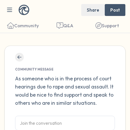
Share
Post
Community
Q&A
Support
Find a comfortable place to sit. Gently
close your eyes and take a couple of deep
COMMUNITY MESSAGE
breaths - in through your nose (count to 3),
As someone who is in the process of court
hearings due to rape and sexual assault. It
out through your mouth (count of 3). Now
would be nice to find support and speak to
open your eyes and look around you. Name
others who are in similar situations.
the following out loud:
5 – things you can see (you can look within
the room and out of the window)