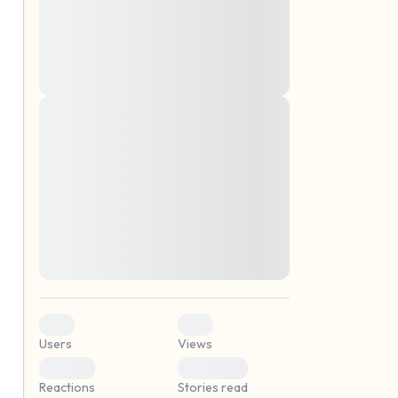
montes, nascetur ridiculus mus. Donec
quam felis, ultricies nec, pellentesque eu,
pretium quis, sem. Nulla consequat massa
quis enim. Donec pede justo, fringilla vel,
aliquet nec, vulputate
Lorem ipsum dolor sit amet, consectetuer
elf.
adipiscing elit. Aenean commodo ligula
eget dolor. Aenean massa. Cum sociis
natoque penatibus et magnis dis parturient
montes, nascetur ridiculus mus. Donec
quam felis, ultricies nec, pellentesque eu,
pretium quis, sem. Nulla consequat massa
quis enim. Donec pede justo, fringilla vel,
aliquet nec, vulputate
0
0
Users
Views
0
0
Reactions
Stories read