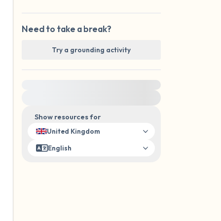
Need to take a break?
Try a grounding activity
For immediate help, visit {{resource}}
Show resources for
United Kingdom
English