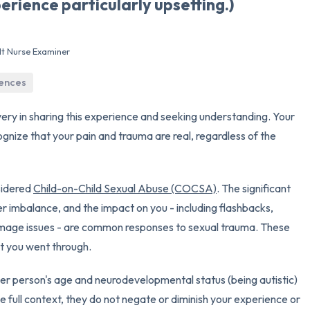
erience particularly upsetting.)
3 – things you can hear
lt Nurse Examiner
2 – things you can smell
iences
1 – thing you like about yours
ery in sharing this experience and seeking understanding. Your
Take a deep breath to end.
cognize that your pain and trauma are real, regardless of the
sidered
Child-on-Child Sexual Abuse (COCSA)
. The significant
er imbalance, and the impact on you - including flashbacks,
dy image issues - are common responses to sexual trauma. These
t you went through.
ther person's age and neurodevelopmental status (being autistic)
e full context, they do not negate or diminish your experience or