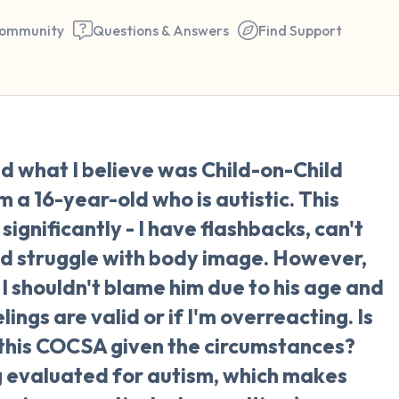
ommunity
Questions & Answers
Find Support
🇺🇸
ed what I believe was Child-on-Child
Find a comfortable place to 
a 16-year-old who is autistic. This
couple of deep breaths - in 
significantly - I have flashbacks, can't
your mouth (count of 3). N
and struggle with body image. However,
the following out loud:
 I shouldn't blame him due to his age and
lings are valid or if I'm overreacting. Is
5 – things you can see (you 
 this COCSA given the circumstances?
window)
ng evaluated for autism, which makes
4 – things you can feel (what