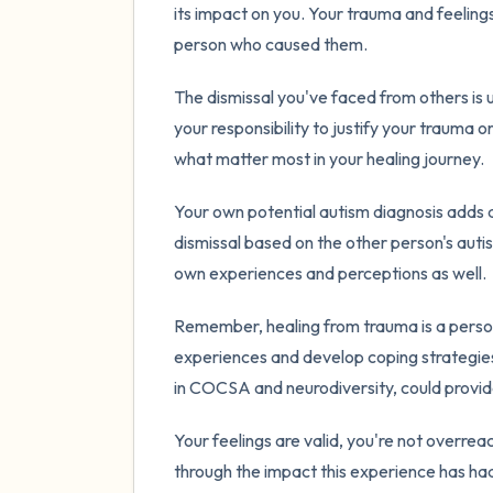
its impact on you. Your trauma and feelings
person who caused them.
The dismissal you've faced from others is u
your responsibility to justify your trauma o
what matter most in your healing journey.
Your own potential autism diagnosis adds an
dismissal based on the other person's autism 
own experiences and perceptions as well.
Remember, healing from trauma is a persona
experiences and develop coping strategies
in COCSA and neurodiversity, could provid
Your feelings are valid, you're not overre
through the impact this experience has had