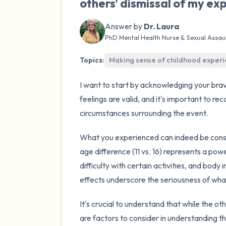
others' dismissal of my exp
Answer by
Dr. Laura
PhD Mental Health Nurse & Sexual Assau
Topics:
Making sense of childhood exper
I want to start by acknowledging your brav
feelings are valid, and it's important to re
circumstances surrounding the event.
What you experienced can indeed be con
age difference (11 vs. 16) represents a pow
difficulty with certain activities, and bo
effects underscore the seriousness of wha
It's crucial to understand that while the o
are factors to consider in understanding th