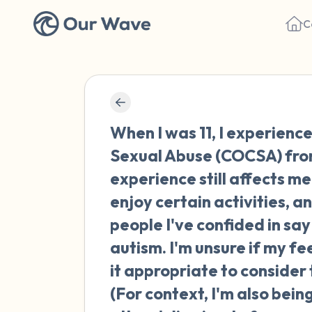
C
When I was 11, I experienc
Sexual Abuse (COCSA) from 
experience still affects me 
enjoy certain activities, 
people I've confided in say
autism. I'm unsure if my fee
it appropriate to consider
(For context, I'm also bei