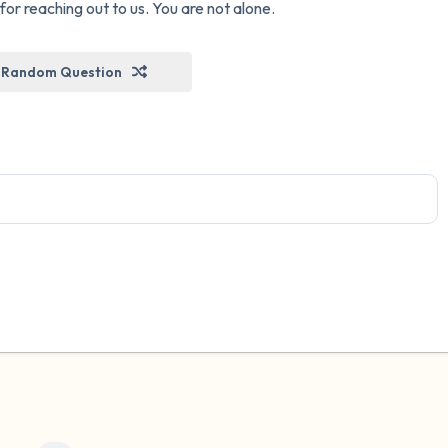
r reaching out to us. You are not alone.
Random Question