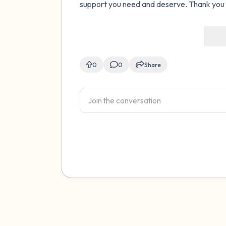
support you need and deserve. Thank you fo
0
0
Share