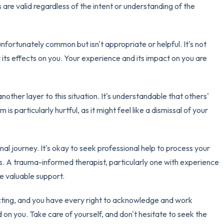
 are valid regardless of the intent or understanding of the
nfortunately common but isn't appropriate or helpful. It's not
r its effects on you. Your experience and its impact on you are
other layer to this situation. It's understandable that others'
is particularly hurtful, as it might feel like a dismissal of your
l journey. It's okay to seek professional help to process your
. A trauma-informed therapist, particularly one with experience
e valuable support.
acting, and you have every right to acknowledge and work
 on you. Take care of yourself, and don't hesitate to seek the