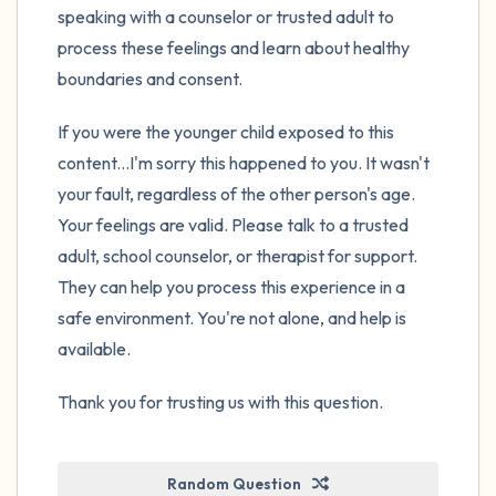
speaking with a counselor or trusted adult to
process these feelings and learn about healthy
boundaries and consent.
If you were the younger child exposed to this
content...I'm sorry this happened to you. It wasn't
your fault, regardless of the other person's age.
Your feelings are valid. Please talk to a trusted
adult, school counselor, or therapist for support.
They can help you process this experience in a
safe environment. You're not alone, and help is
available.
Thank you for trusting us with this question.
Random Question