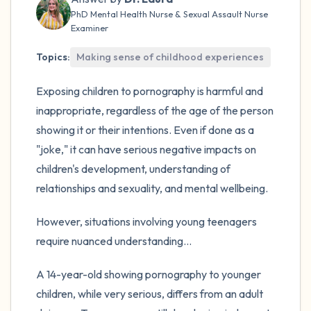
the room and out of the window)
PhD Mental Health Nurse & Sexual Assault Nurse
Examiner
4 – things you can feel (what is in front of
you that you can touch?)
Topics:
Making sense of childhood experiences
Exposing children to pornography is harmful and
3 – things you can hear
inappropriate, regardless of the age of the person
2 – things you can smell
showing it or their intentions. Even if done as a
"joke," it can have serious negative impacts on
1 – thing you like about yourself.
children's development, understanding of
relationships and sexuality, and mental wellbeing.
Take a deep breath to end.
However, situations involving young teenagers
require nuanced understanding...
A 14-year-old showing pornography to younger
children, while very serious, differs from an adult