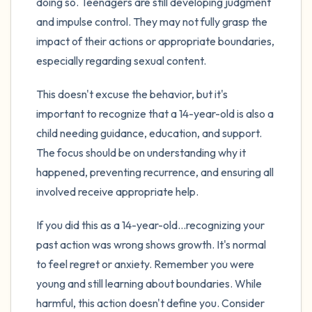
doing so. Teenagers are still developing judgment
and impulse control. They may not fully grasp the
impact of their actions or appropriate boundaries,
especially regarding sexual content.
This doesn't excuse the behavior, but it's
important to recognize that a 14-year-old is also a
child needing guidance, education, and support.
The focus should be on understanding why it
happened, preventing recurrence, and ensuring all
involved receive appropriate help.
If you did this as a 14-year-old...recognizing your
past action was wrong shows growth. It's normal
to feel regret or anxiety. Remember you were
young and still learning about boundaries. While
harmful, this action doesn't define you. Consider