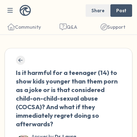
Share
Post
Community
Q&A
Support
🇺🇸
Find a comfortable place to sit. Gently
Is it harmful for a teenager (14) to
close your eyes and take a couple of deep
show kids younger than them porn
breaths - in through your nose (count to 3),
as a joke or is that considered
out through your mouth (count of 3). Now
child-on-child-sexual abuse
open your eyes and look around you. Name
(COCSA)? And what if they
the following out loud:
immediately regret doing so
afterwards?
5 – things you can see (you can look within
Answer by
Dr. Laura