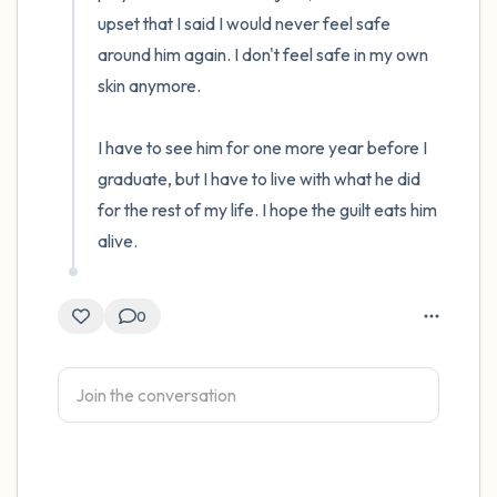
upset that I said I would never feel safe 
4 – things you can feel (what is in front of
around him again. I don't feel safe in my own 
you that you can touch?)
skin anymore. 

3 – things you can hear
I have to see him for one more year before I 
graduate, but I have to live with what he did 
2 – things you can smell
for the rest of my life. I hope the guilt eats him 
alive.
1 – thing you like about yourself.
Take a deep breath to end.
0