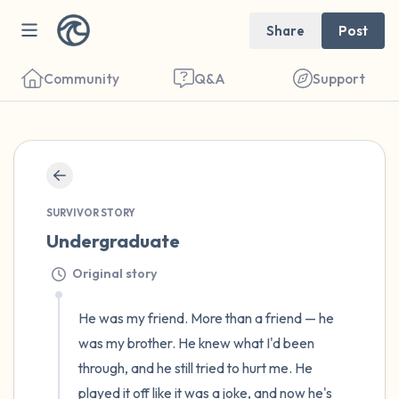
Share
Post
Community
Q&A
Support
🇺🇸
Find a comfortable place to sit. Gently
close your eyes and take a couple of deep
SURVIVOR STORY
Undergraduate
breaths - in through your nose (count to 3),
out through your mouth (count of 3). Now
Original story
open your eyes and look around you. Name
He was my friend. More than a friend — he 
the following out loud:
was my brother. He knew what I'd been 
5 – things you can see (you can look within
through, and he still tried to hurt me. He 
played it off like it was a joke, and now he's 
the room and out of the window)