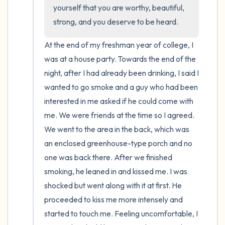
the room and out of the window)
yourself that you are worthy, beautiful, 
strong, and you deserve to be heard.
4 – things you can feel (what is in front of
you that you can touch?)
At the end of my freshman year of college, I 
was at a house party. Towards the end of the 
3 – things you can hear
night, after I had already been drinking, I said I 
wanted to go smoke and a guy who had been 
2 – things you can smell
interested in me asked if he could come with 
me. We were friends at the time so I agreed. 
1 – thing you like about yourself.
We went to the area in the back, which was 
an enclosed greenhouse-type porch and no 
Take a deep breath to end.
one was back there. After we finished 
smoking, he leaned in and kissed me. I was 
shocked but went along with it at first. He 
proceeded to kiss me more intensely and 
started to touch me. Feeling uncomfortable, I 