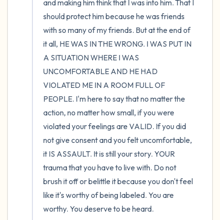
and making him think that I was into him. That I 
should protect him because he was friends 
with so many of my friends. But at the end of 
it all, HE WAS IN THE WRONG. I WAS PUT IN 
A SITUATION WHERE I WAS 
UNCOMFORTABLE AND HE HAD 
VIOLATED ME IN A ROOM FULL OF 
PEOPLE. I'm here to say that no matter the 
action, no matter how small, if you were 
violated your feelings are VALID. If you did 
not give consent and you felt uncomfortable, 
it IS ASSAULT. It is still your story. YOUR 
trauma that you have to live with. Do not 
brush it off or belittle it because you don't feel 
like it's worthy of being labeled. You are 
worthy. You deserve to be heard.