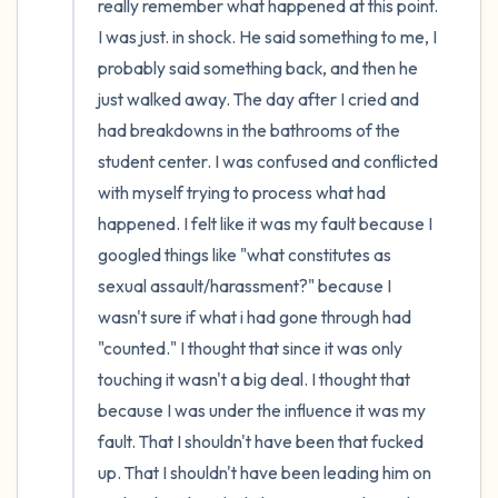
really remember what happened at this point. 
I was just. in shock. He said something to me, I 
probably said something back, and then he 
just walked away. The day after I cried and 
had breakdowns in the bathrooms of the 
student center. I was confused and conflicted 
with myself trying to process what had 
happened. I felt like it was my fault because I 
googled things like "what constitutes as 
sexual assault/harassment?" because I 
wasn't sure if what i had gone through had 
"counted." I thought that since it was only 
touching it wasn't a big deal. I thought that 
because I was under the influence it was my 
fault. That I shouldn't have been that fucked 
up. That I shouldn't have been leading him on 