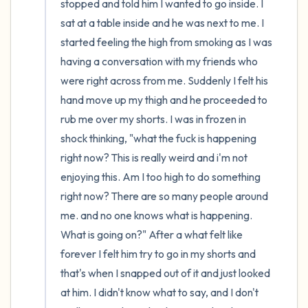
stopped and told him I wanted to go inside. I 
sat at a table inside and he was next to me. I 
started feeling the high from smoking as I was 
having a conversation with my friends who 
were right across from me. Suddenly I felt his 
hand move up my thigh and he proceeded to 
rub me over my shorts. I was in frozen in 
shock thinking, "what the fuck is happening 
right now? This is really weird and i'm not 
enjoying this. Am I too high to do something 
right now? There are so many people around 
me. and no one knows what is happening. 
What is going on?" After a what felt like 
forever I felt him try to go in my shorts and 
that's when I snapped out of it and just looked 
at him. I didn't know what to say, and I don't 