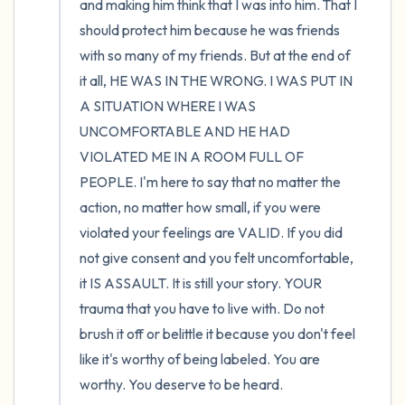
and making him think that I was into him. That I 
should protect him because he was friends 
with so many of my friends. But at the end of 
it all, HE WAS IN THE WRONG. I WAS PUT IN 
A SITUATION WHERE I WAS 
UNCOMFORTABLE AND HE HAD 
VIOLATED ME IN A ROOM FULL OF 
PEOPLE. I'm here to say that no matter the 
action, no matter how small, if you were 
violated your feelings are VALID. If you did 
not give consent and you felt uncomfortable, 
it IS ASSAULT. It is still your story. YOUR 
trauma that you have to live with. Do not 
brush it off or belittle it because you don't feel 
like it's worthy of being labeled. You are 
worthy. You deserve to be heard.