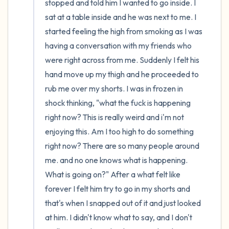
stopped and told him I wanted to go inside. I 
sat at a table inside and he was next to me. I 
started feeling the high from smoking as I was 
having a conversation with my friends who 
were right across from me. Suddenly I felt his 
hand move up my thigh and he proceeded to 
rub me over my shorts. I was in frozen in 
shock thinking, "what the fuck is happening 
right now? This is really weird and i'm not 
enjoying this. Am I too high to do something 
right now? There are so many people around 
me. and no one knows what is happening. 
What is going on?" After a what felt like 
forever I felt him try to go in my shorts and 
that's when I snapped out of it and just looked 
at him. I didn't know what to say, and I don't 