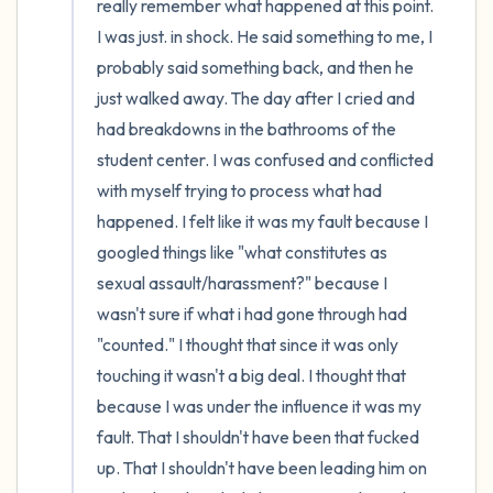
really remember what happened at this point. 
I was just. in shock. He said something to me, I 
probably said something back, and then he 
just walked away. The day after I cried and 
had breakdowns in the bathrooms of the 
student center. I was confused and conflicted 
with myself trying to process what had 
happened. I felt like it was my fault because I 
googled things like "what constitutes as 
sexual assault/harassment?" because I 
wasn't sure if what i had gone through had 
"counted." I thought that since it was only 
touching it wasn't a big deal. I thought that 
because I was under the influence it was my 
fault. That I shouldn't have been that fucked 
up. That I shouldn't have been leading him on 