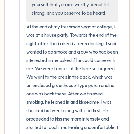
the room and out of the window)
yourself that you are worthy, beautiful, 
strong, and you deserve to be heard.
4 – things you can feel (what is in front of
you that you can touch?)
At the end of my freshman year of college, I 
was at a house party. Towards the end of the 
3 – things you can hear
night, after I had already been drinking, I said I 
wanted to go smoke and a guy who had been 
2 – things you can smell
interested in me asked if he could come with 
me. We were friends at the time so I agreed. 
1 – thing you like about yourself.
We went to the area in the back, which was 
an enclosed greenhouse-type porch and no 
Take a deep breath to end.
one was back there. After we finished 
smoking, he leaned in and kissed me. I was 
shocked but went along with it at first. He 
proceeded to kiss me more intensely and 
started to touch me. Feeling uncomfortable, I 