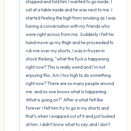
stopped and told him I wanted to go inside. I 
sat at a table inside and he was next to me. I 
started feeling the high from smoking as I was 
having a conversation with my friends who 
were right across from me. Suddenly I felt his 
hand move up my thigh and he proceeded to 
rub me over my shorts. I was in frozen in 
shock thinking, "what the fuck is happening 
right now? This is really weird and i'm not 
enjoying this. Am I too high to do something 
right now? There are so many people around 
me. and no one knows what is happening. 
What is going on?" After a what felt like 
forever I felt him try to go in my shorts and 
that's when I snapped out of it and just looked 
at him. I didn't know what to say, and I don't 