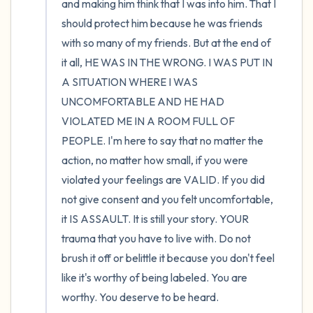
and making him think that I was into him. That I 
should protect him because he was friends 
with so many of my friends. But at the end of 
it all, HE WAS IN THE WRONG. I WAS PUT IN 
A SITUATION WHERE I WAS 
UNCOMFORTABLE AND HE HAD 
VIOLATED ME IN A ROOM FULL OF 
PEOPLE. I'm here to say that no matter the 
action, no matter how small, if you were 
violated your feelings are VALID. If you did 
not give consent and you felt uncomfortable, 
it IS ASSAULT. It is still your story. YOUR 
trauma that you have to live with. Do not 
brush it off or belittle it because you don't feel 
like it's worthy of being labeled. You are 
worthy. You deserve to be heard.