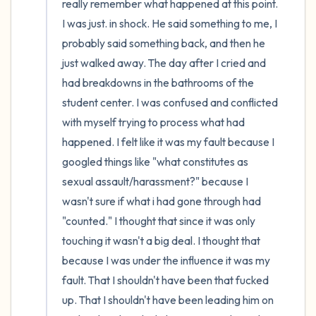
really remember what happened at this point. 
I was just. in shock. He said something to me, I 
probably said something back, and then he 
just walked away. The day after I cried and 
had breakdowns in the bathrooms of the 
student center. I was confused and conflicted 
with myself trying to process what had 
happened. I felt like it was my fault because I 
googled things like "what constitutes as 
sexual assault/harassment?" because I 
wasn't sure if what i had gone through had 
"counted." I thought that since it was only 
touching it wasn't a big deal. I thought that 
because I was under the influence it was my 
fault. That I shouldn't have been that fucked 
up. That I shouldn't have been leading him on 