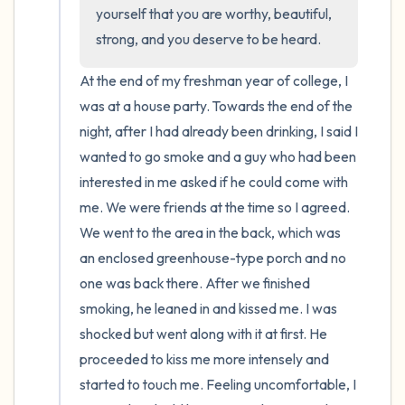
the room and out of the window)
yourself that you are worthy, beautiful, 
strong, and you deserve to be heard.
4 – things you can feel (what is in front of
you that you can touch?)
At the end of my freshman year of college, I 
was at a house party. Towards the end of the 
3 – things you can hear
night, after I had already been drinking, I said I 
wanted to go smoke and a guy who had been 
2 – things you can smell
interested in me asked if he could come with 
me. We were friends at the time so I agreed. 
1 – thing you like about yourself.
We went to the area in the back, which was 
an enclosed greenhouse-type porch and no 
Take a deep breath to end.
one was back there. After we finished 
smoking, he leaned in and kissed me. I was 
shocked but went along with it at first. He 
proceeded to kiss me more intensely and 
started to touch me. Feeling uncomfortable, I 