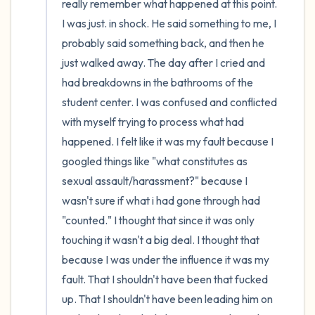
really remember what happened at this point. 
I was just. in shock. He said something to me, I 
probably said something back, and then he 
just walked away. The day after I cried and 
had breakdowns in the bathrooms of the 
student center. I was confused and conflicted 
with myself trying to process what had 
happened. I felt like it was my fault because I 
googled things like "what constitutes as 
sexual assault/harassment?" because I 
wasn't sure if what i had gone through had 
"counted." I thought that since it was only 
touching it wasn't a big deal. I thought that 
because I was under the influence it was my 
fault. That I shouldn't have been that fucked 
up. That I shouldn't have been leading him on 