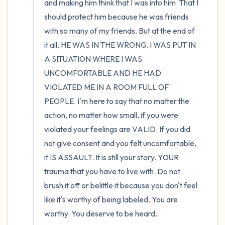
and making him think that I was into him. That I 
should protect him because he was friends 
with so many of my friends. But at the end of 
it all, HE WAS IN THE WRONG. I WAS PUT IN 
A SITUATION WHERE I WAS 
UNCOMFORTABLE AND HE HAD 
VIOLATED ME IN A ROOM FULL OF 
PEOPLE. I'm here to say that no matter the 
action, no matter how small, if you were 
violated your feelings are VALID. If you did 
not give consent and you felt uncomfortable, 
it IS ASSAULT. It is still your story. YOUR 
trauma that you have to live with. Do not 
brush it off or belittle it because you don't feel 
like it's worthy of being labeled. You are 
worthy. You deserve to be heard.