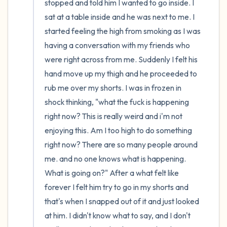
stopped and told him I wanted to go inside. I 
sat at a table inside and he was next to me. I 
started feeling the high from smoking as I was 
having a conversation with my friends who 
were right across from me. Suddenly I felt his 
hand move up my thigh and he proceeded to 
rub me over my shorts. I was in frozen in 
shock thinking, "what the fuck is happening 
right now? This is really weird and i'm not 
enjoying this. Am I too high to do something 
right now? There are so many people around 
me. and no one knows what is happening. 
What is going on?" After a what felt like 
forever I felt him try to go in my shorts and 
that's when I snapped out of it and just looked 
at him. I didn't know what to say, and I don't 