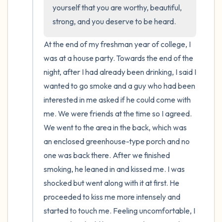
the room and out of the window)
yourself that you are worthy, beautiful, 
strong, and you deserve to be heard.
4 – things you can feel (what is in front of
you that you can touch?)
At the end of my freshman year of college, I 
was at a house party. Towards the end of the 
3 – things you can hear
night, after I had already been drinking, I said I 
wanted to go smoke and a guy who had been 
2 – things you can smell
interested in me asked if he could come with 
me. We were friends at the time so I agreed. 
1 – thing you like about yourself.
We went to the area in the back, which was 
an enclosed greenhouse-type porch and no 
Take a deep breath to end.
one was back there. After we finished 
smoking, he leaned in and kissed me. I was 
shocked but went along with it at first. He 
proceeded to kiss me more intensely and 
started to touch me. Feeling uncomfortable, I 