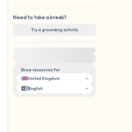
Need to take a break?
Try a grounding activity
For immediate help, visit {{resource}}
Show resources for
United Kingdom
English