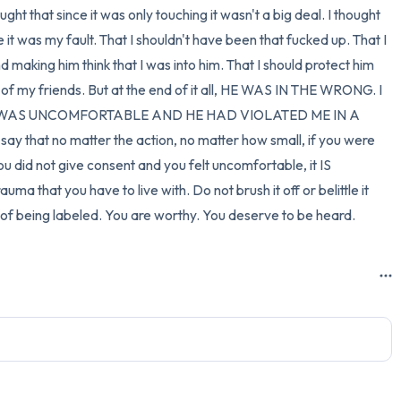
ht that since it was only touching it wasn't a big deal. I thought 
it was my fault. That I shouldn't have been that fucked up. That I 
 making him think that I was into him. That I should protect him 
f my friends. But at the end of it all, HE WAS IN THE WRONG. I 
I WAS UNCOMFORTABLE AND HE HAD VIOLATED ME IN A 
 that no matter the action, no matter how small, if you were 
u did not give consent and you felt uncomfortable, it IS 
uma that you have to live with. Do not brush it off or belittle it 
y of being labeled. You are worthy. You deserve to be heard.