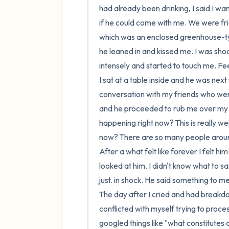
had already been drinking, I said I w
if he could come with me. We were frie
which was an enclosed greenhouse-typ
he leaned in and kissed me. I was shoc
intensely and started to touch me. Fee
I sat at a table inside and he was next
conversation with my friends who were
and he proceeded to rub me over my sho
happening right now? This is really wei
now? There are so many people aroun
After a what felt like forever I felt hi
looked at him. I didn't know what to s
just. in shock. He said something to m
The day after I cried and had breakdo
conflicted with myself trying to proces
googled things like "what constitutes 