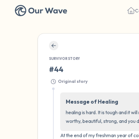
C
SURVIVOR STORY
#44
Original story
Message of Healing
healing is hard. It is tough and it w
worthy, beautiful, strong, and you 
At the end of my freshman year of coll