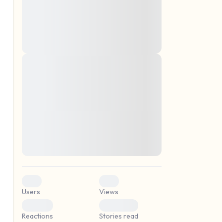
montes, nascetur ridiculus mus. Donec
quam felis, ultricies nec, pellentesque eu,
pretium quis, sem. Nulla consequat massa
quis enim. Donec pede justo, fringilla vel,
aliquet nec, vulputate
Lorem ipsum dolor sit amet, consectetuer
elf.
adipiscing elit. Aenean commodo ligula
eget dolor. Aenean massa. Cum sociis
natoque penatibus et magnis dis parturient
montes, nascetur ridiculus mus. Donec
quam felis, ultricies nec, pellentesque eu,
pretium quis, sem. Nulla consequat massa
quis enim. Donec pede justo, fringilla vel,
aliquet nec, vulputate
0
0
Users
Views
0
0
Reactions
Stories read