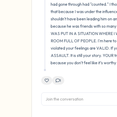
had gone through had "counted." I thoug
that because I was under the influence 
shouldn't have been leading him on and
because he was friends with so many o
WAS PUT IN A SITUATION WHERE 
ROOM FULL OF PEOPLE. I'm here to say
violated your feelings are VALID. If yo
ASSAULT. It is still your story. YOUR tra
because you don't feel like it's worth
1