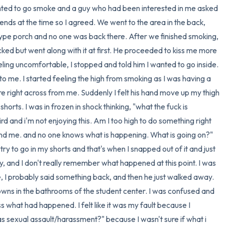
anted to go smoke and a guy who had been interested in me asked 
3 – things you can hear
nds at the time so I agreed. We went to the area in the back, 
e porch and no one was back there. After we finished smoking, 
2 – things you can smell
ked but went along with it at first. He proceeded to kiss me more 
ling uncomfortable, I stopped and told him I wanted to go inside. 
1 – thing you like about yours
 to me. I started feeling the high from smoking as I was having a 
 right across from me. Suddenly I felt his hand move up my thigh 
Take a deep breath to end.
rts. I was in frozen in shock thinking, "what the fuck is 
rd and i'm not enjoying this. Am I too high to do something right 
d me. and no one knows what is happening. What is going on?" 
m try to go in my shorts and that's when I snapped out of it and just 
ay, and I don't really remember what happened at this point. I was 
e, I probably said something back, and then he just walked away. 
wns in the bathrooms of the student center. I was confused and 
s what had happened. I felt like it was my fault because I 
as sexual assault/harassment?" because I wasn't sure if what i 