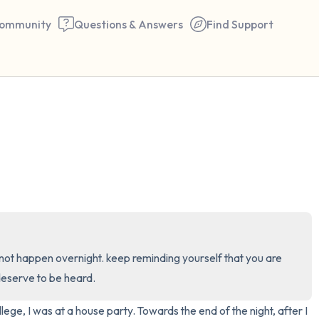
ommunity
Questions & Answers
Find Support
🇺🇸
Find a comfortable place to 
couple of deep breaths - in 
your mouth (count of 3). N
the following out loud:
5 – things you can see (you 
ill not happen overnight. keep reminding yourself that you are 
window)
deserve to be heard.
4 – things you can feel (what
ege, I was at a house party. Towards the end of the night, after I 