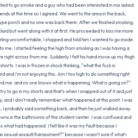
anted to go smoke and a guy who had been interested in me asked 
3 – things you can hear
nds at the time so I agreed. We went to the area in the back, 
e porch and no one was back there. After we finished smoking, 
2 – things you can smell
ked but went along with it at first. He proceeded to kiss me more 
ling uncomfortable, I stopped and told him I wanted to go inside. 
1 – thing you like about yours
 to me. I started feeling the high from smoking as I was having a 
 right across from me. Suddenly I felt his hand move up my thigh 
Take a deep breath to end.
rts. I was in frozen in shock thinking, "what the fuck is 
rd and i'm not enjoying this. Am I too high to do something right 
d me. and no one knows what is happening. What is going on?" 
m try to go in my shorts and that's when I snapped out of it and just 
ay, and I don't really remember what happened at this point. I was 
e, I probably said something back, and then he just walked away. 
wns in the bathrooms of the student center. I was confused and 
s what had happened. I felt like it was my fault because I 
as sexual assault/harassment?" because I wasn't sure if what i 