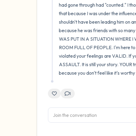
had gone through had "counted." I thoug
that because I was under the influence 
shouldn't have been leading him on and
because he was friends with so many o
WAS PUT IN A SITUATION WHERE 
ROOM FULL OF PEOPLE. I'm here to say
violated your feelings are VALID. If yo
ASSAULT. It is still your story. YOUR tra
because you don't feel like it's worth
1