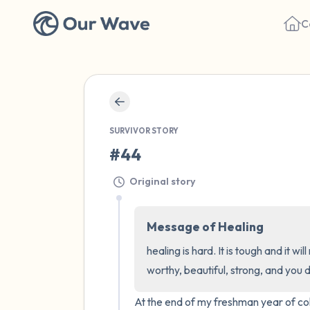
C
SURVIVOR STORY
#44
Original story
Message of Healing
healing is hard. It is tough and it w
worthy, beautiful, strong, and you 
At the end of my freshman year of coll