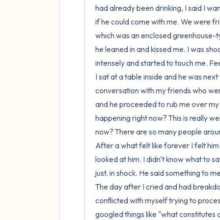
had already been drinking, I said I w
if he could come with me. We were frie
which was an enclosed greenhouse-typ
he leaned in and kissed me. I was shoc
intensely and started to touch me. Fee
I sat at a table inside and he was next
conversation with my friends who were
and he proceeded to rub me over my sho
happening right now? This is really wei
now? There are so many people aroun
After a what felt like forever I felt hi
looked at him. I didn't know what to s
just. in shock. He said something to m
The day after I cried and had breakdo
conflicted with myself trying to proces
googled things like "what constitutes 