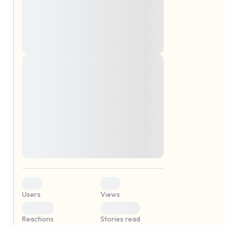
montes, nascetur ridiculus mus. Donec
quam felis, ultricies nec, pellentesque eu,
pretium quis, sem. Nulla consequat massa
quis enim. Donec pede justo, fringilla vel,
aliquet nec, vulputate
Lorem ipsum dolor sit amet, consectetuer
elf.
adipiscing elit. Aenean commodo ligula
eget dolor. Aenean massa. Cum sociis
natoque penatibus et magnis dis parturient
montes, nascetur ridiculus mus. Donec
quam felis, ultricies nec, pellentesque eu,
pretium quis, sem. Nulla consequat massa
quis enim. Donec pede justo, fringilla vel,
aliquet nec, vulputate
0
0
Users
Views
0
0
Reactions
Stories read