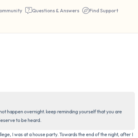
ommunity
Questions & Answers
Find Support
🇺🇸
Find a comfortable place to 
couple of deep breaths - in 
your mouth (count of 3). N
the following out loud:
5 – things you can see (you 
ill not happen overnight. keep reminding yourself that you are 
window)
deserve to be heard.
4 – things you can feel (what
ege, I was at a house party. Towards the end of the night, after I 