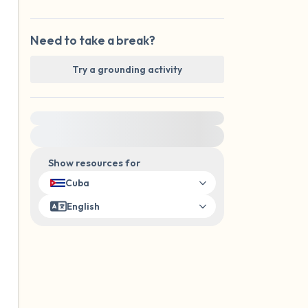
Need to take a break?
Try a grounding activity
For immediate help, visit {{resource}}
Show resources for
Cuba
English