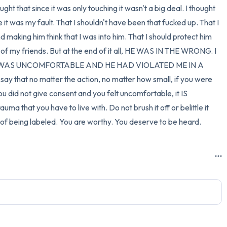
ht that since it was only touching it wasn't a big deal. I thought 
it was my fault. That I shouldn't have been that fucked up. That I 
 making him think that I was into him. That I should protect him 
f my friends. But at the end of it all, HE WAS IN THE WRONG. I 
I WAS UNCOMFORTABLE AND HE HAD VIOLATED ME IN A 
 that no matter the action, no matter how small, if you were 
u did not give consent and you felt uncomfortable, it IS 
uma that you have to live with. Do not brush it off or belittle it 
y of being labeled. You are worthy. You deserve to be heard.