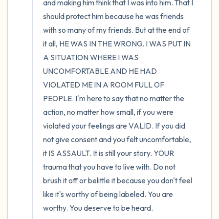
and making him think that I was into him. That I 
should protect him because he was friends 
with so many of my friends. But at the end of 
it all, HE WAS IN THE WRONG. I WAS PUT IN 
A SITUATION WHERE I WAS 
UNCOMFORTABLE AND HE HAD 
VIOLATED ME IN A ROOM FULL OF 
PEOPLE. I'm here to say that no matter the 
action, no matter how small, if you were 
violated your feelings are VALID. If you did 
not give consent and you felt uncomfortable, 
it IS ASSAULT. It is still your story. YOUR 
trauma that you have to live with. Do not 
brush it off or belittle it because you don't feel 
like it's worthy of being labeled. You are 
worthy. You deserve to be heard.