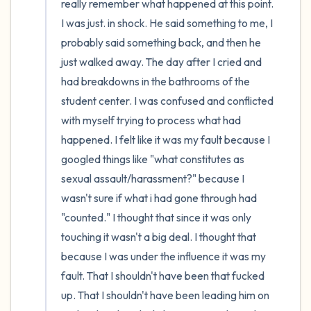
really remember what happened at this point. 
I was just. in shock. He said something to me, I 
probably said something back, and then he 
just walked away. The day after I cried and 
had breakdowns in the bathrooms of the 
student center. I was confused and conflicted 
with myself trying to process what had 
happened. I felt like it was my fault because I 
googled things like "what constitutes as 
sexual assault/harassment?" because I 
wasn't sure if what i had gone through had 
"counted." I thought that since it was only 
touching it wasn't a big deal. I thought that 
because I was under the influence it was my 
fault. That I shouldn't have been that fucked 
up. That I shouldn't have been leading him on 