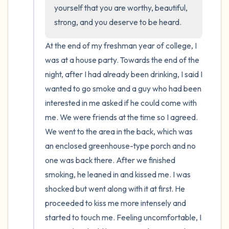
the room and out of the window)
yourself that you are worthy, beautiful, 
strong, and you deserve to be heard.
4 – things you can feel (what is in front of
you that you can touch?)
At the end of my freshman year of college, I 
was at a house party. Towards the end of the 
3 – things you can hear
night, after I had already been drinking, I said I 
wanted to go smoke and a guy who had been 
2 – things you can smell
interested in me asked if he could come with 
me. We were friends at the time so I agreed. 
1 – thing you like about yourself.
We went to the area in the back, which was 
an enclosed greenhouse-type porch and no 
Take a deep breath to end.
one was back there. After we finished 
smoking, he leaned in and kissed me. I was 
shocked but went along with it at first. He 
proceeded to kiss me more intensely and 
started to touch me. Feeling uncomfortable, I 