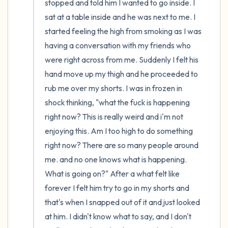
stopped and told him I wanted to go inside. I 
sat at a table inside and he was next to me. I 
started feeling the high from smoking as I was 
having a conversation with my friends who 
were right across from me. Suddenly I felt his 
hand move up my thigh and he proceeded to 
rub me over my shorts. I was in frozen in 
shock thinking, "what the fuck is happening 
right now? This is really weird and i'm not 
enjoying this. Am I too high to do something 
right now? There are so many people around 
me. and no one knows what is happening. 
What is going on?" After a what felt like 
forever I felt him try to go in my shorts and 
that's when I snapped out of it and just looked 
at him. I didn't know what to say, and I don't 