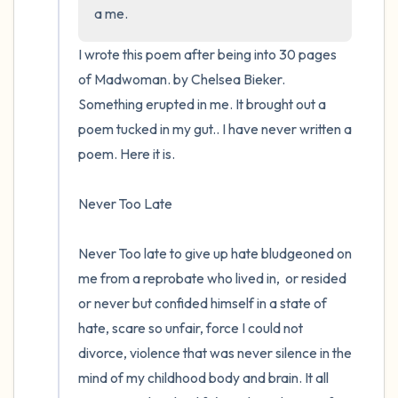
the room and out of the window)
a me.
4 – things you can feel (what is in front of
I wrote this poem after being into 30 pages 
you that you can touch?)
of Madwoman. by Chelsea Bieker.  
Something erupted in me. It brought out a 
3 – things you can hear
poem tucked in my gut.. I have never written a 
poem. Here it is.

2 – things you can smell
Never Too Late 

1 – thing you like about yourself.
Take a deep breath to end.
Never Too late to give up hate bludgeoned on 
me from a reprobate who lived in,  or resided 
or never but confided himself in a state of 
hate, scare so unfair, force I could not 
divorce, violence that was never silence in the 
mind of my childhood body and brain. It all 