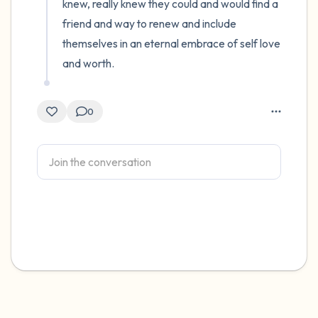
knew, really knew they could and would find a 
friend and way to renew and include 
themselves in an eternal embrace of self love 
and worth.
0