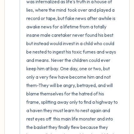
was internalized as life's truth in a house of 
lies, where the mind  took over and played a 
record or tape, but fake news after awhile is 
awake news for a lifetime from a totally 
insane male caretaker never found his best 
but instead would invest in a child who could 
be nested to ingest his toxic fumes and ways 
and means. Never the children could ever 
keep him at bay. One day, one or two, but 
only a very few have become him and not 
them-They will be angry, betrayed, and will 
blame themselves for the hatred of his 
frame, splitting away only to find a highway to 
a haven they must learn to nest again and 
rest eyes off  this main life monster and into 
the basket they finally flew because they 