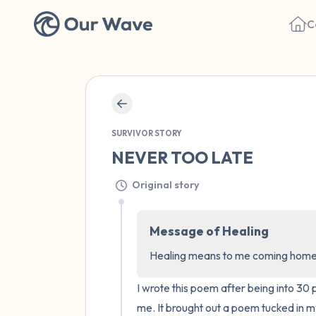
C
SURVIVOR STORY
NEVER TOO LATE
Original story
Message of Healing
Healing means to me coming home to
I wrote this poem after being into 3
me. It brought out a poem tucked in my 