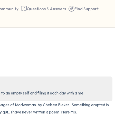
ommunity
Questions & Answers
Find Support
🇺🇸
Find a comfortable place to 
couple of deep breaths - in 
your mouth (count of 3). N
the following out loud:
5 – things you can see (you 
 an empty self and filling it each day with a me.
window)
0 pages of Madwoman. by Chelsea Bieker.  Something erupted in 
4 – things you can feel (what
gut.. I have never written a poem. Here it is.
