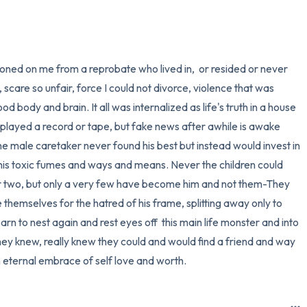
3 – things you can hear
2 – things you can smell
oned on me from a reprobate who lived in,  or resided or never 
 scare so unfair, force I could not divorce, violence that was 
1 – thing you like about yours
d body and brain. It all was internalized as life's truth in a house 
 played a record or tape, but fake news after awhile is awake 
Take a deep breath to end.
ane male caretaker never found his best but instead would invest in 
 his toxic fumes and ways and means. Never the children could 
r two, but only a very few have become him and not them-They 
 themselves for the hatred of his frame, splitting away only to 
rn to nest again and rest eyes off  this main life monster and into 
hey knew, really knew they could and would find a friend and way 
 eternal embrace of self love and worth.