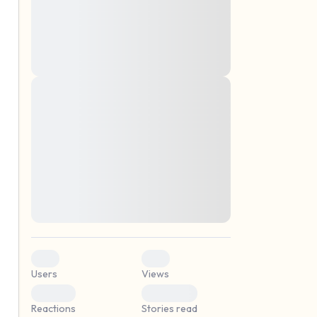
montes, nascetur ridiculus mus. Donec
quam felis, ultricies nec, pellentesque eu,
pretium quis, sem. Nulla consequat massa
quis enim. Donec pede justo, fringilla vel,
aliquet nec, vulputate
Lorem ipsum dolor sit amet, consectetuer
elf.
adipiscing elit. Aenean commodo ligula
eget dolor. Aenean massa. Cum sociis
natoque penatibus et magnis dis parturient
montes, nascetur ridiculus mus. Donec
quam felis, ultricies nec, pellentesque eu,
pretium quis, sem. Nulla consequat massa
quis enim. Donec pede justo, fringilla vel,
aliquet nec, vulputate
0
0
Users
Views
0
0
Reactions
Stories read