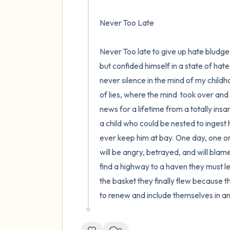
Never Too Late 

Never Too late to give up hate bludge
but confided himself in a state of hate,
never silence in the mind of my childhoo
of lies, where the mind  took over and
news for a lifetime from a totally ins
a child who could be nested to ingest
ever keep him at bay. One day, one o
will be angry, betrayed, and will blame
find a highway to a haven they must lea
the basket they finally flew because t
to renew and include themselves in an