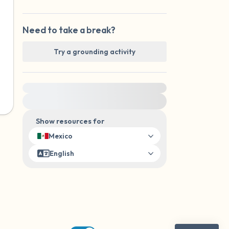
Need to take a break?
Try a grounding activity
For immediate help, visit {{resource}}
Show resources for
Mexico
English