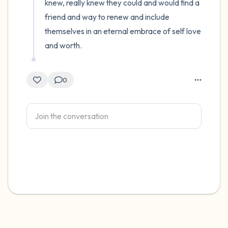
knew, really knew they could and would find a 
friend and way to renew and include 
themselves in an eternal embrace of self love 
and worth.
0