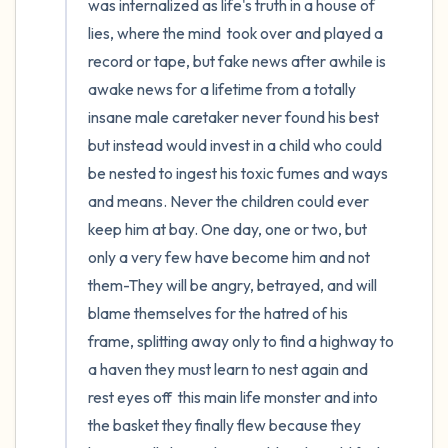
was internalized as life's truth in a house of 
lies, where the mind  took over and played a 
record or tape, but fake news after awhile is 
awake news for a lifetime from a totally 
insane male caretaker never found his best 
but instead would invest in a child who could 
be nested to ingest his toxic fumes and ways 
and means. Never the children could ever 
keep him at bay. One day, one or two, but 
only a very few have become him and not 
them-They will be angry, betrayed, and will 
blame themselves for the hatred of his 
frame, splitting away only to find a highway to 
a haven they must learn to nest again and 
rest eyes off  this main life monster and into 
the basket they finally flew because they 