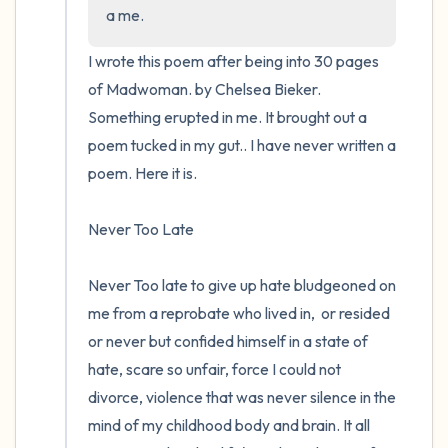
the room and out of the window)
a me.
4 – things you can feel (what is in front of
I wrote this poem after being into 30 pages 
you that you can touch?)
of Madwoman. by Chelsea Bieker.  
Something erupted in me. It brought out a 
3 – things you can hear
poem tucked in my gut.. I have never written a 
poem. Here it is.

2 – things you can smell
Never Too Late 

1 – thing you like about yourself.
Take a deep breath to end.
Never Too late to give up hate bludgeoned on 
me from a reprobate who lived in,  or resided 
or never but confided himself in a state of 
hate, scare so unfair, force I could not 
divorce, violence that was never silence in the 
mind of my childhood body and brain. It all 