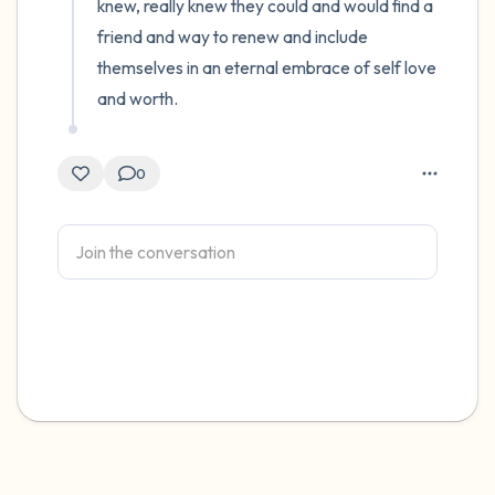
knew, really knew they could and would find a 
friend and way to renew and include 
themselves in an eternal embrace of self love 
and worth.
0