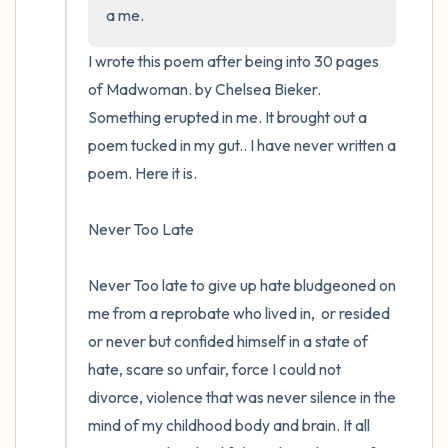
the room and out of the window)
a me.
4 – things you can feel (what is in front of
I wrote this poem after being into 30 pages 
you that you can touch?)
of Madwoman. by Chelsea Bieker.  
Something erupted in me. It brought out a 
3 – things you can hear
poem tucked in my gut.. I have never written a 
poem. Here it is.

2 – things you can smell
Never Too Late 

1 – thing you like about yourself.
Take a deep breath to end.
Never Too late to give up hate bludgeoned on 
me from a reprobate who lived in,  or resided 
or never but confided himself in a state of 
hate, scare so unfair, force I could not 
divorce, violence that was never silence in the 
mind of my childhood body and brain. It all 