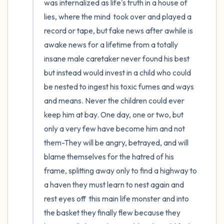
was internalized as life's truth in a house of 
lies, where the mind  took over and played a 
record or tape, but fake news after awhile is 
awake news for a lifetime from a totally 
insane male caretaker never found his best 
but instead would invest in a child who could 
be nested to ingest his toxic fumes and ways 
and means. Never the children could ever 
keep him at bay. One day, one or two, but 
only a very few have become him and not 
them-They will be angry, betrayed, and will 
blame themselves for the hatred of his 
frame, splitting away only to find a highway to 
a haven they must learn to nest again and 
rest eyes off  this main life monster and into 
the basket they finally flew because they 