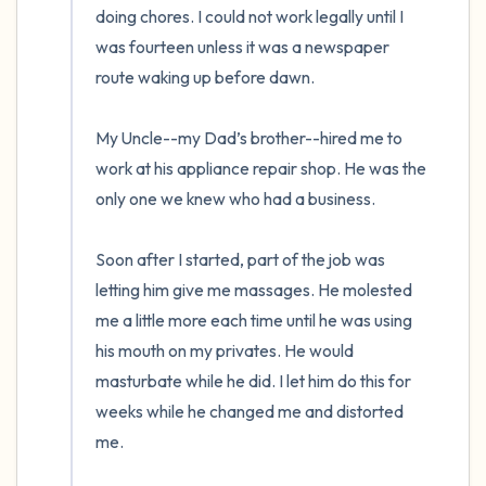
doing chores. I could not work legally until I 
was fourteen unless it was a newspaper 
route waking up before dawn. 

My Uncle--my Dad’s brother--hired me to 
work at his appliance repair shop. He was the 
only one we knew who had a business. 

Soon after I started, part of the job was 
letting him give me massages. He molested 
me a little more each time until he was using 
his mouth on my privates. He would 
masturbate while he did. I let him do this for 
weeks while he changed me and distorted 
me.  
