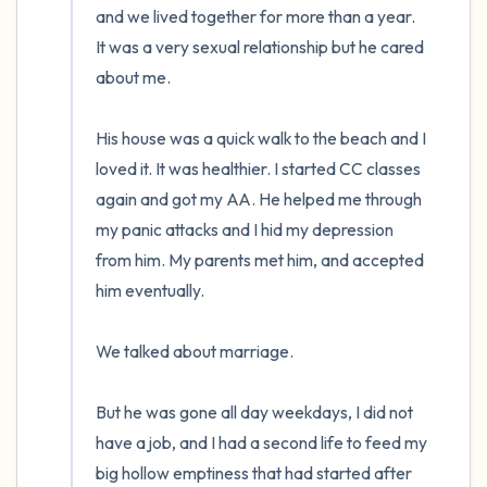
and we lived together for more than a year.  
It was a very sexual relationship but he cared 
about me. 

His house was a quick walk to the beach and I 
loved it. It was healthier. I started CC classes 
again and got my AA. He helped me through 
my panic attacks and I hid my depression 
from him. My parents met him, and accepted 
him eventually. 

We talked about marriage.

But he was gone all day weekdays, I did not 
have a job, and I had a second life to feed my 
big hollow emptiness that had started after 