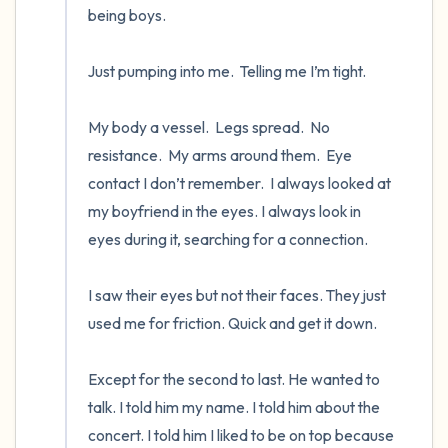
being boys.

Just pumping into me.  Telling me I’m tight.   

My body a vessel.  Legs spread.  No 
resistance.  My arms around them.  Eye 
contact I don’t remember.  I always looked at 
my boyfriend in the eyes. I always look in 
eyes during it, searching for a connection. 

I saw their eyes but not their faces. They just 
used me for friction. Quick and get it down.

Except for the second to last. He wanted to 
talk. I told him my name. I told him about the 
concert. I told him I liked to be on top because 