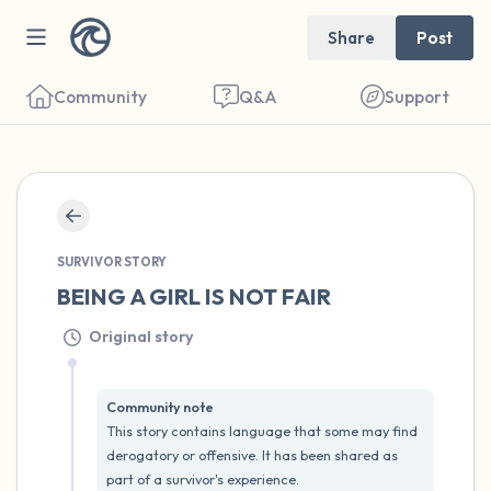
Share
Post
Community
Q&A
Support
🇺🇸
SURVIVOR STORY
Find a comfortable place to sit. Gently
BEING A GIRL IS NOT FAIR
close your eyes and take a couple of deep
Original story
breaths - in through your nose (count to 3),
out through your mouth (count of 3). Now
open your eyes and look around you. Name
Community note
This story contains language that some may find 
the following out loud:
derogatory or offensive. It has been shared as 
part of a survivor's experience.