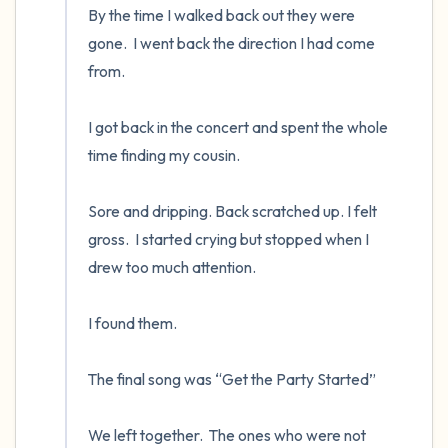
By the time I walked back out they were 
gone.  I went back the direction I had come 
from.

I got back in the concert and spent the whole 
time finding my cousin.  

Sore and dripping. Back scratched up. I felt 
gross.  I started crying but stopped when I 
drew too much attention.

I found them.  

The final song was “Get the Party Started”

We left together.  The ones who were not 