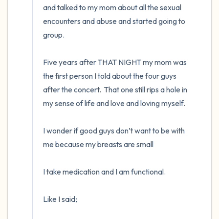
and talked to my mom about all the sexual 
encounters and abuse and started going to 
group. 

Five years after THAT NIGHT my mom was 
the first person I told about the four guys 
after the concert.  That one still rips a hole in 
my sense of life and love and loving myself.  

I wonder if good guys don’t want to be with 
me because my breasts are small

I take medication and I am functional. 

Like I said;
