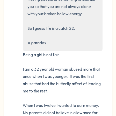
you so that you are not always alone 
with your broken hollow energy.  

So I guess life is a catch 22.  

A paradox.
Being a girl is not fair

I am a 32 year old woman abused more that 
once when I was younger.  It was the first 
abuse that had the butterfly affect of leading 
me to the rest.

When I was twelve I wanted to earn money. 
My parents did not believe in allowance for 