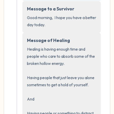
5 – things you can see (you can look within
Message to a Survivor
the room and out of the window)
Good morning,  I hope you have a better 
4 – things you can feel (what is in front of
day today.
you that you can touch?)
Message of Healing
3 – things you can hear
Healing is having enough time and 
2 – things you can smell
people who care to absorb some of the 
broken hollow energy.  

1 – thing you like about yourself.
Having people that just leave you alone 
Take a deep breath to end.
sometimes to get a hold of yourself.  

And 

Having people or something to distract 