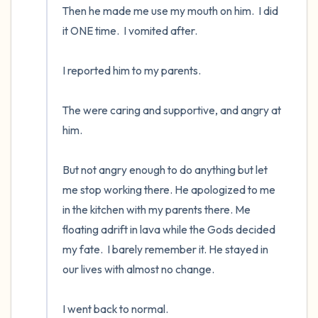
Then he made me use my mouth on him.  I did 
it ONE time.  I vomited after.  

I reported him to my parents.  

The were caring and supportive, and angry at 
him.  

But not angry enough to do anything but let 
me stop working there. He apologized to me 
in the kitchen with my parents there. Me 
floating adrift in lava while the Gods decided 
my fate.  I barely remember it. He stayed in 
our lives with almost no change.

I went back to normal.
