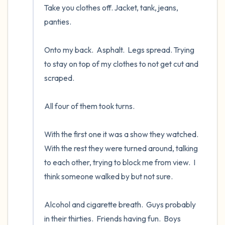
Take you clothes off. Jacket, tank, jeans, 
panties.

Onto my back.  Asphalt.  Legs spread. Trying 
to stay on top of my clothes to not get cut and 
scraped.  

All four of them took turns.  

With the first one it was a show they watched.  
With the rest they were turned around, talking 
to each other, trying to block me from view.  I 
think someone walked by but not sure.

Alcohol and cigarette breath.  Guys probably 
in their thirties.  Friends having fun.  Boys 