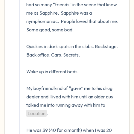
had so many “friends” in the scene that knew 
me as Sapphire.  Sapphire was a 
nymphomaniac.  People loved that about me.  
Some good, some bad.   

Quickies in dark spots in the clubs. Backstage. 
Back office. Cars. Secrets.  

Woke up in different beds.   

My boyfriend kind of “gave” me to his drug 
dealer and I lived with him until an older guy 
talked me into running away with him to 
Location
.  

He was 39 (40 for a month) when I was 20 