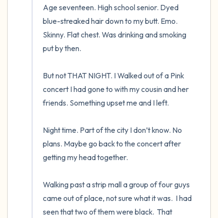
Age seventeen. High school senior. Dyed 
blue-streaked hair down to my butt. Emo. 
Skinny. Flat chest. Was drinking and smoking 
put by then.  

But not THAT NIGHT. I Walked out of a Pink 
concert I had gone to with my cousin and her 
friends. Something upset me and I left.  

Night time. Part of the city I don’t know. No 
plans. Maybe go back to the concert after 
getting my head together.  

Walking past a strip mall a group of four guys 
came out of place, not sure what it was.  I had 
seen that two of them were black.  That 