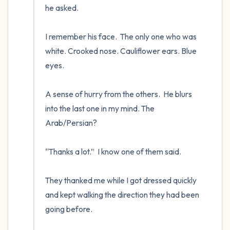
he asked.

I remember his face.  The only one who was 
white. Crooked nose. Cauliflower ears. Blue 
eyes.

A sense of hurry from the others.  He blurs 
into the last one in my mind. The 
Arab/Persian? 

“Thanks a lot.”  I know one of them said.

They thanked me while I got dressed quickly 
and kept walking the direction they had been 
going before.
