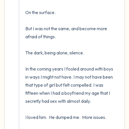
On the surface.  

But I was not the same, and become more 
afraid of things.  

The dark, being alone, silence. 

In the coming years I fooled around with boys 
in ways I might not have. I may not have been 
that type of girl but felt compelled. I was 
fifteen when I had a boyfriend my age that I 
secretly had sex with almost daily.  

I loved him.  He dumped me.  More issues.
