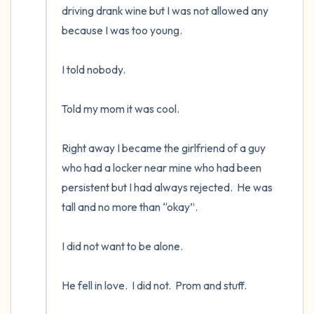
driving drank wine but I was not allowed any 
because I was too young. 

I told nobody.      

Told my mom it was cool.

Right away I became the girlfriend of a guy 
who had a locker near mine who had been 
persistent but I had always rejected.  He was 
tall and no more than “okay”.    

I did not want to be alone.  

He fell in love.  I did not.  Prom and stuff.
