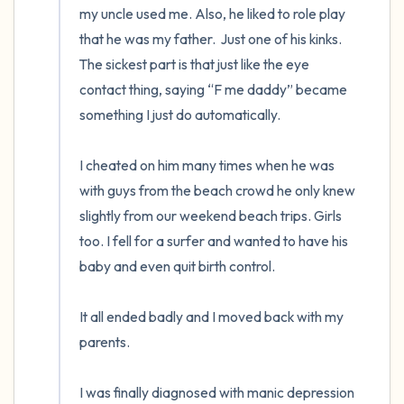
my uncle used me. Also, he liked to role play 
that he was my father.  Just one of his kinks. 
The sickest part is that just like the eye 
contact thing, saying “F me daddy” became 
something I just do automatically.

I cheated on him many times when he was 
with guys from the beach crowd he only knew 
slightly from our weekend beach trips. Girls 
too. I fell for a surfer and wanted to have his 
baby and even quit birth control.

It all ended badly and I moved back with my 
parents.

I was finally diagnosed with manic depression 