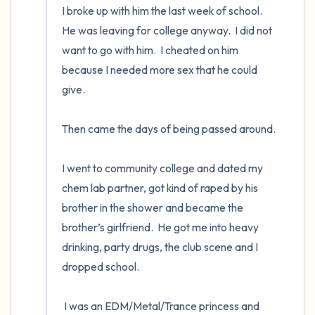
I broke up with him the last week of school.  
He was leaving for college anyway.  I did not 
want to go with him.  I cheated on him 
because I needed more sex that he could 
give. 

Then came the days of being passed around. 

I went to community college and dated my 
chem lab partner, got kind of raped by his 
brother in the shower and became the 
brother’s girlfriend.  He got me into heavy 
drinking, party drugs, the club scene and I 
dropped school.  

 I was an EDM/Metal/Trance princess and 