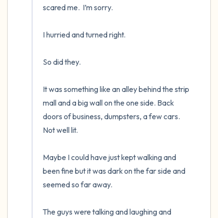
scared me.  I’m sorry.

I hurried and turned right.  

So did they.  

It was something like an alley behind the strip 
mall and a big wall on the one side. Back 
doors of business, dumpsters, a few cars.  
Not well lit.

Maybe I could have just kept walking and 
been fine but it was dark on the far side and 
seemed so far away.

The guys were talking and laughing and 