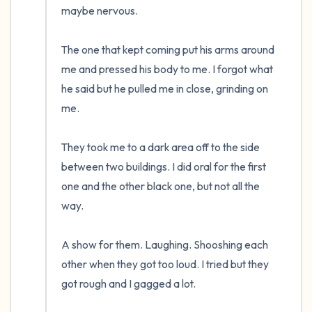
maybe nervous.  

The one that kept coming put his arms around 
me and pressed his body to me. I forgot what 
he said but he pulled me in close, grinding on 
me.

They took me to a dark area off to the side 
between two buildings. I did oral for the first 
one and the other black one, but not all the 
way. 

A show for them. Laughing. Shooshing each 
other when they got too loud. I tried but they 
got rough and I gagged a lot.  
