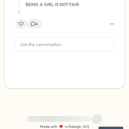
BEING A GIRL IS NOT FAIR
4
For immediate help, visit {{resource}}
Made with
in Raleigh, NC
|