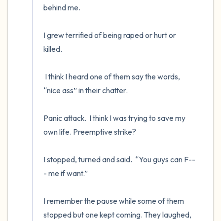
behind me.

I grew terrified of being raped or hurt or 
killed.  

 I think I heard one of them say the words, 
“nice ass” in their chatter.  

Panic attack.  I think I was trying to save my 
own life. Preemptive strike?  

I stopped, turned and said.  “You guys can F--
- me if want.”

I remember the pause while some of them 
stopped but one kept coming. They laughed, 