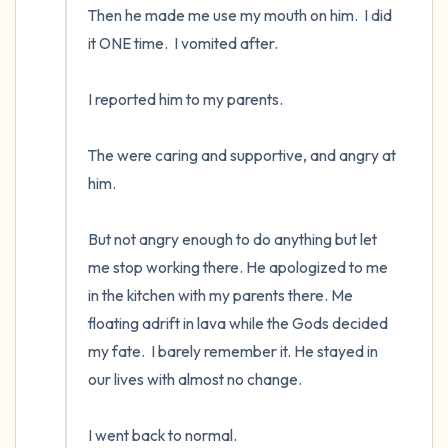
Then he made me use my mouth on him.  I did 
it ONE time.  I vomited after.  

I reported him to my parents.  

The were caring and supportive, and angry at 
him.  

But not angry enough to do anything but let 
me stop working there. He apologized to me 
in the kitchen with my parents there. Me 
floating adrift in lava while the Gods decided 
my fate.  I barely remember it. He stayed in 
our lives with almost no change.

I went back to normal.
