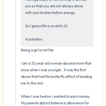
you so that you are not always alone 
with your broken hollow energy.  

So I guess life is a catch 22.  

A paradox.
Being a girl is not fair

I am a 32 year old woman abused more that 
once when I was younger.  It was the first 
abuse that had the butterfly affect of leading 
me to the rest.

When I was twelve I wanted to earn money. 
My parents did not believe in allowance for 