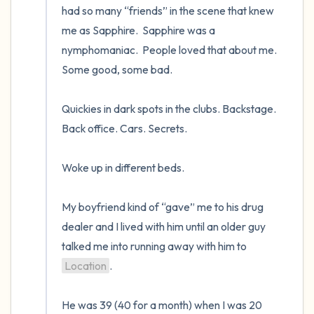
had so many “friends” in the scene that knew 
me as Sapphire.  Sapphire was a 
nymphomaniac.  People loved that about me.  
Some good, some bad.   

Quickies in dark spots in the clubs. Backstage. 
Back office. Cars. Secrets.  

Woke up in different beds.   

My boyfriend kind of “gave” me to his drug 
dealer and I lived with him until an older guy 
talked me into running away with him to 
Location
.  

He was 39 (40 for a month) when I was 20 