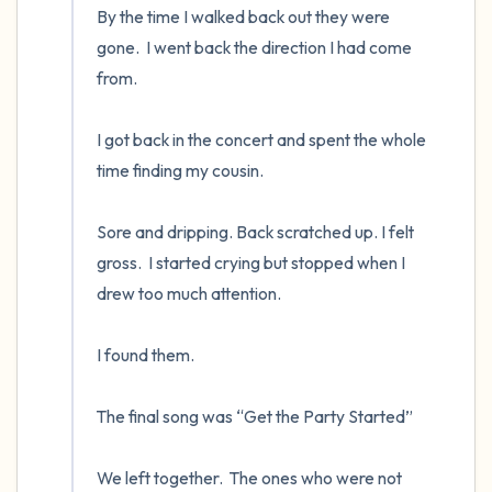
By the time I walked back out they were 
gone.  I went back the direction I had come 
from.

I got back in the concert and spent the whole 
time finding my cousin.  

Sore and dripping. Back scratched up. I felt 
gross.  I started crying but stopped when I 
drew too much attention.

I found them.  

The final song was “Get the Party Started”

We left together.  The ones who were not 