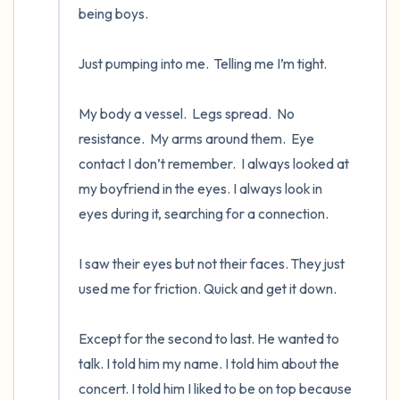
being boys.

Just pumping into me.  Telling me I’m tight.   

My body a vessel.  Legs spread.  No 
resistance.  My arms around them.  Eye 
contact I don’t remember.  I always looked at 
my boyfriend in the eyes. I always look in 
eyes during it, searching for a connection. 

I saw their eyes but not their faces. They just 
used me for friction. Quick and get it down.

Except for the second to last. He wanted to 
talk. I told him my name. I told him about the 
concert. I told him I liked to be on top because 