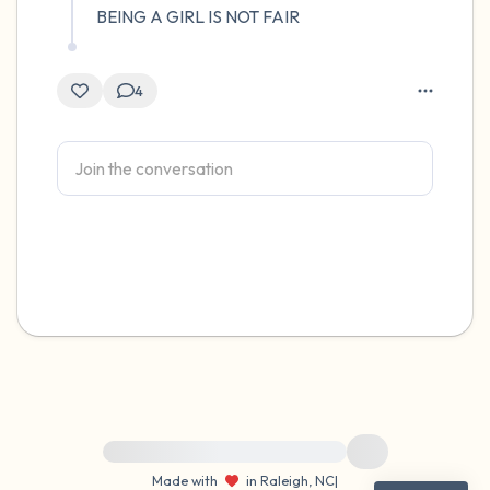
BEING A GIRL IS NOT FAIR
4
For immediate help, visit {{resource}}
Made with
in Raleigh, NC
|