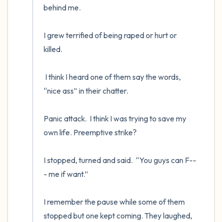
behind me.

I grew terrified of being raped or hurt or 
killed.  

 I think I heard one of them say the words, 
“nice ass” in their chatter.  

Panic attack.  I think I was trying to save my 
own life. Preemptive strike?  

I stopped, turned and said.  “You guys can F--
- me if want.”

I remember the pause while some of them 
stopped but one kept coming. They laughed, 