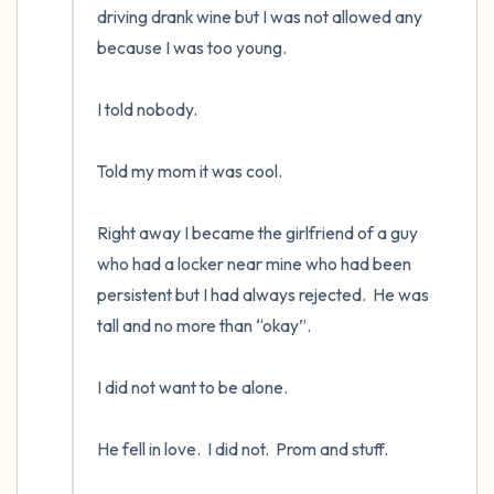
driving drank wine but I was not allowed any 
because I was too young. 

I told nobody.      

Told my mom it was cool.

Right away I became the girlfriend of a guy 
who had a locker near mine who had been 
persistent but I had always rejected.  He was 
tall and no more than “okay”.    

I did not want to be alone.  

He fell in love.  I did not.  Prom and stuff.
