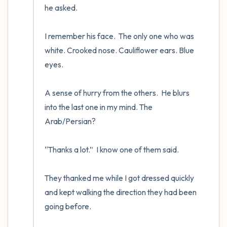
he asked.

I remember his face.  The only one who was 
white. Crooked nose. Cauliflower ears. Blue 
eyes.

A sense of hurry from the others.  He blurs 
into the last one in my mind. The 
Arab/Persian? 

“Thanks a lot.”  I know one of them said.

They thanked me while I got dressed quickly 
and kept walking the direction they had been 
going before.
