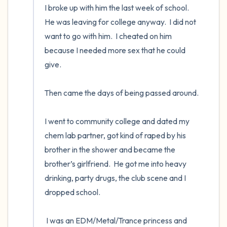
I broke up with him the last week of school.  
He was leaving for college anyway.  I did not 
want to go with him.  I cheated on him 
because I needed more sex that he could 
give. 

Then came the days of being passed around. 

I went to community college and dated my 
chem lab partner, got kind of raped by his 
brother in the shower and became the 
brother’s girlfriend.  He got me into heavy 
drinking, party drugs, the club scene and I 
dropped school.  

 I was an EDM/Metal/Trance princess and 