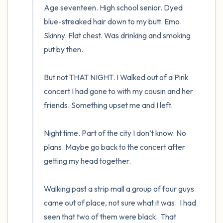
Age seventeen. High school senior. Dyed 
blue-streaked hair down to my butt. Emo. 
Skinny. Flat chest. Was drinking and smoking 
put by then.  

But not THAT NIGHT. I Walked out of a Pink 
concert I had gone to with my cousin and her 
friends. Something upset me and I left.  

Night time. Part of the city I don’t know. No 
plans. Maybe go back to the concert after 
getting my head together.  

Walking past a strip mall a group of four guys 
came out of place, not sure what it was.  I had 
seen that two of them were black.  That 