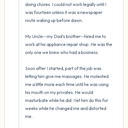
doing chores. I could not work legally until I 
was fourteen unless it was a newspaper 
route waking up before dawn. 

My Uncle--my Dad’s brother--hired me to 
work at his appliance repair shop. He was the 
only one we knew who had a business. 

Soon after I started, part of the job was 
letting him give me massages. He molested 
me a little more each time until he was using 
his mouth on my privates. He would 
masturbate while he did. I let him do this for 
weeks while he changed me and distorted 
me.  
