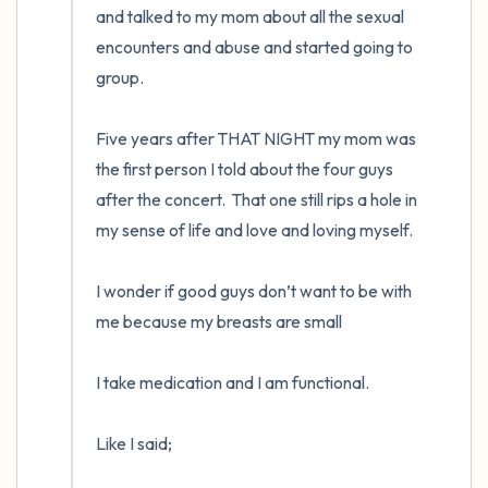
and talked to my mom about all the sexual 
encounters and abuse and started going to 
group. 

Five years after THAT NIGHT my mom was 
the first person I told about the four guys 
after the concert.  That one still rips a hole in 
my sense of life and love and loving myself.  

I wonder if good guys don’t want to be with 
me because my breasts are small

I take medication and I am functional. 

Like I said;
