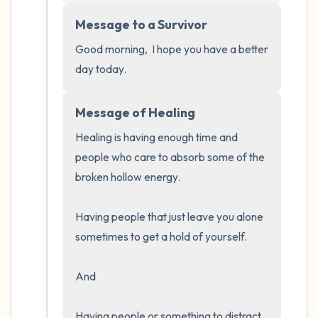
5 – things you can see (you can look within
Message to a Survivor
the room and out of the window)
Good morning,  I hope you have a better 
4 – things you can feel (what is in front of
day today.
you that you can touch?)
Message of Healing
3 – things you can hear
Healing is having enough time and 
2 – things you can smell
people who care to absorb some of the 
broken hollow energy.  

1 – thing you like about yourself.
Having people that just leave you alone 
Take a deep breath to end.
sometimes to get a hold of yourself.  

And 

Having people or something to distract 