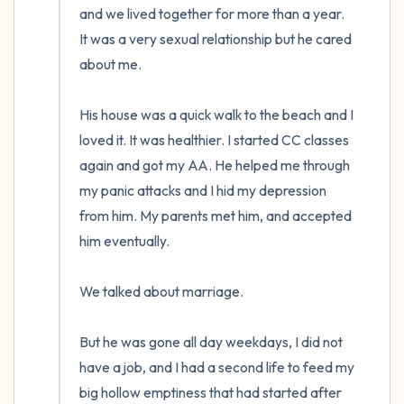
and we lived together for more than a year.  
It was a very sexual relationship but he cared 
about me. 

His house was a quick walk to the beach and I 
loved it. It was healthier. I started CC classes 
again and got my AA. He helped me through 
my panic attacks and I hid my depression 
from him. My parents met him, and accepted 
him eventually. 

We talked about marriage.

But he was gone all day weekdays, I did not 
have a job, and I had a second life to feed my 
big hollow emptiness that had started after 