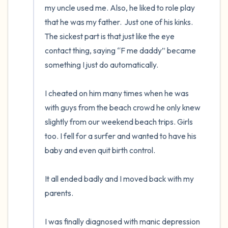
my uncle used me. Also, he liked to role play 
that he was my father.  Just one of his kinks. 
The sickest part is that just like the eye 
contact thing, saying “F me daddy” became 
something I just do automatically.

I cheated on him many times when he was 
with guys from the beach crowd he only knew 
slightly from our weekend beach trips. Girls 
too. I fell for a surfer and wanted to have his 
baby and even quit birth control.

It all ended badly and I moved back with my 
parents.

I was finally diagnosed with manic depression 