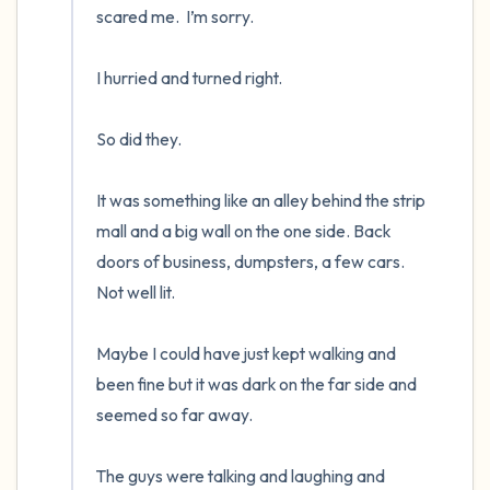
scared me.  I’m sorry.

I hurried and turned right.  

So did they.  

It was something like an alley behind the strip 
mall and a big wall on the one side. Back 
doors of business, dumpsters, a few cars.  
Not well lit.

Maybe I could have just kept walking and 
been fine but it was dark on the far side and 
seemed so far away.

The guys were talking and laughing and 