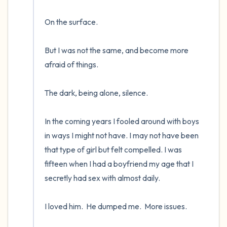
On the surface.  

But I was not the same, and become more 
afraid of things.  

The dark, being alone, silence. 

In the coming years I fooled around with boys 
in ways I might not have. I may not have been 
that type of girl but felt compelled. I was 
fifteen when I had a boyfriend my age that I 
secretly had sex with almost daily.  

I loved him.  He dumped me.  More issues.
