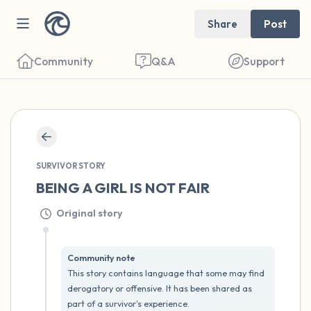
Share
Post
Community
Q&A
Support
🇺🇸
SURVIVOR STORY
Find a comfortable place to sit. Gently
BEING A GIRL IS NOT FAIR
close your eyes and take a couple of deep
Original story
breaths - in through your nose (count to 3),
out through your mouth (count of 3). Now
open your eyes and look around you. Name
Community note
This story contains language that some may find 
the following out loud:
derogatory or offensive. It has been shared as 
part of a survivor's experience.