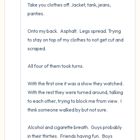
Take you clothes off. Jacket, tank, jeans, 
panties.

Onto my back.  Asphalt.  Legs spread. Trying 
to stay on top of my clothes to not get cut and 
scraped.  

All four of them took turns.  

With the first one it was a show they watched.  
With the rest they were turned around, talking 
to each other, trying to block me from view.  I 
think someone walked by but not sure.

Alcohol and cigarette breath.  Guys probably 
in their thirties.  Friends having fun.  Boys 