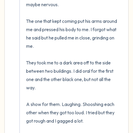
maybe nervous.  

The one that kept coming put his arms around 
me and pressed his body to me. I forgot what 
he said but he pulled me in close, grinding on 
me.

They took me to a dark area off to the side 
between two buildings. I did oral for the first 
one and the other black one, but not all the 
way. 

A show for them. Laughing. Shooshing each 
other when they got too loud. I tried but they 
got rough and I gagged a lot.  
