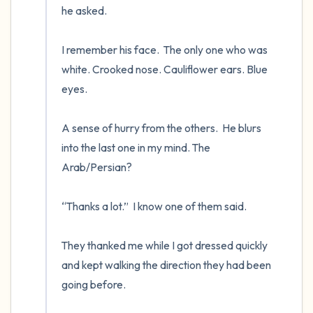
he asked.

I remember his face.  The only one who was 
white. Crooked nose. Cauliflower ears. Blue 
eyes.

A sense of hurry from the others.  He blurs 
into the last one in my mind. The 
Arab/Persian? 

“Thanks a lot.”  I know one of them said.

They thanked me while I got dressed quickly 
and kept walking the direction they had been 
going before.
