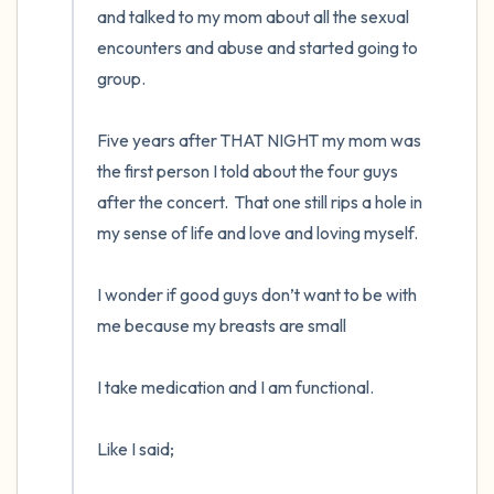
and talked to my mom about all the sexual 
encounters and abuse and started going to 
group. 

Five years after THAT NIGHT my mom was 
the first person I told about the four guys 
after the concert.  That one still rips a hole in 
my sense of life and love and loving myself.  

I wonder if good guys don’t want to be with 
me because my breasts are small

I take medication and I am functional. 

Like I said;
