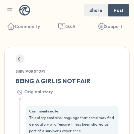
Share
Post
Community
Q&A
Support
🇺🇸
SURVIVOR STORY
Find a comfortable place to sit. Gently
BEING A GIRL IS NOT FAIR
close your eyes and take a couple of deep
Original story
breaths - in through your nose (count to 3),
out through your mouth (count of 3). Now
open your eyes and look around you. Name
Community note
This story contains language that some may find 
the following out loud:
derogatory or offensive. It has been shared as 
part of a survivor's experience.