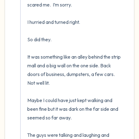
scared me.  I’m sorry.

I hurried and turned right.  

So did they.  

It was something like an alley behind the strip 
mall and a big wall on the one side. Back 
doors of business, dumpsters, a few cars.  
Not well lit.

Maybe I could have just kept walking and 
been fine but it was dark on the far side and 
seemed so far away.

The guys were talking and laughing and 