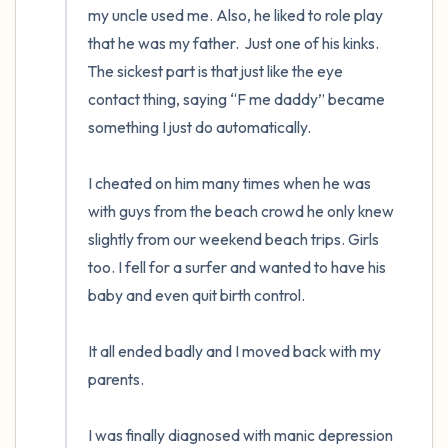
my uncle used me. Also, he liked to role play 
that he was my father.  Just one of his kinks. 
The sickest part is that just like the eye 
contact thing, saying “F me daddy” became 
something I just do automatically.

I cheated on him many times when he was 
with guys from the beach crowd he only knew 
slightly from our weekend beach trips. Girls 
too. I fell for a surfer and wanted to have his 
baby and even quit birth control.

It all ended badly and I moved back with my 
parents.

I was finally diagnosed with manic depression 