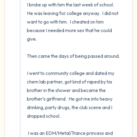
I broke up with him the last week of school.  
He was leaving for college anyway.  I did not 
want to go with him.  I cheated on him 
because I needed more sex that he could 
give. 

Then came the days of being passed around. 

I went to community college and dated my 
chem lab partner, got kind of raped by his 
brother in the shower and became the 
brother’s girlfriend.  He got me into heavy 
drinking, party drugs, the club scene and I 
dropped school.  

 I was an EDM/Metal/Trance princess and 