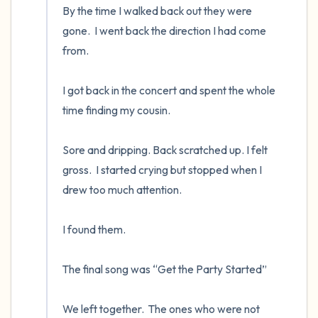
By the time I walked back out they were 
gone.  I went back the direction I had come 
from.

I got back in the concert and spent the whole 
time finding my cousin.  

Sore and dripping. Back scratched up. I felt 
gross.  I started crying but stopped when I 
drew too much attention.

I found them.  

The final song was “Get the Party Started”

We left together.  The ones who were not 