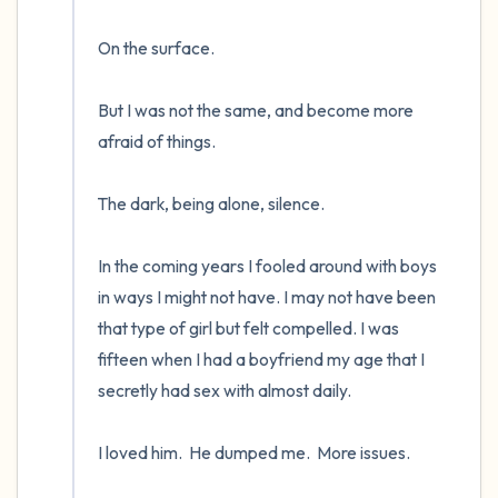
On the surface.  

But I was not the same, and become more 
afraid of things.  

The dark, being alone, silence. 

In the coming years I fooled around with boys 
in ways I might not have. I may not have been 
that type of girl but felt compelled. I was 
fifteen when I had a boyfriend my age that I 
secretly had sex with almost daily.  

I loved him.  He dumped me.  More issues.
