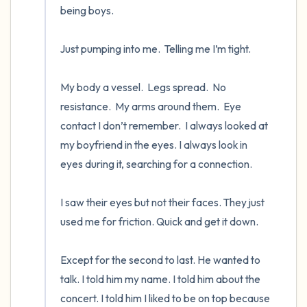
being boys.

Just pumping into me.  Telling me I’m tight.   

My body a vessel.  Legs spread.  No 
resistance.  My arms around them.  Eye 
contact I don’t remember.  I always looked at 
my boyfriend in the eyes. I always look in 
eyes during it, searching for a connection. 

I saw their eyes but not their faces. They just 
used me for friction. Quick and get it down.

Except for the second to last. He wanted to 
talk. I told him my name. I told him about the 
concert. I told him I liked to be on top because 