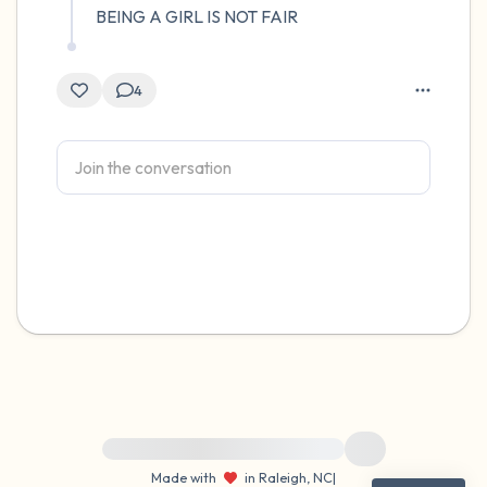
BEING A GIRL IS NOT FAIR
4
For immediate help, visit {{resource}}
Made with
in Raleigh, NC
|