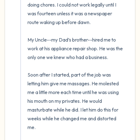
doing chores. I could not work legally until I 
was fourteen unless it was a newspaper 
route waking up before dawn. 

My Uncle--my Dad’s brother--hired me to 
work at his appliance repair shop. He was the 
only one we knew who had a business. 

Soon after I started, part of the job was 
letting him give me massages. He molested 
me a little more each time until he was using 
his mouth on my privates. He would 
masturbate while he did. I let him do this for 
weeks while he changed me and distorted 
me.  
