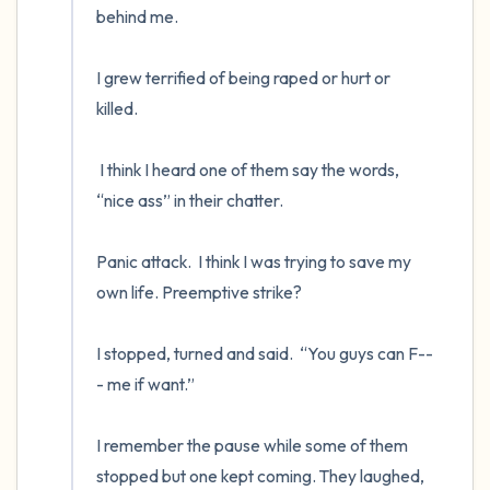
behind me.

I grew terrified of being raped or hurt or 
killed.  

 I think I heard one of them say the words, 
“nice ass” in their chatter.  

Panic attack.  I think I was trying to save my 
own life. Preemptive strike?  

I stopped, turned and said.  “You guys can F--
- me if want.”

I remember the pause while some of them 
stopped but one kept coming. They laughed, 