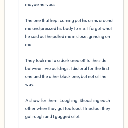
maybe nervous.  

The one that kept coming put his arms around 
me and pressed his body to me. I forgot what 
he said but he pulled me in close, grinding on 
me.

They took me to a dark area off to the side 
between two buildings. I did oral for the first 
one and the other black one, but not all the 
way. 

A show for them. Laughing. Shooshing each 
other when they got too loud. I tried but they 
got rough and I gagged a lot.  
