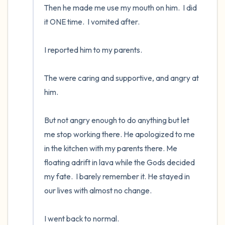
Then he made me use my mouth on him.  I did 
it ONE time.  I vomited after.  

I reported him to my parents.  

The were caring and supportive, and angry at 
him.  

But not angry enough to do anything but let 
me stop working there. He apologized to me 
in the kitchen with my parents there. Me 
floating adrift in lava while the Gods decided 
my fate.  I barely remember it. He stayed in 
our lives with almost no change.

I went back to normal.
