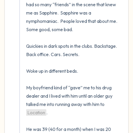
had so many “friends” in the scene that knew 
me as Sapphire.  Sapphire was a 
nymphomaniac.  People loved that about me.  
Some good, some bad.   

Quickies in dark spots in the clubs. Backstage. 
Back office. Cars. Secrets.  

Woke up in different beds.   

My boyfriend kind of “gave” me to his drug 
dealer and I lived with him until an older guy 
talked me into running away with him to 
Location
.  

He was 39 (40 for a month) when I was 20 