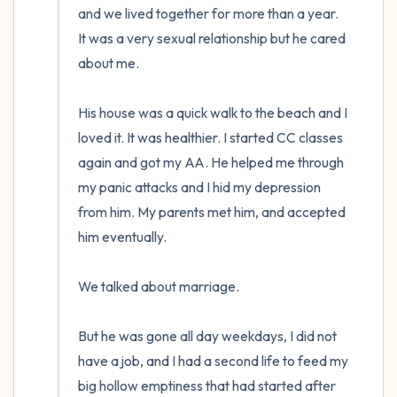
and we lived together for more than a year.  
It was a very sexual relationship but he cared 
about me. 

His house was a quick walk to the beach and I 
loved it. It was healthier. I started CC classes 
again and got my AA. He helped me through 
my panic attacks and I hid my depression 
from him. My parents met him, and accepted 
him eventually. 

We talked about marriage.

But he was gone all day weekdays, I did not 
have a job, and I had a second life to feed my 
big hollow emptiness that had started after 