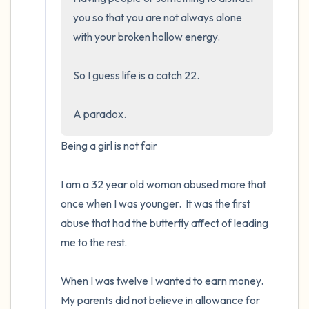
you so that you are not always alone 
with your broken hollow energy.  

So I guess life is a catch 22.  

A paradox.
Being a girl is not fair

I am a 32 year old woman abused more that 
once when I was younger.  It was the first 
abuse that had the butterfly affect of leading 
me to the rest.

When I was twelve I wanted to earn money. 
My parents did not believe in allowance for 