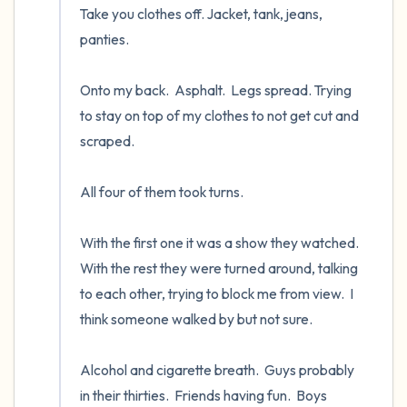
Take you clothes off. Jacket, tank, jeans, 
panties.

Onto my back.  Asphalt.  Legs spread. Trying 
to stay on top of my clothes to not get cut and 
scraped.  

All four of them took turns.  

With the first one it was a show they watched.  
With the rest they were turned around, talking 
to each other, trying to block me from view.  I 
think someone walked by but not sure.

Alcohol and cigarette breath.  Guys probably 
in their thirties.  Friends having fun.  Boys 