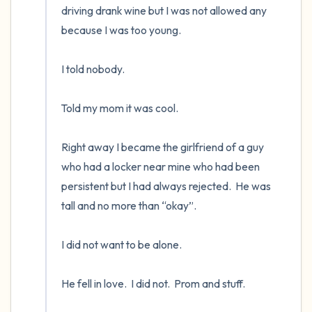
driving drank wine but I was not allowed any 
because I was too young. 

I told nobody.      

Told my mom it was cool.

Right away I became the girlfriend of a guy 
who had a locker near mine who had been 
persistent but I had always rejected.  He was 
tall and no more than “okay”.    

I did not want to be alone.  

He fell in love.  I did not.  Prom and stuff.
