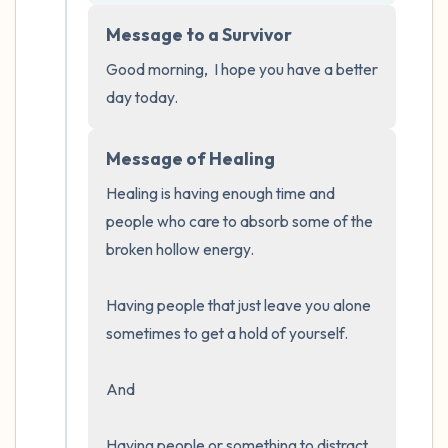
5 – things you can see (you can look within
Message to a Survivor
the room and out of the window)
Good morning,  I hope you have a better 
4 – things you can feel (what is in front of
day today.
you that you can touch?)
Message of Healing
3 – things you can hear
Healing is having enough time and 
2 – things you can smell
people who care to absorb some of the 
broken hollow energy.  

1 – thing you like about yourself.
Having people that just leave you alone 
Take a deep breath to end.
sometimes to get a hold of yourself.  

And 

Having people or something to distract 