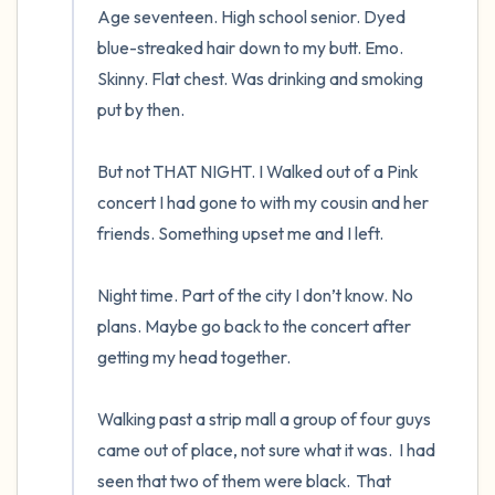
Age seventeen. High school senior. Dyed 
blue-streaked hair down to my butt. Emo. 
Skinny. Flat chest. Was drinking and smoking 
put by then.  

But not THAT NIGHT. I Walked out of a Pink 
concert I had gone to with my cousin and her 
friends. Something upset me and I left.  

Night time. Part of the city I don’t know. No 
plans. Maybe go back to the concert after 
getting my head together.  

Walking past a strip mall a group of four guys 
came out of place, not sure what it was.  I had 
seen that two of them were black.  That 