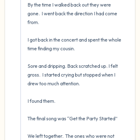
By the time I walked back out they were 
gone.  I went back the direction I had come 
from.

I got back in the concert and spent the whole 
time finding my cousin.  

Sore and dripping. Back scratched up. I felt 
gross.  I started crying but stopped when I 
drew too much attention.

I found them.  

The final song was “Get the Party Started”

We left together.  The ones who were not 