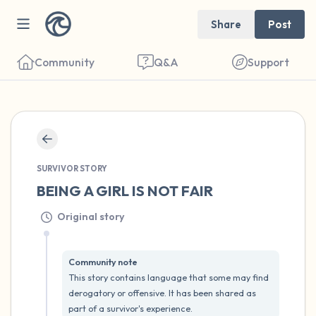
Share
Post
Community
Q&A
Support
🇺🇸
SURVIVOR STORY
Find a comfortable place to sit. Gently
BEING A GIRL IS NOT FAIR
close your eyes and take a couple of deep
Original story
breaths - in through your nose (count to 3),
out through your mouth (count of 3). Now
open your eyes and look around you. Name
Community note
This story contains language that some may find 
the following out loud:
derogatory or offensive. It has been shared as 
part of a survivor's experience.