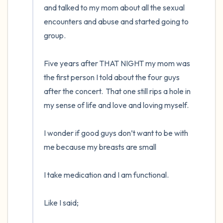
and talked to my mom about all the sexual 
encounters and abuse and started going to 
group. 

Five years after THAT NIGHT my mom was 
the first person I told about the four guys 
after the concert.  That one still rips a hole in 
my sense of life and love and loving myself.  

I wonder if good guys don’t want to be with 
me because my breasts are small

I take medication and I am functional. 

Like I said;
