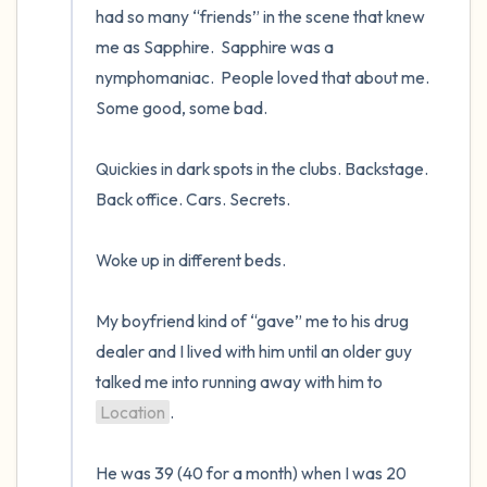
had so many “friends” in the scene that knew 
me as Sapphire.  Sapphire was a 
nymphomaniac.  People loved that about me.  
Some good, some bad.   

Quickies in dark spots in the clubs. Backstage. 
Back office. Cars. Secrets.  

Woke up in different beds.   

My boyfriend kind of “gave” me to his drug 
dealer and I lived with him until an older guy 
talked me into running away with him to 
Location
.  

He was 39 (40 for a month) when I was 20 