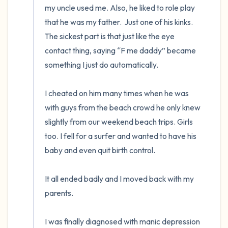
my uncle used me. Also, he liked to role play 
that he was my father.  Just one of his kinks. 
The sickest part is that just like the eye 
contact thing, saying “F me daddy” became 
something I just do automatically.

I cheated on him many times when he was 
with guys from the beach crowd he only knew 
slightly from our weekend beach trips. Girls 
too. I fell for a surfer and wanted to have his 
baby and even quit birth control.

It all ended badly and I moved back with my 
parents.

I was finally diagnosed with manic depression 