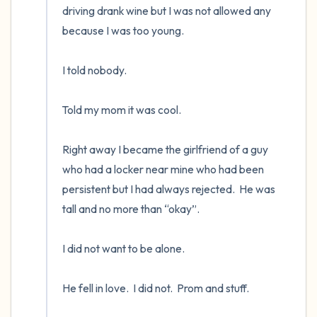
driving drank wine but I was not allowed any 
because I was too young. 

I told nobody.      

Told my mom it was cool.

Right away I became the girlfriend of a guy 
who had a locker near mine who had been 
persistent but I had always rejected.  He was 
tall and no more than “okay”.    

I did not want to be alone.  

He fell in love.  I did not.  Prom and stuff.
