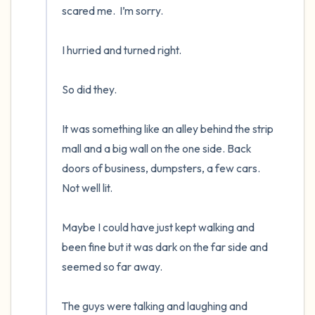
scared me.  I’m sorry.

I hurried and turned right.  

So did they.  

It was something like an alley behind the strip 
mall and a big wall on the one side. Back 
doors of business, dumpsters, a few cars.  
Not well lit.

Maybe I could have just kept walking and 
been fine but it was dark on the far side and 
seemed so far away.

The guys were talking and laughing and 