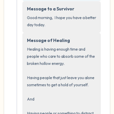
5 – things you can see (you can look within
Message to a Survivor
the room and out of the window)
Good morning,  I hope you have a better 
4 – things you can feel (what is in front of
day today.
you that you can touch?)
Message of Healing
3 – things you can hear
Healing is having enough time and 
2 – things you can smell
people who care to absorb some of the 
broken hollow energy.  

1 – thing you like about yourself.
Having people that just leave you alone 
Take a deep breath to end.
sometimes to get a hold of yourself.  

And 

Having people or something to distract 