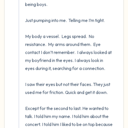
being boys.

Just pumping into me.  Telling me I’m tight.   

My body a vessel.  Legs spread.  No 
resistance.  My arms around them.  Eye 
contact I don’t remember.  I always looked at 
my boyfriend in the eyes. I always look in 
eyes during it, searching for a connection. 

I saw their eyes but not their faces. They just 
used me for friction. Quick and get it down.

Except for the second to last. He wanted to 
talk. I told him my name. I told him about the 
concert. I told him I liked to be on top because 