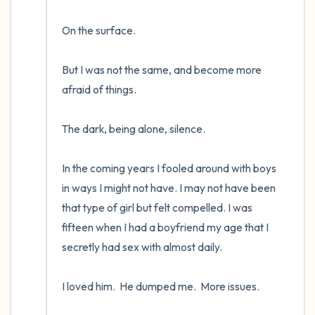
On the surface.  

But I was not the same, and become more 
afraid of things.  

The dark, being alone, silence. 

In the coming years I fooled around with boys 
in ways I might not have. I may not have been 
that type of girl but felt compelled. I was 
fifteen when I had a boyfriend my age that I 
secretly had sex with almost daily.  

I loved him.  He dumped me.  More issues.
