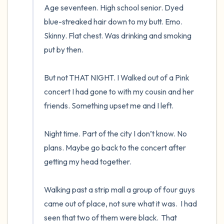
Age seventeen. High school senior. Dyed 
blue-streaked hair down to my butt. Emo. 
Skinny. Flat chest. Was drinking and smoking 
put by then.  

But not THAT NIGHT. I Walked out of a Pink 
concert I had gone to with my cousin and her 
friends. Something upset me and I left.  

Night time. Part of the city I don’t know. No 
plans. Maybe go back to the concert after 
getting my head together.  

Walking past a strip mall a group of four guys 
came out of place, not sure what it was.  I had 
seen that two of them were black.  That 