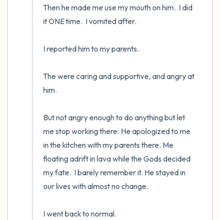
Then he made me use my mouth on him.  I did 
it ONE time.  I vomited after.  

I reported him to my parents.  

The were caring and supportive, and angry at 
him.  

But not angry enough to do anything but let 
me stop working there. He apologized to me 
in the kitchen with my parents there. Me 
floating adrift in lava while the Gods decided 
my fate.  I barely remember it. He stayed in 
our lives with almost no change.

I went back to normal.
