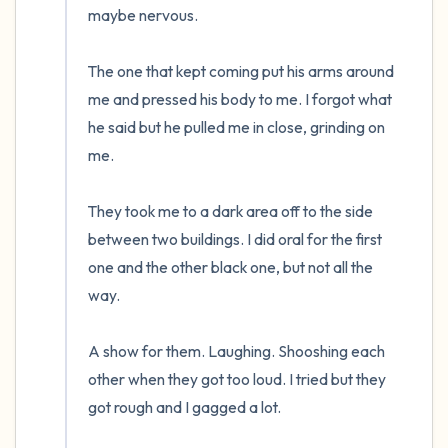
maybe nervous.  

The one that kept coming put his arms around 
me and pressed his body to me. I forgot what 
he said but he pulled me in close, grinding on 
me.

They took me to a dark area off to the side 
between two buildings. I did oral for the first 
one and the other black one, but not all the 
way. 

A show for them. Laughing. Shooshing each 
other when they got too loud. I tried but they 
got rough and I gagged a lot.  
