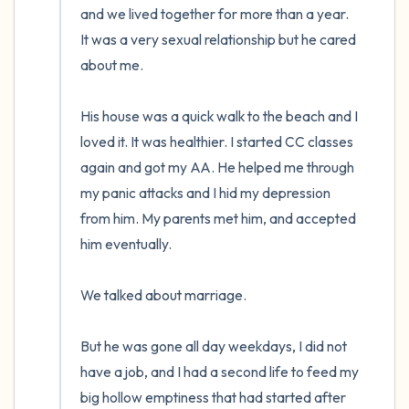
and we lived together for more than a year.  
It was a very sexual relationship but he cared 
about me. 

His house was a quick walk to the beach and I 
loved it. It was healthier. I started CC classes 
again and got my AA. He helped me through 
my panic attacks and I hid my depression 
from him. My parents met him, and accepted 
him eventually. 

We talked about marriage.

But he was gone all day weekdays, I did not 
have a job, and I had a second life to feed my 
big hollow emptiness that had started after 