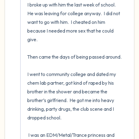
I broke up with him the last week of school.  
He was leaving for college anyway.  I did not 
want to go with him.  I cheated on him 
because I needed more sex that he could 
give. 

Then came the days of being passed around. 

I went to community college and dated my 
chem lab partner, got kind of raped by his 
brother in the shower and became the 
brother’s girlfriend.  He got me into heavy 
drinking, party drugs, the club scene and I 
dropped school.  

 I was an EDM/Metal/Trance princess and 