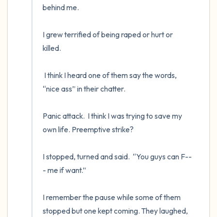
behind me.

I grew terrified of being raped or hurt or 
killed.  

 I think I heard one of them say the words, 
“nice ass” in their chatter.  

Panic attack.  I think I was trying to save my 
own life. Preemptive strike?  

I stopped, turned and said.  “You guys can F--
- me if want.”

I remember the pause while some of them 
stopped but one kept coming. They laughed, 