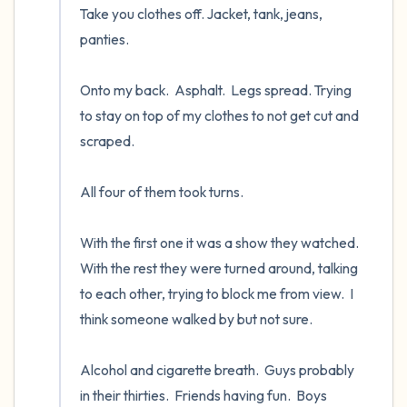
Take you clothes off. Jacket, tank, jeans, 
panties.

Onto my back.  Asphalt.  Legs spread. Trying 
to stay on top of my clothes to not get cut and 
scraped.  

All four of them took turns.  

With the first one it was a show they watched.  
With the rest they were turned around, talking 
to each other, trying to block me from view.  I 
think someone walked by but not sure.

Alcohol and cigarette breath.  Guys probably 
in their thirties.  Friends having fun.  Boys 