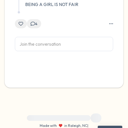
BEING A GIRL IS NOT FAIR
4
For immediate help, visit {{resource}}
Made with
in Raleigh, NC
|