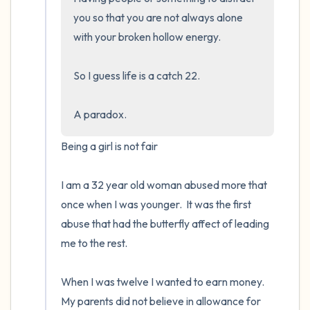
you so that you are not always alone 
with your broken hollow energy.  

So I guess life is a catch 22.  

A paradox.
Being a girl is not fair

I am a 32 year old woman abused more that 
once when I was younger.  It was the first 
abuse that had the butterfly affect of leading 
me to the rest.

When I was twelve I wanted to earn money. 
My parents did not believe in allowance for 