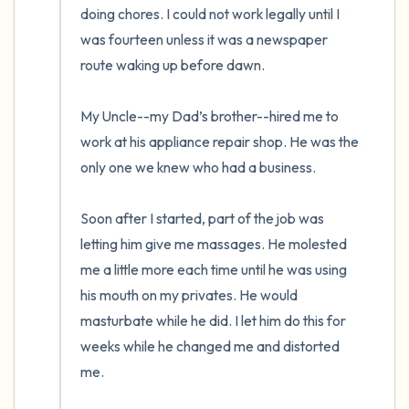
doing chores. I could not work legally until I 
was fourteen unless it was a newspaper 
route waking up before dawn. 

My Uncle--my Dad’s brother--hired me to 
work at his appliance repair shop. He was the 
only one we knew who had a business. 

Soon after I started, part of the job was 
letting him give me massages. He molested 
me a little more each time until he was using 
his mouth on my privates. He would 
masturbate while he did. I let him do this for 
weeks while he changed me and distorted 
me.  
