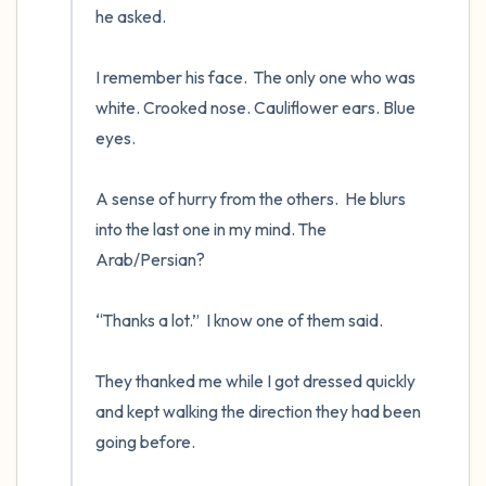
he asked.

I remember his face.  The only one who was 
white. Crooked nose. Cauliflower ears. Blue 
eyes.

A sense of hurry from the others.  He blurs 
into the last one in my mind. The 
Arab/Persian? 

“Thanks a lot.”  I know one of them said.

They thanked me while I got dressed quickly 
and kept walking the direction they had been 
going before.
