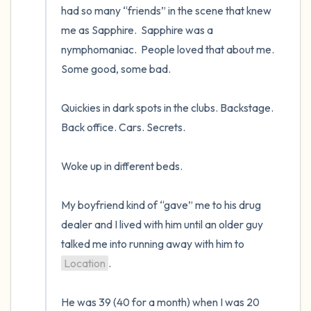
had so many “friends” in the scene that knew 
me as Sapphire.  Sapphire was a 
nymphomaniac.  People loved that about me.  
Some good, some bad.   

Quickies in dark spots in the clubs. Backstage. 
Back office. Cars. Secrets.  

Woke up in different beds.   

My boyfriend kind of “gave” me to his drug 
dealer and I lived with him until an older guy 
talked me into running away with him to 
Location
.  

He was 39 (40 for a month) when I was 20 