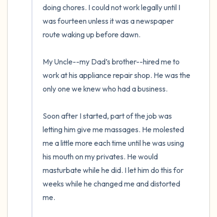
doing chores. I could not work legally until I 
was fourteen unless it was a newspaper 
route waking up before dawn. 

My Uncle--my Dad’s brother--hired me to 
work at his appliance repair shop. He was the 
only one we knew who had a business. 

Soon after I started, part of the job was 
letting him give me massages. He molested 
me a little more each time until he was using 
his mouth on my privates. He would 
masturbate while he did. I let him do this for 
weeks while he changed me and distorted 
me.  
