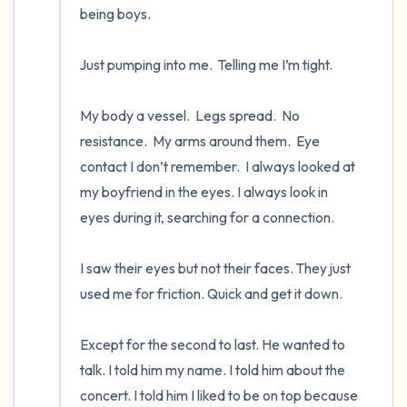
being boys.

Just pumping into me.  Telling me I’m tight.   

My body a vessel.  Legs spread.  No 
resistance.  My arms around them.  Eye 
contact I don’t remember.  I always looked at 
my boyfriend in the eyes. I always look in 
eyes during it, searching for a connection. 

I saw their eyes but not their faces. They just 
used me for friction. Quick and get it down.

Except for the second to last. He wanted to 
talk. I told him my name. I told him about the 
concert. I told him I liked to be on top because 