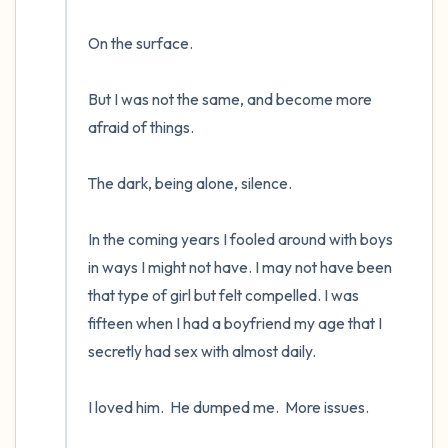
On the surface.  

But I was not the same, and become more 
afraid of things.  

The dark, being alone, silence. 

In the coming years I fooled around with boys 
in ways I might not have. I may not have been 
that type of girl but felt compelled. I was 
fifteen when I had a boyfriend my age that I 
secretly had sex with almost daily.  

I loved him.  He dumped me.  More issues.
