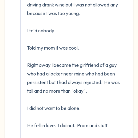
driving drank wine but I was not allowed any 
because I was too young. 

I told nobody.      

Told my mom it was cool.

Right away I became the girlfriend of a guy 
who had a locker near mine who had been 
persistent but I had always rejected.  He was 
tall and no more than “okay”.    

I did not want to be alone.  

He fell in love.  I did not.  Prom and stuff.
