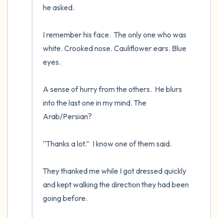
he asked.

I remember his face.  The only one who was 
white. Crooked nose. Cauliflower ears. Blue 
eyes.

A sense of hurry from the others.  He blurs 
into the last one in my mind. The 
Arab/Persian? 

“Thanks a lot.”  I know one of them said.

They thanked me while I got dressed quickly 
and kept walking the direction they had been 
going before.
