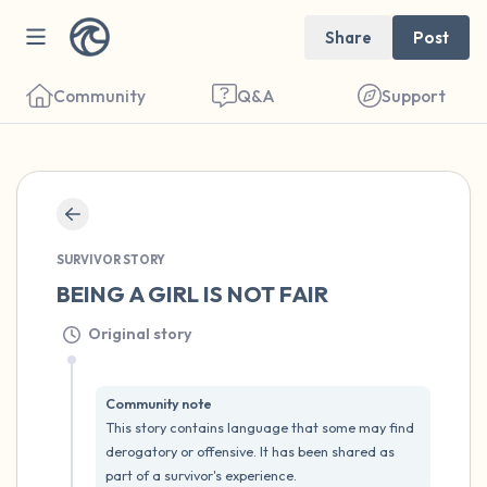
Share
Post
Community
Q&A
Support
🇺🇸
SURVIVOR STORY
Find a comfortable place to sit. Gently
BEING A GIRL IS NOT FAIR
close your eyes and take a couple of deep
Original story
breaths - in through your nose (count to 3),
out through your mouth (count of 3). Now
open your eyes and look around you. Name
Community note
This story contains language that some may find 
the following out loud:
derogatory or offensive. It has been shared as 
part of a survivor's experience.