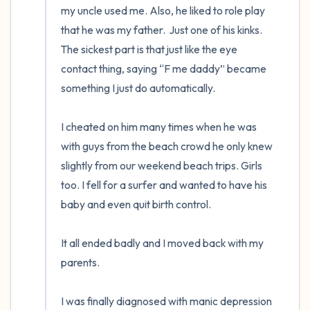
my uncle used me. Also, he liked to role play 
that he was my father.  Just one of his kinks. 
The sickest part is that just like the eye 
contact thing, saying “F me daddy” became 
something I just do automatically.

I cheated on him many times when he was 
with guys from the beach crowd he only knew 
slightly from our weekend beach trips. Girls 
too. I fell for a surfer and wanted to have his 
baby and even quit birth control.

It all ended badly and I moved back with my 
parents.

I was finally diagnosed with manic depression 