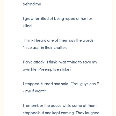
behind me.

I grew terrified of being raped or hurt or 
killed.  

 I think I heard one of them say the words, 
“nice ass” in their chatter.  

Panic attack.  I think I was trying to save my 
own life. Preemptive strike?  

I stopped, turned and said.  “You guys can F--
- me if want.”

I remember the pause while some of them 
stopped but one kept coming. They laughed, 