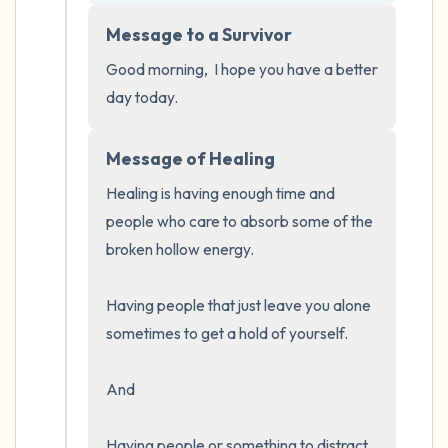
5 – things you can see (you can look within
Message to a Survivor
the room and out of the window)
Good morning,  I hope you have a better 
4 – things you can feel (what is in front of
day today.
you that you can touch?)
Message of Healing
3 – things you can hear
Healing is having enough time and 
2 – things you can smell
people who care to absorb some of the 
broken hollow energy.  

1 – thing you like about yourself.
Having people that just leave you alone 
Take a deep breath to end.
sometimes to get a hold of yourself.  

And 

Having people or something to distract 