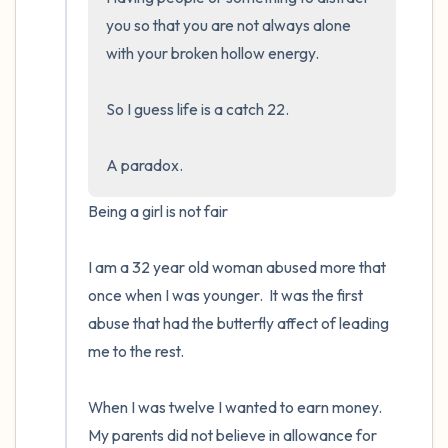
you so that you are not always alone 
with your broken hollow energy.  

So I guess life is a catch 22.  

A paradox.
Being a girl is not fair

I am a 32 year old woman abused more that 
once when I was younger.  It was the first 
abuse that had the butterfly affect of leading 
me to the rest.

When I was twelve I wanted to earn money. 
My parents did not believe in allowance for 