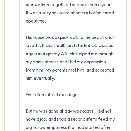
and we lived together for more than a year.  
It was a very sexual relationship but he cared 
about me. 

His house was a quick walk to the beach and I 
loved it. It was healthier. I started CC classes 
again and got my AA. He helped me through 
my panic attacks and I hid my depression 
from him. My parents met him, and accepted 
him eventually. 

We talked about marriage.

But he was gone all day weekdays, I did not 
have a job, and I had a second life to feed my 
big hollow emptiness that had started after 