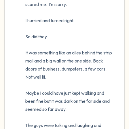
scared me.  I’m sorry.

I hurried and turned right.  

So did they.  

It was something like an alley behind the strip 
mall and a big wall on the one side. Back 
doors of business, dumpsters, a few cars.  
Not well lit.

Maybe I could have just kept walking and 
been fine but it was dark on the far side and 
seemed so far away.

The guys were talking and laughing and 