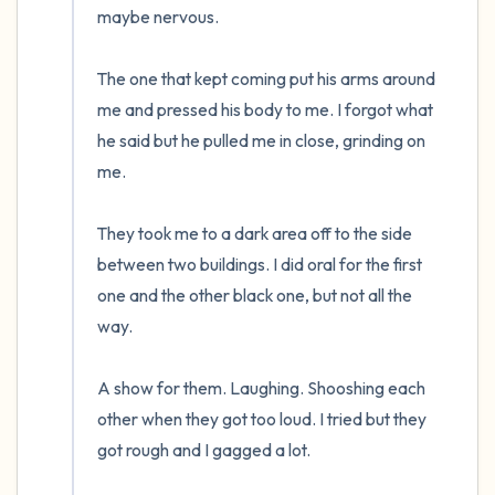
maybe nervous.  

The one that kept coming put his arms around 
me and pressed his body to me. I forgot what 
he said but he pulled me in close, grinding on 
me.

They took me to a dark area off to the side 
between two buildings. I did oral for the first 
one and the other black one, but not all the 
way. 

A show for them. Laughing. Shooshing each 
other when they got too loud. I tried but they 
got rough and I gagged a lot.  
