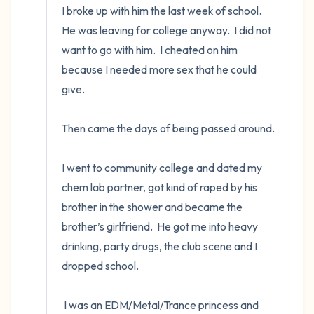
I broke up with him the last week of school.  
He was leaving for college anyway.  I did not 
want to go with him.  I cheated on him 
because I needed more sex that he could 
give. 

Then came the days of being passed around. 

I went to community college and dated my 
chem lab partner, got kind of raped by his 
brother in the shower and became the 
brother’s girlfriend.  He got me into heavy 
drinking, party drugs, the club scene and I 
dropped school.  

 I was an EDM/Metal/Trance princess and 