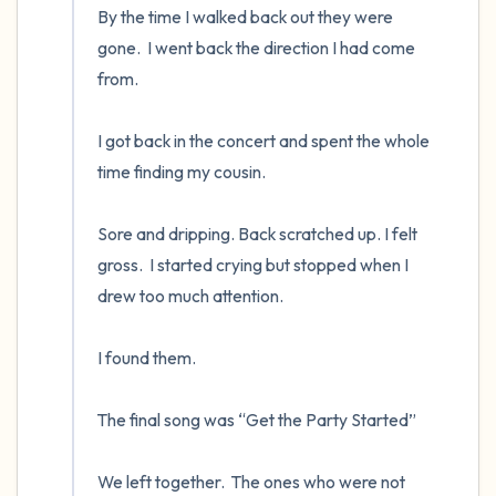
By the time I walked back out they were 
gone.  I went back the direction I had come 
from.

I got back in the concert and spent the whole 
time finding my cousin.  

Sore and dripping. Back scratched up. I felt 
gross.  I started crying but stopped when I 
drew too much attention.

I found them.  

The final song was “Get the Party Started”

We left together.  The ones who were not 