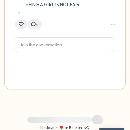
BEING A GIRL IS NOT FAIR
4
For immediate help, visit {{resource}}
Made with
in Raleigh, NC
|