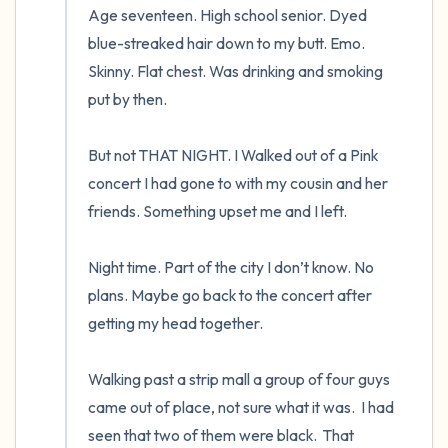
Age seventeen. High school senior. Dyed 
blue-streaked hair down to my butt. Emo. 
Skinny. Flat chest. Was drinking and smoking 
put by then.  

But not THAT NIGHT. I Walked out of a Pink 
concert I had gone to with my cousin and her 
friends. Something upset me and I left.  

Night time. Part of the city I don’t know. No 
plans. Maybe go back to the concert after 
getting my head together.  

Walking past a strip mall a group of four guys 
came out of place, not sure what it was.  I had 
seen that two of them were black.  That 