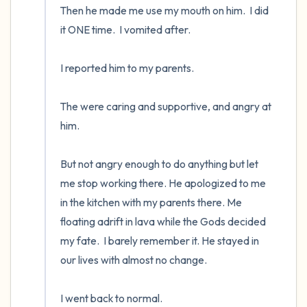
Then he made me use my mouth on him.  I did 
it ONE time.  I vomited after.  

I reported him to my parents.  

The were caring and supportive, and angry at 
him.  

But not angry enough to do anything but let 
me stop working there. He apologized to me 
in the kitchen with my parents there. Me 
floating adrift in lava while the Gods decided 
my fate.  I barely remember it. He stayed in 
our lives with almost no change.

I went back to normal.
