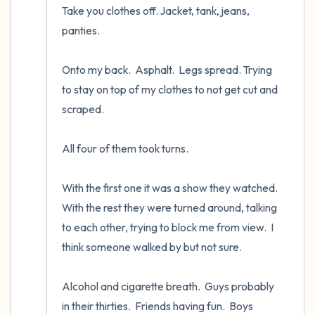
Take you clothes off. Jacket, tank, jeans, 
panties.

Onto my back.  Asphalt.  Legs spread. Trying 
to stay on top of my clothes to not get cut and 
scraped.  

All four of them took turns.  

With the first one it was a show they watched.  
With the rest they were turned around, talking 
to each other, trying to block me from view.  I 
think someone walked by but not sure.

Alcohol and cigarette breath.  Guys probably 
in their thirties.  Friends having fun.  Boys 