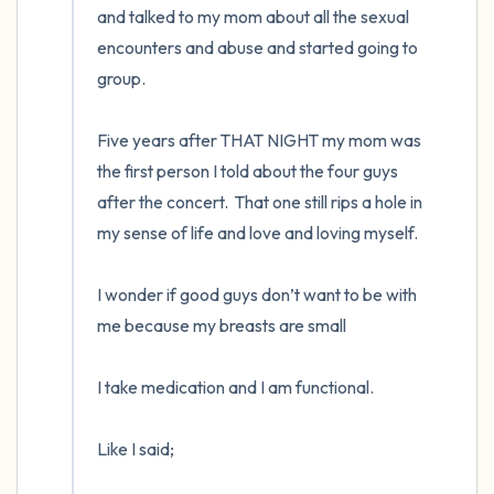
and talked to my mom about all the sexual 
encounters and abuse and started going to 
group. 

Five years after THAT NIGHT my mom was 
the first person I told about the four guys 
after the concert.  That one still rips a hole in 
my sense of life and love and loving myself.  

I wonder if good guys don’t want to be with 
me because my breasts are small

I take medication and I am functional. 

Like I said;
