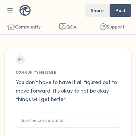
Share
Post
Community
Q&A
Support
Find a comfortable place to sit. Gently
close your eyes and take a couple of deep
COMMUNITY MESSAGE
breaths - in through your nose (count to 3),
You don't have to have it all figured out to
move forward. It's okay to not be okay -
out through your mouth (count of 3). Now
things will get better.
open your eyes and look around you. Name
the following out loud:
5 – things you can see (you can look within
the room and out of the window)