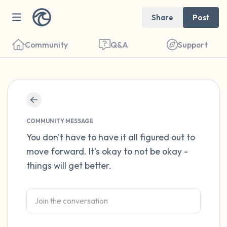
Share
Post
Community
Q&A
Support
Find a comfortable place to sit. Gently
close your eyes and take a couple of deep
COMMUNITY MESSAGE
breaths - in through your nose (count to 3),
You don't have to have it all figured out to
move forward. It's okay to not be okay -
out through your mouth (count of 3). Now
things will get better.
open your eyes and look around you. Name
the following out loud:
5 – things you can see (you can look within
the room and out of the window)