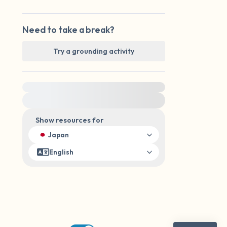
Need to take a break?
Try a grounding activity
For immediate help, visit {{resource}}
Show resources for
Japan
English