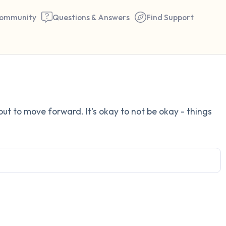
ommunity
Questions & Answers
Find Support
Find a comfortable place to 
 out to move forward. It's okay to not be okay - things
couple of deep breaths - in 
your mouth (count of 3). N
the following out loud:
5 – things you can see (you 
window)
4 – things you can feel (what