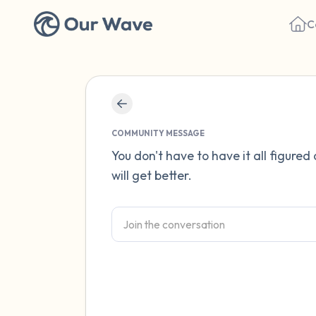
C
COMMUNITY MESSAGE
You don't have to have it all figured
will get better.