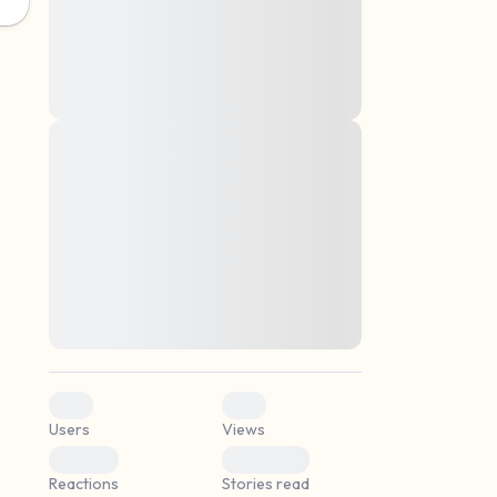
montes, nascetur ridiculus mus. Donec
quam felis, ultricies nec, pellentesque eu,
pretium quis, sem. Nulla consequat massa
quis enim. Donec pede justo, fringilla vel,
aliquet nec, vulputate
Lorem ipsum dolor sit amet, consectetuer
elf.
adipiscing elit. Aenean commodo ligula
eget dolor. Aenean massa. Cum sociis
natoque penatibus et magnis dis parturient
montes, nascetur ridiculus mus. Donec
quam felis, ultricies nec, pellentesque eu,
pretium quis, sem. Nulla consequat massa
quis enim. Donec pede justo, fringilla vel,
aliquet nec, vulputate
0
0
Users
Views
0
0
Reactions
Stories read