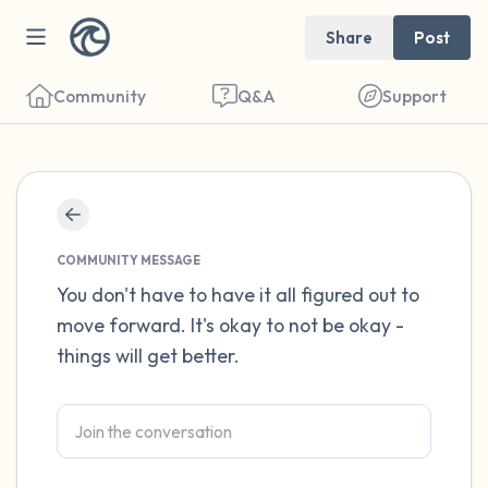
Share
Post
Community
Q&A
Support
Find a comfortable place to sit. Gently
close your eyes and take a couple of deep
COMMUNITY MESSAGE
breaths - in through your nose (count to 3),
You don't have to have it all figured out to
move forward. It's okay to not be okay -
out through your mouth (count of 3). Now
things will get better.
open your eyes and look around you. Name
the following out loud:
5 – things you can see (you can look within
the room and out of the window)