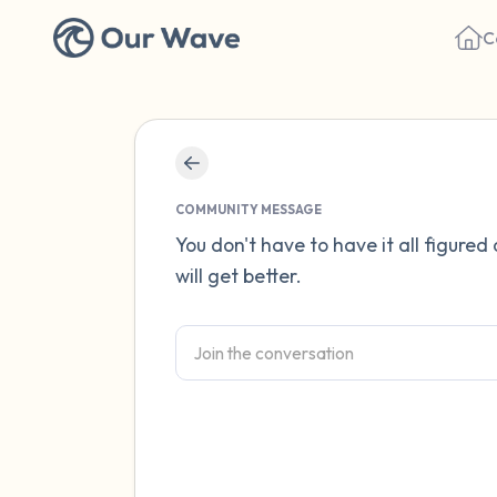
C
COMMUNITY MESSAGE
You don't have to have it all figured
will get better.