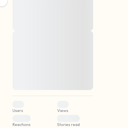
montes, nascetur ridiculus mus. Donec
quam felis, ultricies nec, pellentesque eu,
pretium quis, sem. Nulla consequat massa
quis enim. Donec pede justo, fringilla vel,
aliquet nec, vulputate
Lorem ipsum dolor sit amet, consectetuer
elf.
adipiscing elit. Aenean commodo ligula
eget dolor. Aenean massa. Cum sociis
natoque penatibus et magnis dis parturient
montes, nascetur ridiculus mus. Donec
quam felis, ultricies nec, pellentesque eu,
pretium quis, sem. Nulla consequat massa
quis enim. Donec pede justo, fringilla vel,
aliquet nec, vulputate
0
0
Users
Views
0
0
Reactions
Stories read