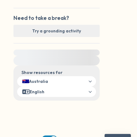
Need to take a break?
Try a grounding activity
For immediate help, visit {{resource}}
Show resources for
Australia
English