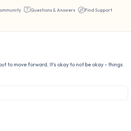
ommunity
Questions & Answers
Find Support
Find a comfortable place to 
 out to move forward. It's okay to not be okay - things
couple of deep breaths - in 
your mouth (count of 3). N
the following out loud:
5 – things you can see (you 
window)
4 – things you can feel (what