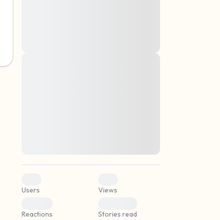
montes, nascetur ridiculus mus. Donec
quam felis, ultricies nec, pellentesque eu,
pretium quis, sem. Nulla consequat massa
quis enim. Donec pede justo, fringilla vel,
aliquet nec, vulputate
Lorem ipsum dolor sit amet, consectetuer
elf.
adipiscing elit. Aenean commodo ligula
eget dolor. Aenean massa. Cum sociis
natoque penatibus et magnis dis parturient
montes, nascetur ridiculus mus. Donec
quam felis, ultricies nec, pellentesque eu,
pretium quis, sem. Nulla consequat massa
quis enim. Donec pede justo, fringilla vel,
aliquet nec, vulputate
0
0
Users
Views
0
0
Reactions
Stories read