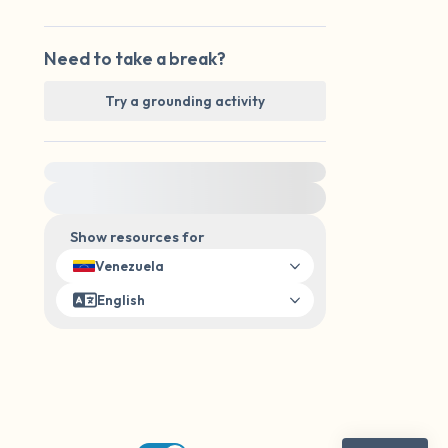
Need to take a break?
Try a grounding activity
For immediate help, visit {{resource}}
Show resources for
Venezuela
English