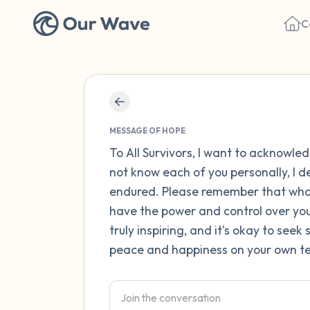
C
MESSAGE OF HOPE
To All Survivors, I want to acknowle
not know each of you personally, I 
endured. Please remember that what
have the power and control over your
truly inspiring, and it's okay to see
peace and happiness on your own te