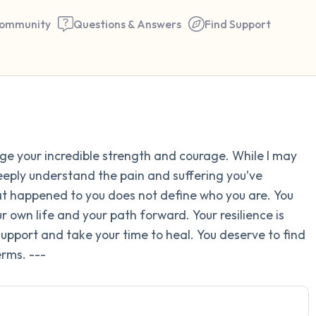
ommunity
Questions & Answers
Find Support
Find a comfortable place to 
dge your incredible strength and courage. While I may
couple of deep breaths - in 
deeply understand the pain and suffering you’ve
your mouth (count of 3). N
 happened to you does not define who you are. You
the following out loud:
 own life and your path forward. Your resilience is
k support and take your time to heal. You deserve to find
5 – things you can see (you 
rms. ---
window)
4 – things you can feel (what