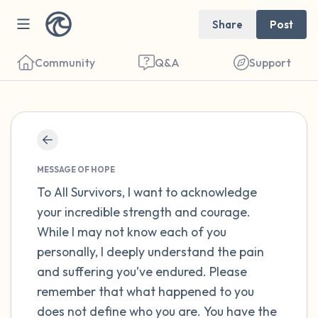
Share
Post
Community
Q&A
Support
Find a comfortable place to sit. Gently
close your eyes and take a couple of deep
MESSAGE OF HOPE
breaths - in through your nose (count to 3),
To All Survivors, I want to acknowledge
your incredible strength and courage.
out through your mouth (count of 3). Now
While I may not know each of you
open your eyes and look around you. Name
personally, I deeply understand the pain
the following out loud:
and suffering you’ve endured. Please
remember that what happened to you
5 – things you can see (you can look within
does not define who you are. You have the
the room and out of the window)