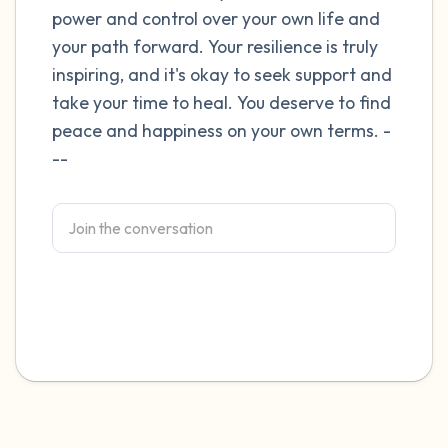
power and control over your own life and
4 – things you can feel (what is in front of
your path forward. Your resilience is truly
inspiring, and it's okay to seek support and
you that you can touch?)
take your time to heal. You deserve to find
3 – things you can hear
peace and happiness on your own terms. -
--
2 – things you can smell
1 – thing you like about yourself.
Take a deep breath to end.