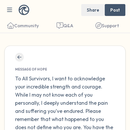
Share
Post
Community
Q&A
Support
Find a comfortable place to sit. Gently
close your eyes and take a couple of deep
MESSAGE OF HOPE
breaths - in through your nose (count to 3),
To All Survivors, I want to acknowledge
your incredible strength and courage.
out through your mouth (count of 3). Now
While I may not know each of you
open your eyes and look around you. Name
personally, I deeply understand the pain
the following out loud:
and suffering you’ve endured. Please
remember that what happened to you
5 – things you can see (you can look within
does not define who you are. You have the
the room and out of the window)