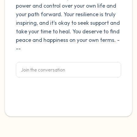
power and control over your own life and
4 – things you can feel (what is in front of
your path forward. Your resilience is truly
inspiring, and it's okay to seek support and
you that you can touch?)
take your time to heal. You deserve to find
3 – things you can hear
peace and happiness on your own terms. -
--
2 – things you can smell
1 – thing you like about yourself.
Take a deep breath to end.