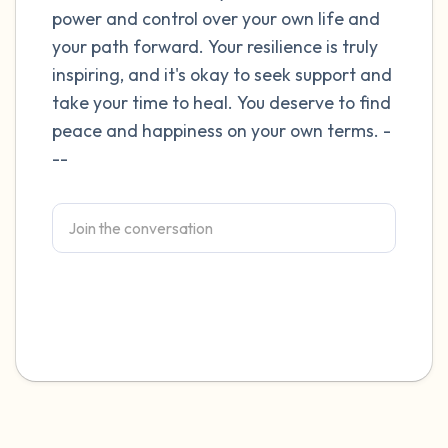
power and control over your own life and
4 – things you can feel (what is in front of
your path forward. Your resilience is truly
inspiring, and it's okay to seek support and
you that you can touch?)
take your time to heal. You deserve to find
3 – things you can hear
peace and happiness on your own terms. -
--
2 – things you can smell
1 – thing you like about yourself.
Take a deep breath to end.