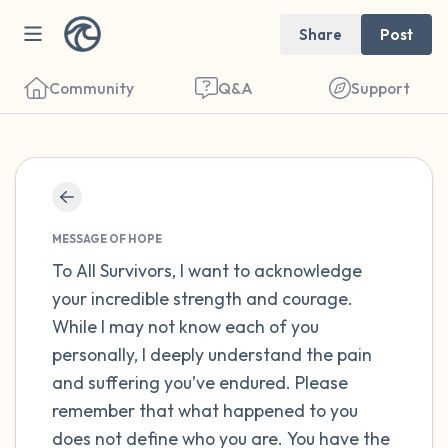
Share
Post
Community
Q&A
Support
Find a comfortable place to sit. Gently
close your eyes and take a couple of deep
MESSAGE OF HOPE
breaths - in through your nose (count to 3),
To All Survivors, I want to acknowledge
your incredible strength and courage.
out through your mouth (count of 3). Now
While I may not know each of you
open your eyes and look around you. Name
personally, I deeply understand the pain
the following out loud:
and suffering you’ve endured. Please
remember that what happened to you
5 – things you can see (you can look within
does not define who you are. You have the
the room and out of the window)