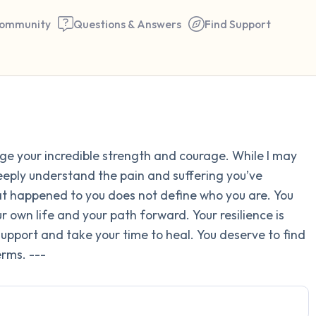
ommunity
Questions & Answers
Find Support
Find a comfortable place to 
dge your incredible strength and courage. While I may
couple of deep breaths - in 
deeply understand the pain and suffering you’ve
your mouth (count of 3). N
 happened to you does not define who you are. You
the following out loud:
 own life and your path forward. Your resilience is
k support and take your time to heal. You deserve to find
5 – things you can see (you 
rms. ---
window)
4 – things you can feel (what