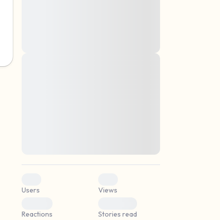
montes, nascetur ridiculus mus. Donec
quam felis, ultricies nec, pellentesque eu,
pretium quis, sem. Nulla consequat massa
quis enim. Donec pede justo, fringilla vel,
aliquet nec, vulputate
Lorem ipsum dolor sit amet, consectetuer
elf.
adipiscing elit. Aenean commodo ligula
eget dolor. Aenean massa. Cum sociis
natoque penatibus et magnis dis parturient
montes, nascetur ridiculus mus. Donec
quam felis, ultricies nec, pellentesque eu,
pretium quis, sem. Nulla consequat massa
quis enim. Donec pede justo, fringilla vel,
aliquet nec, vulputate
0
0
Users
Views
0
0
Reactions
Stories read