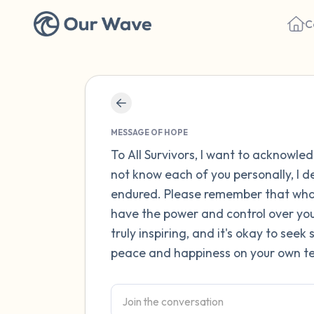
C
MESSAGE OF HOPE
To All Survivors, I want to acknowle
not know each of you personally, I 
endured. Please remember that what
have the power and control over your
truly inspiring, and it's okay to see
peace and happiness on your own te