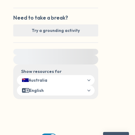
Need to take a break?
Try a grounding activity
For immediate help, visit {{resource}}
Show resources for
Australia
English